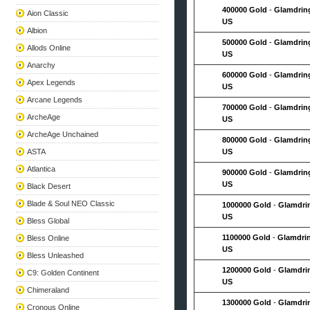
400000 Gold
-
Glamdrin
Aion Classic
US
Albion
500000 Gold
-
Glamdrin
Allods Online
US
Anarchy
600000 Gold
-
Glamdrin
Apex Legends
US
Arcane Legends
700000 Gold
-
Glamdrin
ArcheAge
US
ArcheAge Unchained
800000 Gold
-
Glamdrin
ASTA
US
Atlantica
900000 Gold
-
Glamdrin
US
Black Desert
Blade & Soul NEO Classic
1000000 Gold
-
Glamdri
US
Bless Global
1100000 Gold
-
Glamdri
Bless Online
US
Bless Unleashed
1200000 Gold
-
Glamdri
C9: Golden Continent
US
Chimeraland
1300000 Gold
-
Glamdri
Cronous Online