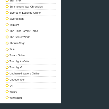
Star_Trek
Summoners War Chronicles
Swords of Legends Online
Swordsman
Temtem
The Elder Scrolls Online
The Secret World
Therian Saga
Tibia
Toram Online
Torchlight Infinite
Torchlight2
Uncharted Waters Online
Undecember
V4
Wakfu
Wizard101