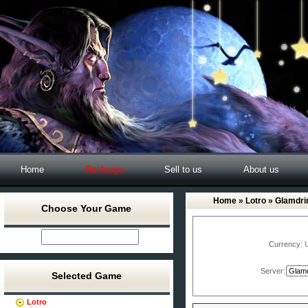
Home
Recharge
Sell to us
About us
Home
»
Lotro
» Glamdri
Choose Your Game
Currency:
Server:
Selected Game
Lotro