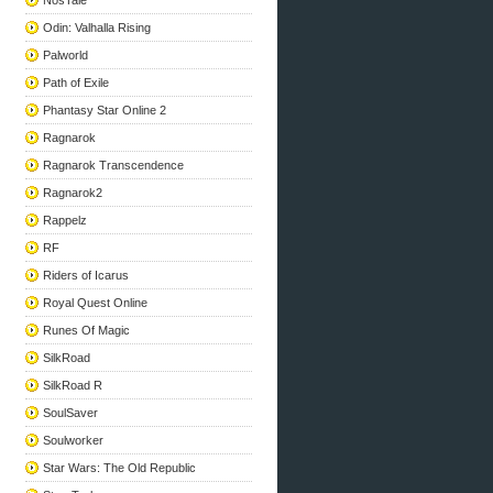
NosTale
Odin: Valhalla Rising
Palworld
Path of Exile
Phantasy Star Online 2
Ragnarok
Ragnarok Transcendence
Ragnarok2
Rappelz
RF
Riders of Icarus
Royal Quest Online
Runes Of Magic
SilkRoad
SilkRoad R
SoulSaver
Soulworker
Star Wars: The Old Republic