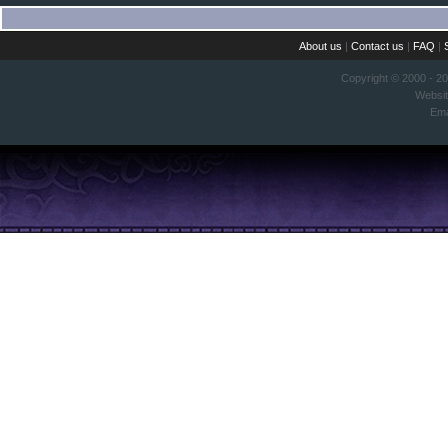
About us
|
Contact us
|
FAQ
|
Copyright © 2000 - 2
Websi
Ema