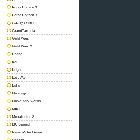
Forza Horizon 3
Forza Horizon 3
Galaxy Online II
GrandFantasia
Guild Wars
Guild Wars 2
Habbo
Kal
Knight
Last War
Lotro
Mabinogi
MapleStory Worlds
MIR4
Mortal online 2
MU Legend
NeverWinter Online