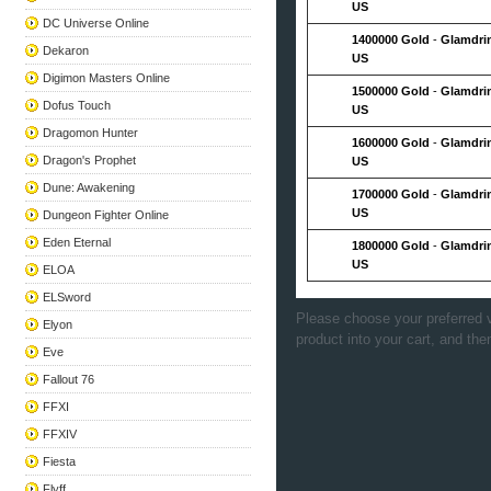
US
DC Universe Online
1400000 Gold
-
Glamdri
Dekaron
US
Digimon Masters Online
1500000 Gold
-
Glamdri
Dofus Touch
US
Dragomon Hunter
1600000 Gold
-
Glamdri
Dragon's Prophet
US
Dune: Awakening
1700000 Gold
-
Glamdri
US
Dungeon Fighter Online
Eden Eternal
1800000 Gold
-
Glamdri
US
ELOA
ELSword
Please choose your preferred v
Elyon
product into your cart, and the
Eve
Fallout 76
FFXI
FFXIV
Fiesta
Flyff