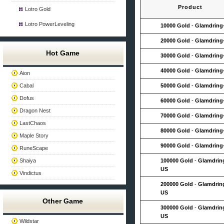
Product
Lotro Gold
Lotro PowerLeveling
10000 Gold
-
Glamdring
20000 Gold
-
Glamdring
Hot Game
30000 Gold
-
Glamdring
40000 Gold
-
Glamdring
Aion
Cabal
50000 Gold
-
Glamdring
Dofus
60000 Gold
-
Glamdring
Dragon Nest
70000 Gold
-
Glamdring
LastChaos
80000 Gold
-
Glamdring
Maple Story
90000 Gold
-
Glamdring
RuneScape
Shaiya
100000 Gold
-
Glamdrin
US
Vindictus
200000 Gold
-
Glamdrin
US
Other Game
300000 Gold
-
Glamdrin
US
Wildstar