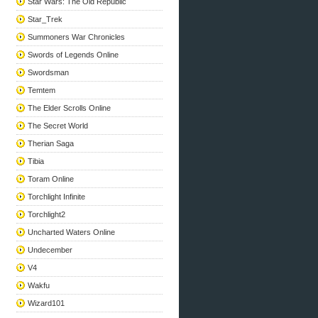
Star Wars: The Old Republic
Star_Trek
Summoners War Chronicles
Swords of Legends Online
Swordsman
Temtem
The Elder Scrolls Online
The Secret World
Therian Saga
Tibia
Toram Online
Torchlight Infinite
Torchlight2
Uncharted Waters Online
Undecember
V4
Wakfu
Wizard101