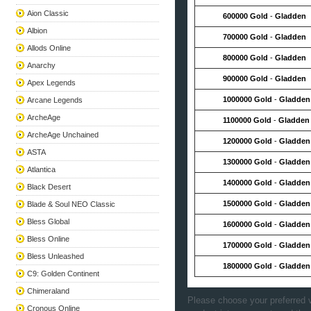
Aion Classic
600000 Gold
-
Gladden
Albion
700000 Gold
-
Gladden
Allods Online
800000 Gold
-
Gladden
Anarchy
900000 Gold
-
Gladden
Apex Legends
1000000 Gold
-
Gladden
Arcane Legends
ArcheAge
1100000 Gold
-
Gladden
ArcheAge Unchained
1200000 Gold
-
Gladden
ASTA
1300000 Gold
-
Gladden
Atlantica
1400000 Gold
-
Gladden
Black Desert
1500000 Gold
-
Gladden
Blade & Soul NEO Classic
Bless Global
1600000 Gold
-
Gladden
Bless Online
1700000 Gold
-
Gladden
Bless Unleashed
1800000 Gold
-
Gladden
C9: Golden Continent
Chimeraland
Please choose your preferred v
Cronous Online