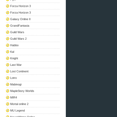
Forza Horizon 3
Forza Horizon 3
Galaxy Online II
GrandFantasia
Guild Wars
Guild Wars 2
Habbo
Kal
Knight
Last War
Lost Continent
Lotro
Mabinogi
MapleStory Worlds
MIR4
Mortal online 2
MU Legend