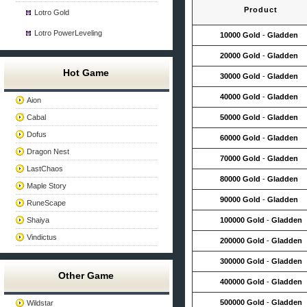
Product
Lotro Gold
Lotro PowerLeveling
10000 Gold
-
Gladden
20000 Gold
-
Gladden
Hot Game
30000 Gold
-
Gladden
40000 Gold
-
Gladden
Aion
Cabal
50000 Gold
-
Gladden
Dofus
60000 Gold
-
Gladden
Dragon Nest
70000 Gold
-
Gladden
LastChaos
80000 Gold
-
Gladden
Maple Story
90000 Gold
-
Gladden
RuneScape
Shaiya
100000 Gold
-
Gladden
Vindictus
200000 Gold
-
Gladden
300000 Gold
-
Gladden
Other Game
400000 Gold
-
Gladden
500000 Gold
-
Gladden
Wildstar