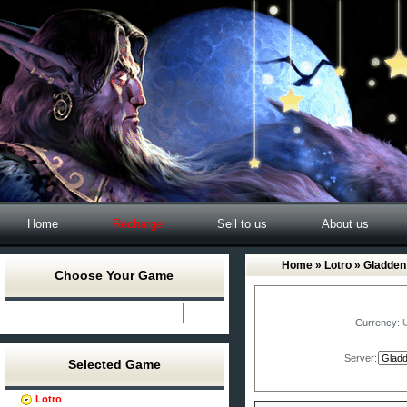
Home
Recharge
Sell to us
About us
Home
»
Lotro
» Gladden
Choose Your Game
Currency:
Server:
Selected Game
Lotro