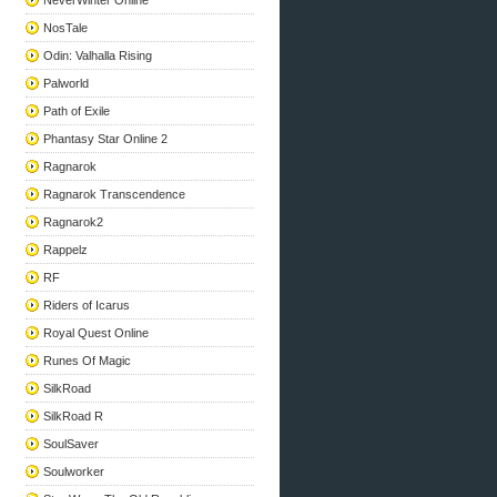
NeverWinter Online
NosTale
Odin: Valhalla Rising
Palworld
Path of Exile
Phantasy Star Online 2
Ragnarok
Ragnarok Transcendence
Ragnarok2
Rappelz
RF
Riders of Icarus
Royal Quest Online
Runes Of Magic
SilkRoad
SilkRoad R
SoulSaver
Soulworker