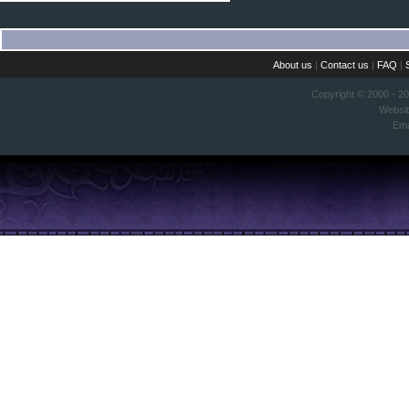
About us
|
Contact us
|
FAQ
|
Copyright © 2000 - 2
Websi
Ema