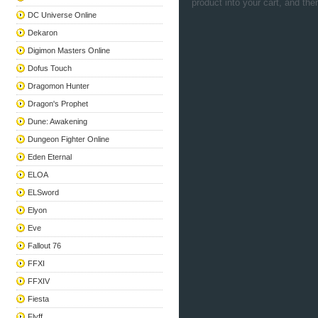
product into your cart, and the
DC Universe Online
Dekaron
Digimon Masters Online
Dofus Touch
Dragomon Hunter
Dragon's Prophet
Dune: Awakening
Dungeon Fighter Online
Eden Eternal
ELOA
ELSword
Elyon
Eve
Fallout 76
FFXI
FFXIV
Fiesta
Flyff