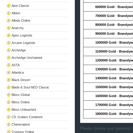
Aion Classic
600000 Gold
-
Brandywi
Albion
700000 Gold
-
Brandywi
Allods Online
800000 Gold
-
Brandywi
Anarchy
900000 Gold
-
Brandywi
Apex Legends
1000000 Gold
-
Brandyw
Arcane Legends
ArcheAge
1100000 Gold
-
Brandyw
ArcheAge Unchained
1200000 Gold
-
Brandyw
ASTA
1300000 Gold
-
Brandyw
Atlantica
1400000 Gold
-
Brandyw
Black Desert
1500000 Gold
-
Brandyw
Blade & Soul NEO Classic
Bless Global
1600000 Gold
-
Brandyw
Bless Online
1700000 Gold
-
Brandyw
Bless Unleashed
1800000 Gold
-
Brandyw
C9: Golden Continent
Chimeraland
Please choose your preferred v
Cronous Online