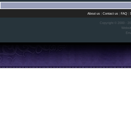
About us
|
Contact us
|
FAQ
|
Copyright © 2000 - 2
Websi
Ema