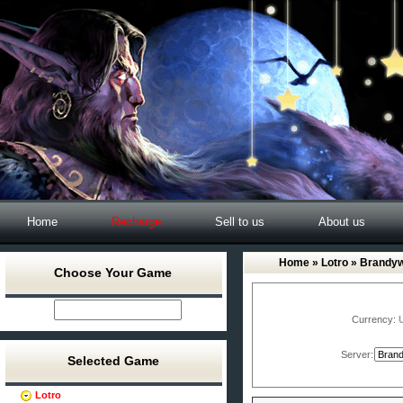
Home
Recharge
Sell to us
About us
Home
»
Lotro
» Brandyw
Choose Your Game
Currency:
Server:
Selected Game
Lotro