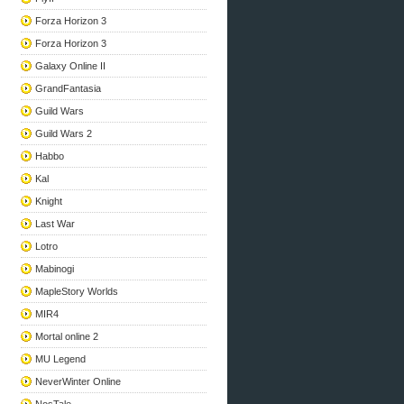
Forza Horizon 3
Forza Horizon 3
Galaxy Online II
GrandFantasia
Guild Wars
Guild Wars 2
Habbo
Kal
Knight
Last War
Lotro
Mabinogi
MapleStory Worlds
MIR4
Mortal online 2
MU Legend
NeverWinter Online