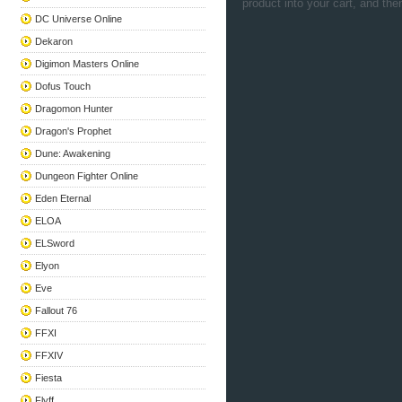
product into your cart, and the
DC Universe Online
Dekaron
Digimon Masters Online
Dofus Touch
Dragomon Hunter
Dragon's Prophet
Dune: Awakening
Dungeon Fighter Online
Eden Eternal
ELOA
ELSword
Elyon
Eve
Fallout 76
FFXI
FFXIV
Fiesta
Flyff