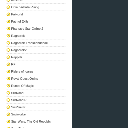
NosTale
Odin: Valhalla Rising
Palworld
Path of Exile
Phantasy Star Online 2
Ragnarok
Ragnarok Transcendence
Ragnarok2
Rappelz
RF
Riders of Icarus
Royal Quest Online
Runes Of Magic
SilkRoad
SilkRoad R
SoulSaver
Soulworker
Star Wars: The Old Republic