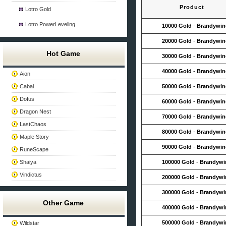
Product
Lotro Gold
Lotro PowerLeveling
10000 Gold
-
Brandywin
20000 Gold
-
Brandywin
Hot Game
30000 Gold
-
Brandywin
40000 Gold
-
Brandywin
Aion
Cabal
50000 Gold
-
Brandywin
Dofus
60000 Gold
-
Brandywin
Dragon Nest
70000 Gold
-
Brandywin
LastChaos
80000 Gold
-
Brandywin
Maple Story
90000 Gold
-
Brandywin
RuneScape
Shaiya
100000 Gold
-
Brandywi
Vindictus
200000 Gold
-
Brandywi
300000 Gold
-
Brandywi
Other Game
400000 Gold
-
Brandywi
500000 Gold
-
Brandywi
Wildstar