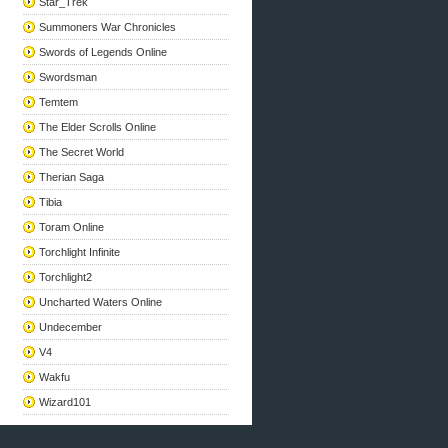
Star_Trek
Summoners War Chronicles
Swords of Legends Online
Swordsman
Temtem
The Elder Scrolls Online
The Secret World
Therian Saga
Tibia
Toram Online
Torchlight Infinite
Torchlight2
Uncharted Waters Online
Undecember
V4
Wakfu
Wizard101