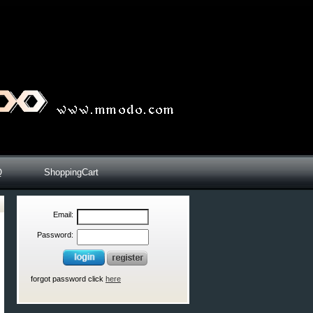
Q
ShoppingCart
Email:
Password:
forgot password click
here