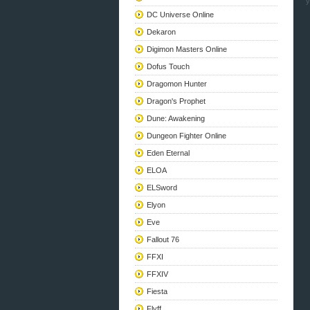
y
DC Universe Online
Dekaron
Digimon Masters Online
Dofus Touch
Dragomon Hunter
Dragon's Prophet
Dune: Awakening
Dungeon Fighter Online
Eden Eternal
ELOA
ELSword
Elyon
Eve
Fallout 76
FFXI
FFXIV
Fiesta
Flyff