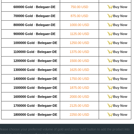
600000 Gold
-
Belegaer-DE
750.00 USD
Buy Now
700000 Gold
-
Belegaer-DE
875.00 USD
Buy Now
800000 Gold
-
Belegaer-DE
1000.00 USD
Buy Now
900000 Gold
-
Belegaer-DE
1125.00 USD
Buy Now
1000000 Gold
-
Belegaer-DE
1250.00 USD
Buy Now
1100000 Gold
-
Belegaer-DE
1375.00 USD
Buy Now
1200000 Gold
-
Belegaer-DE
1500.00 USD
Buy Now
1300000 Gold
-
Belegaer-DE
1625.00 USD
Buy Now
1400000 Gold
-
Belegaer-DE
1750.00 USD
Buy Now
1500000 Gold
-
Belegaer-DE
1875.00 USD
Buy Now
1600000 Gold
-
Belegaer-DE
2000.00 USD
Buy Now
1700000 Gold
-
Belegaer-DE
2125.00 USD
Buy Now
1800000 Gold
-
Belegaer-DE
2250.00 USD
Buy Now
lease choose your preferred volume of gold and press 'add' button to add the product into