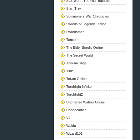
Star Wars: The Old Republic
Star_Trek
Summoners War Chronicles
Swords of Legends Online
Swordsman
Temtem
The Elder Scrolls Online
The Secret World
Therian Saga
Tibia
Toram Online
Torchlight Infinite
Torchlight2
Uncharted Waters Online
Undecember
V4
Wakfu
Wizard101