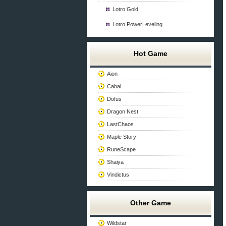
Lotro Gold
Lotro PowerLeveling
Hot Game
Aion
Cabal
Dofus
Dragon Nest
LastChaos
Maple Story
RuneScape
Shaiya
Vindictus
Other Game
Wildstar