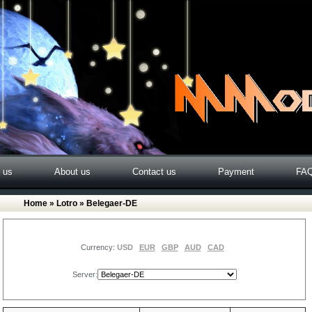
o us
About us
Contact us
Payment
FA
Home
»
Lotro
» Belegaer-DE
Currency:
USD
EUR
GBP
AUD
CAD
Server: