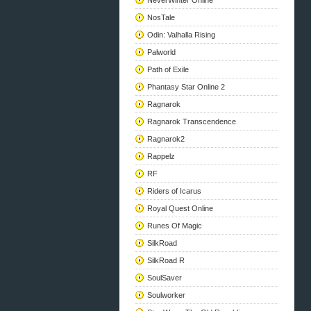
NeverWinter Online
NosTale
Odin: Valhalla Rising
Palworld
Path of Exile
Phantasy Star Online 2
Ragnarok
Ragnarok Transcendence
Ragnarok2
Rappelz
RF
Riders of Icarus
Royal Quest Online
Runes Of Magic
SilkRoad
SilkRoad R
SoulSaver
Soulworker