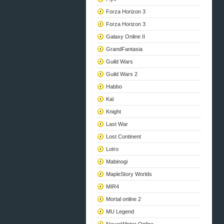
Forza Horizon 3
Forza Horizon 3
Galaxy Online II
GrandFantasia
Guild Wars
Guild Wars 2
Habbo
Kal
Knight
Last War
Lost Continent
Lotro
Mabinogi
MapleStory Worlds
MIR4
Mortal online 2
MU Legend