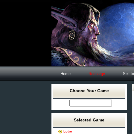
Home
Recharge
Sell t
Choose Your Game
Selected Game
Lotro