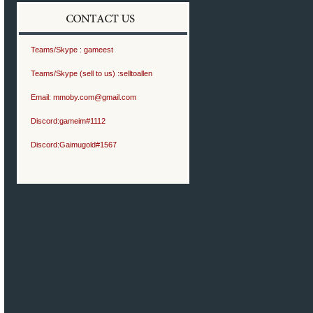
Teams/Skype :
gameest
Teams/Skype (sell to us) :
selltoallen
Email:
mmoby.com@gmail.com
Discord:
gameim#1112
Discord:
Gaimugold#1567