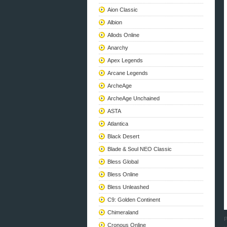
Aion Classic
Albion
Allods Online
Anarchy
Apex Legends
Arcane Legends
ArcheAge
ArcheAge Unchained
ASTA
Atlantica
Black Desert
Blade & Soul NEO Classic
Bless Global
Bless Online
Bless Unleashed
C9: Golden Continent
Chimeraland
P
Cronous Online