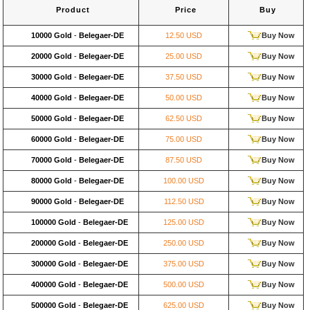
Product
Price
Buy
10000 Gold
-
Belegaer-DE
12.50 USD
Buy Now
20000 Gold
-
Belegaer-DE
25.00 USD
Buy Now
30000 Gold
-
Belegaer-DE
37.50 USD
Buy Now
40000 Gold
-
Belegaer-DE
50.00 USD
Buy Now
50000 Gold
-
Belegaer-DE
62.50 USD
Buy Now
60000 Gold
-
Belegaer-DE
75.00 USD
Buy Now
70000 Gold
-
Belegaer-DE
87.50 USD
Buy Now
80000 Gold
-
Belegaer-DE
100.00 USD
Buy Now
90000 Gold
-
Belegaer-DE
112.50 USD
Buy Now
100000 Gold
-
Belegaer-DE
125.00 USD
Buy Now
200000 Gold
-
Belegaer-DE
250.00 USD
Buy Now
300000 Gold
-
Belegaer-DE
375.00 USD
Buy Now
400000 Gold
-
Belegaer-DE
500.00 USD
Buy Now
500000 Gold
-
Belegaer-DE
625.00 USD
Buy Now