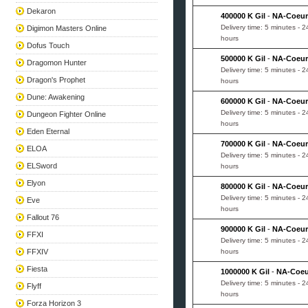
Dekaron
400000 K Gil
-
NA-Coeur
Delivery time: 5 minutes - 2
Digimon Masters Online
hours
Dofus Touch
500000 K Gil
-
NA-Coeur
Dragomon Hunter
Delivery time: 5 minutes - 2
Dragon's Prophet
hours
Dune: Awakening
600000 K Gil
-
NA-Coeur
Delivery time: 5 minutes - 2
Dungeon Fighter Online
hours
Eden Eternal
700000 K Gil
-
NA-Coeur
ELOA
Delivery time: 5 minutes - 2
ELSword
hours
Elyon
800000 K Gil
-
NA-Coeur
Delivery time: 5 minutes - 2
Eve
hours
Fallout 76
900000 K Gil
-
NA-Coeur
FFXI
Delivery time: 5 minutes - 2
FFXIV
hours
Fiesta
1000000 K Gil
-
NA-Coeu
Delivery time: 5 minutes - 2
Flyff
hours
Forza Horizon 3