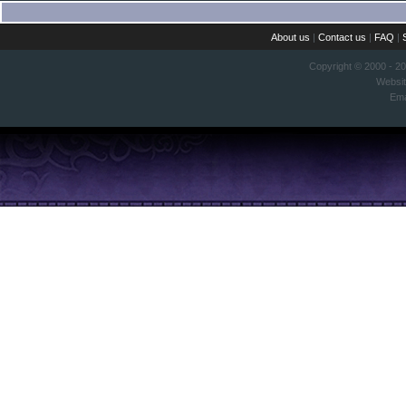
About us
|
Contact us
|
FAQ
|
Copyright © 2000 - 2
Websi
Ema