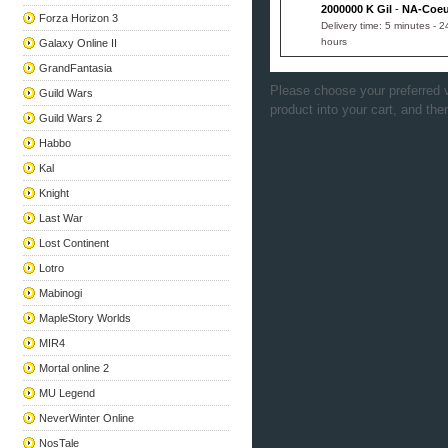
2000000 K Gil
-
NA-Coeu
Forza Horizon 3
Delivery time: 5 minutes - 2
hours
Galaxy Online II
GrandFantasia
Please choose your preferred v
Guild Wars
product into your cart, and the
Guild Wars 2
Habbo
Kal
Knight
Last War
Lost Continent
Lotro
Mabinogi
MapleStory Worlds
MIR4
Mortal online 2
MU Legend
NeverWinter Online
NosTale