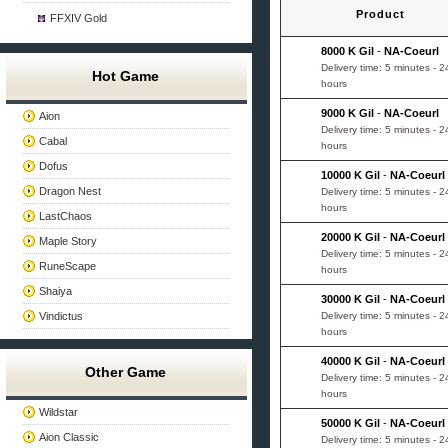
Product
FFXIV Gold
8000 K Gil
-
NA-Coeurl
Delivery time: 5 minutes - 2
Hot Game
hours
9000 K Gil
-
NA-Coeurl
Aion
Delivery time: 5 minutes - 2
Cabal
hours
Dofus
10000 K Gil
-
NA-Coeurl
Dragon Nest
Delivery time: 5 minutes - 2
hours
LastChaos
20000 K Gil
-
NA-Coeurl
Maple Story
Delivery time: 5 minutes - 2
RuneScape
hours
Shaiya
30000 K Gil
-
NA-Coeurl
Vindictus
Delivery time: 5 minutes - 2
hours
40000 K Gil
-
NA-Coeurl
Other Game
Delivery time: 5 minutes - 2
hours
Wildstar
50000 K Gil
-
NA-Coeurl
Aion Classic
Delivery time: 5 minutes - 2