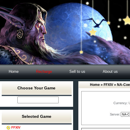
Home
Recharge
Sell to us
About us
Home
»
FFXIV
» NA-Coe
Choose Your Game
Currency:
Server:
Selected Game
FFXIV