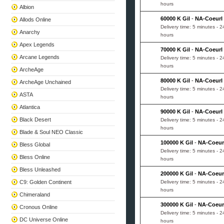
hours
Albion
60000 K Gil
-
NA-Coeurl
Allods Online
Delivery time: 5 minutes - 2
Anarchy
hours
Apex Legends
70000 K Gil
-
NA-Coeurl
Arcane Legends
Delivery time: 5 minutes - 2
hours
ArcheAge
80000 K Gil
-
NA-Coeurl
ArcheAge Unchained
Delivery time: 5 minutes - 2
ASTA
hours
Atlantica
90000 K Gil
-
NA-Coeurl
Black Desert
Delivery time: 5 minutes - 2
hours
Blade & Soul NEO Classic
100000 K Gil
-
NA-Coeur
Bless Global
Delivery time: 5 minutes - 2
Bless Online
hours
Bless Unleashed
200000 K Gil
-
NA-Coeur
C9: Golden Continent
Delivery time: 5 minutes - 2
hours
Chimeraland
300000 K Gil
-
NA-Coeur
Cronous Online
Delivery time: 5 minutes - 2
DC Universe Online
hours