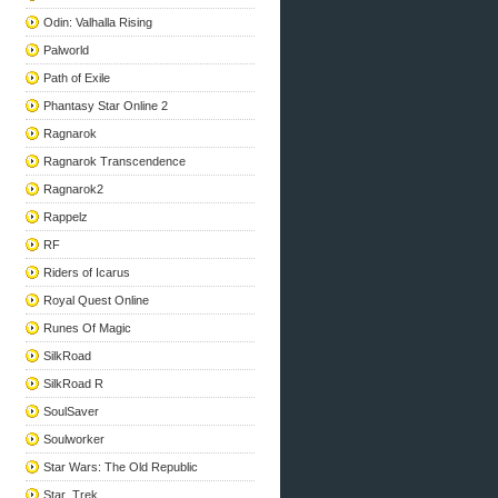
Odin: Valhalla Rising
Palworld
Path of Exile
Phantasy Star Online 2
Ragnarok
Ragnarok Transcendence
Ragnarok2
Rappelz
RF
Riders of Icarus
Royal Quest Online
Runes Of Magic
SilkRoad
SilkRoad R
SoulSaver
Soulworker
Star Wars: The Old Republic
Star_Trek