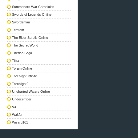
Summoners War Chronicles
Swords of Legends Online
Swordsman
Temtem
The Elder Scrolls Online
The Secret World
Therian Saga
Tibia
Toram Online
Torchlight Infinite
Torchlight2
Uncharted Waters Online
Undecember
V4
Wakfu
Wizard101