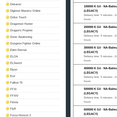
Dekaron
100000 K Gil
-
NA-Balm
Digimon Masters Online
(LEGACY)
Delivery time: 5 minutes - 2
Dofus Touch
hours
Dragomon Hunter
200000 K Gil
-
NA-Balm
Dragon's Prophet
(LEGACY)
Delivery time: 5 minutes - 2
Dune: Awakening
hours
Dungeon Fighter Online
300000 K Gil
-
NA-Balm
Eden Eternal
(LEGACY)
ELOA
Delivery time: 5 minutes - 2
hours
ELSword
400000 K Gil
-
NA-Balm
Elyon
(LEGACY)
Eve
Delivery time: 5 minutes - 2
hours
Fallout 76
500000 K Gil
-
NA-Balm
FFXI
(LEGACY)
FFXIV
Delivery time: 5 minutes - 2
hours
Fiesta
Flyff
600000 K Gil
-
NA-Balm
(LEGACY)
Forza Horizon 3