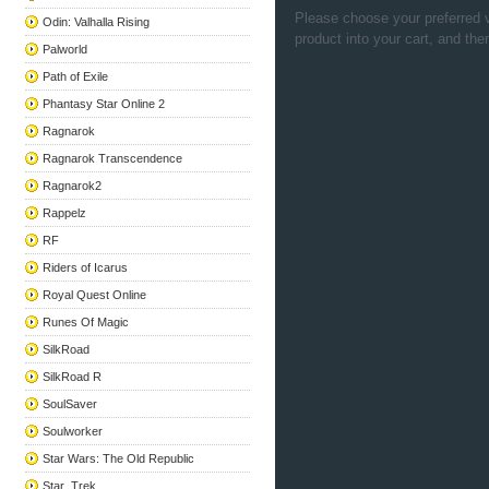
Please choose your preferred v
Odin: Valhalla Rising
product into your cart, and the
Palworld
Path of Exile
Phantasy Star Online 2
Ragnarok
Ragnarok Transcendence
Ragnarok2
Rappelz
RF
Riders of Icarus
Royal Quest Online
Runes Of Magic
SilkRoad
SilkRoad R
SoulSaver
Soulworker
Star Wars: The Old Republic
Star_Trek