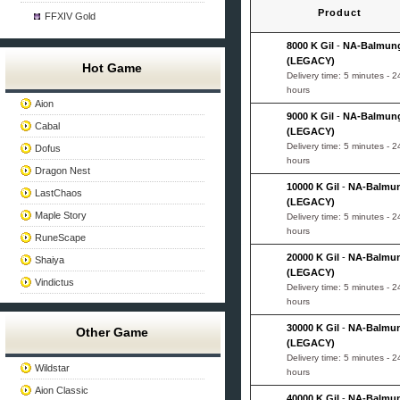
Product
FFXIV Gold
8000 K Gil
-
NA-Balmun
(LEGACY)
Hot Game
Delivery time: 5 minutes - 2
hours
Aion
9000 K Gil
-
NA-Balmun
Cabal
(LEGACY)
Delivery time: 5 minutes - 2
Dofus
hours
Dragon Nest
10000 K Gil
-
NA-Balmu
LastChaos
(LEGACY)
Maple Story
Delivery time: 5 minutes - 2
hours
RuneScape
20000 K Gil
-
NA-Balmu
Shaiya
(LEGACY)
Vindictus
Delivery time: 5 minutes - 2
hours
30000 K Gil
-
NA-Balmu
Other Game
(LEGACY)
Delivery time: 5 minutes - 2
Wildstar
hours
Aion Classic
40000 K Gil
-
NA-Balmu