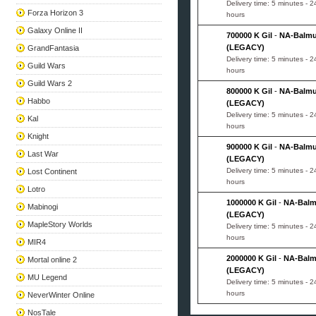
Delivery time: 5 minutes - 2
Forza Horizon 3
hours
Galaxy Online II
700000 K Gil
-
NA-Balm
(LEGACY)
GrandFantasia
Delivery time: 5 minutes - 2
Guild Wars
hours
Guild Wars 2
800000 K Gil
-
NA-Balm
Habbo
(LEGACY)
Delivery time: 5 minutes - 2
Kal
hours
Knight
900000 K Gil
-
NA-Balm
Last War
(LEGACY)
Delivery time: 5 minutes - 2
Lost Continent
hours
Lotro
1000000 K Gil
-
NA-Bal
Mabinogi
(LEGACY)
MapleStory Worlds
Delivery time: 5 minutes - 2
hours
MIR4
2000000 K Gil
-
NA-Bal
Mortal online 2
(LEGACY)
MU Legend
Delivery time: 5 minutes - 2
hours
NeverWinter Online
NosTale