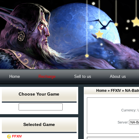
Home
Recharge
Sell to us
About us
Home
»
FFXIV
» NA-Bal
Choose Your Game
Currency:
Server:
Selected Game
FFXIV