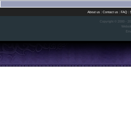
About us
|
Contact us
|
FAQ
|
Copyright © 2000 - 2
Websi
Ema