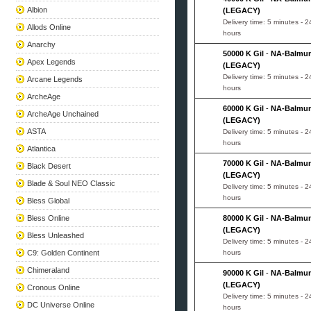
Albion
(LEGACY)
Delivery time: 5 minutes - 2
Allods Online
hours
Anarchy
50000 K Gil
-
NA-Balmu
Apex Legends
(LEGACY)
Delivery time: 5 minutes - 2
Arcane Legends
hours
ArcheAge
60000 K Gil
-
NA-Balmu
ArcheAge Unchained
(LEGACY)
ASTA
Delivery time: 5 minutes - 2
hours
Atlantica
70000 K Gil
-
NA-Balmu
Black Desert
(LEGACY)
Blade & Soul NEO Classic
Delivery time: 5 minutes - 2
hours
Bless Global
Bless Online
80000 K Gil
-
NA-Balmu
(LEGACY)
Bless Unleashed
Delivery time: 5 minutes - 2
C9: Golden Continent
hours
Chimeraland
90000 K Gil
-
NA-Balmu
(LEGACY)
Cronous Online
Delivery time: 5 minutes - 2
DC Universe Online
hours