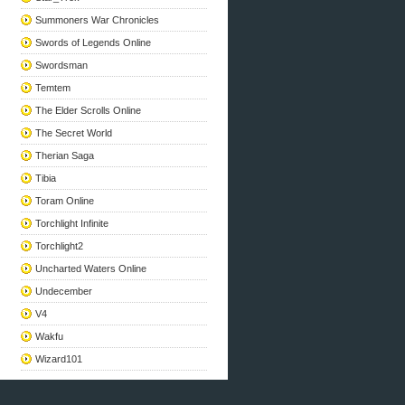
Summoners War Chronicles
Swords of Legends Online
Swordsman
Temtem
The Elder Scrolls Online
The Secret World
Therian Saga
Tibia
Toram Online
Torchlight Infinite
Torchlight2
Uncharted Waters Online
Undecember
V4
Wakfu
Wizard101