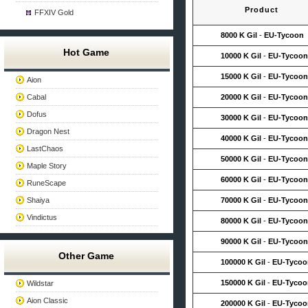
Product
FFXIV Gold
8000 K Gil
-
EU-Tycoon
Hot Game
10000 K Gil
-
EU-Tycoon
15000 K Gil
-
EU-Tycoon
Aion
Cabal
20000 K Gil
-
EU-Tycoon
Dofus
30000 K Gil
-
EU-Tycoon
Dragon Nest
40000 K Gil
-
EU-Tycoon
LastChaos
50000 K Gil
-
EU-Tycoon
Maple Story
60000 K Gil
-
EU-Tycoon
RuneScape
Shaiya
70000 K Gil
-
EU-Tycoon
Vindictus
80000 K Gil
-
EU-Tycoon
90000 K Gil
-
EU-Tycoon
Other Game
100000 K Gil
-
EU-Tycoo
150000 K Gil
-
EU-Tycoo
Wildstar
Aion Classic
200000 K Gil
-
EU-Tycoo