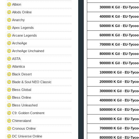
Albion
300000 K Gil
-
EU-Tycoo
Allods Online
400000 K Gil
-
EU-Tycoo
Anarchy
500000 K Gil
-
EU-Tycoo
Apex Legends
600000 K Gil
-
EU-Tycoo
Arcane Legends
ArcheAge
700000 K Gil
-
EU-Tycoo
ArcheAge Unchained
800000 K Gil
-
EU-Tycoo
ASTA
900000 K Gil
-
EU-Tycoo
Atlantica
1000000 K Gil
-
EU-Tyco
Black Desert
2000000 K Gil
-
EU-Tyco
Blade & Soul NEO Classic
Bless Global
3000000 K Gil
-
EU-Tyco
Bless Online
4000000 K Gil
-
EU-Tyco
Bless Unleashed
5000000 K Gil
-
EU-Tyco
C9: Golden Continent
5000000 K Gil
-
EU-Tyco
Chimeraland
7000000 K Gil
-
EU-Tyco
Cronous Online
DC Universe Online
8000000 K Gil
-
EU-Tyco