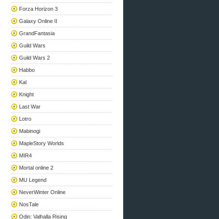
Forza Horizon 3
Galaxy Online II
GrandFantasia
Guild Wars
Guild Wars 2
Habbo
Kal
Knight
Last War
Lotro
Mabinogi
MapleStory Worlds
MIR4
Mortal online 2
MU Legend
NeverWinter Online
NosTale
Odin: Valhalla Rising