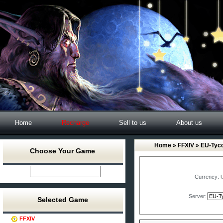
Home
Recharge
Sell to us
About us
Home
»
FFXIV
» EU-Tyc
Choose Your Game
Currency:
Server:
Selected Game
FFXIV