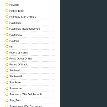
Palworld
Path of Exile
Phantasy Star Online 2
Ragnarok
Ragnarok Transcendence
Ragnarok2
Rappelz
RF
Riders of Icarus
Royal Quest Online
Runes Of Magic
SilkRoad
SilkRoad R
SoulSaver
Soulworker
Star Wars: The Old Republic
Star_Trek
Summoners War Chronicles