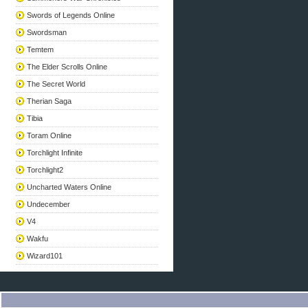
Swords of Legends Online
Swordsman
Temtem
The Elder Scrolls Online
The Secret World
Therian Saga
Tibia
Toram Online
Torchlight Infinite
Torchlight2
Uncharted Waters Online
Undecember
V4
Wakfu
Wizard101