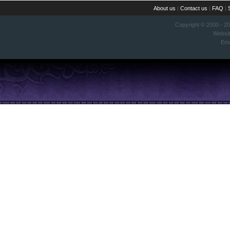
About us
|
Contact us
|
FAQ
|
Copyright © 2000 - 2
Websi
Ema