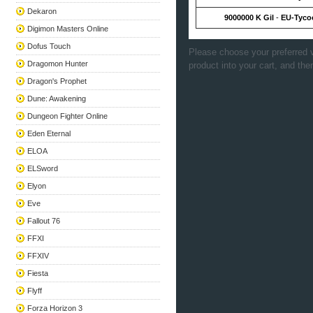
Dekaron
9000000 K Gil
-
EU-Tyco
Digimon Masters Online
Dofus Touch
Please choose your preferred v
Dragomon Hunter
product into your cart, and the
Dragon's Prophet
Dune: Awakening
Dungeon Fighter Online
Eden Eternal
ELOA
ELSword
Elyon
Eve
Fallout 76
FFXI
FFXIV
Fiesta
Flyff
Forza Horizon 3