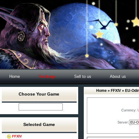
Home
Recharge
Sell to us
About us
Home
»
FFXIV
» EU-Odi
Choose Your Game
Currency:
Server:
Selected Game
FFXIV