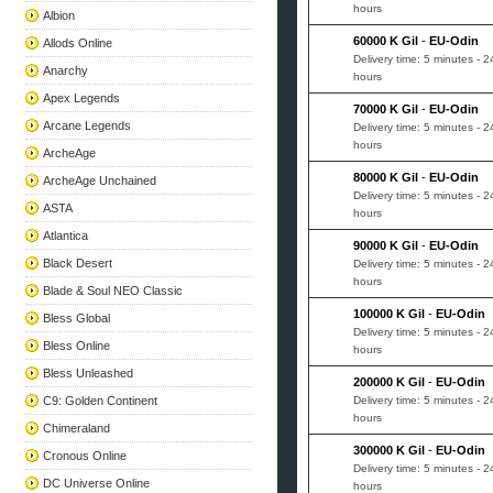
hours
Albion
60000 K Gil
-
EU-Odin
Allods Online
Delivery time: 5 minutes - 2
Anarchy
hours
Apex Legends
70000 K Gil
-
EU-Odin
Arcane Legends
Delivery time: 5 minutes - 2
hours
ArcheAge
80000 K Gil
-
EU-Odin
ArcheAge Unchained
Delivery time: 5 minutes - 2
ASTA
hours
Atlantica
90000 K Gil
-
EU-Odin
Black Desert
Delivery time: 5 minutes - 2
hours
Blade & Soul NEO Classic
100000 K Gil
-
EU-Odin
Bless Global
Delivery time: 5 minutes - 2
Bless Online
hours
Bless Unleashed
200000 K Gil
-
EU-Odin
C9: Golden Continent
Delivery time: 5 minutes - 2
hours
Chimeraland
300000 K Gil
-
EU-Odin
Cronous Online
Delivery time: 5 minutes - 2
DC Universe Online
hours