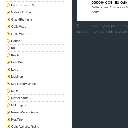
2000000 K Gil
-
EU-Odin
Forza Horizon 3
Delivery time: 5 minutes - 2
hours
Galaxy Online II
GrandFantasia
Please choose your preferred v
Guild Wars
product into your cart, and the
Guild Wars 2
Habbo
Kal
Knight
Last War
Lotro
Mabinogi
MapleStory Worlds
MIR4
Mortal online 2
MU Legend
NeverWinter Online
NosTale
Odin: Valhalla Rising