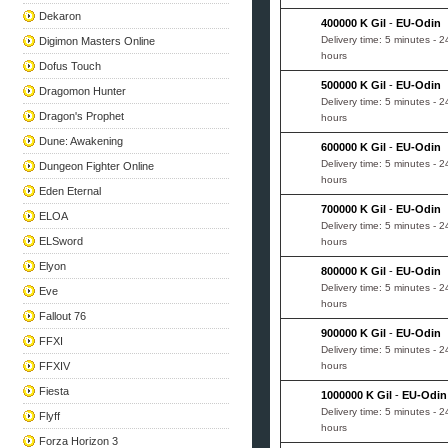
Dekaron
400000 K Gil
-
EU-Odin
Delivery time: 5 minutes - 2
Digimon Masters Online
hours
Dofus Touch
500000 K Gil
-
EU-Odin
Dragomon Hunter
Delivery time: 5 minutes - 2
Dragon's Prophet
hours
Dune: Awakening
600000 K Gil
-
EU-Odin
Delivery time: 5 minutes - 2
Dungeon Fighter Online
hours
Eden Eternal
700000 K Gil
-
EU-Odin
ELOA
Delivery time: 5 minutes - 2
ELSword
hours
Elyon
800000 K Gil
-
EU-Odin
Delivery time: 5 minutes - 2
Eve
hours
Fallout 76
900000 K Gil
-
EU-Odin
FFXI
Delivery time: 5 minutes - 2
FFXIV
hours
Fiesta
1000000 K Gil
-
EU-Odin
Delivery time: 5 minutes - 2
Flyff
hours
Forza Horizon 3