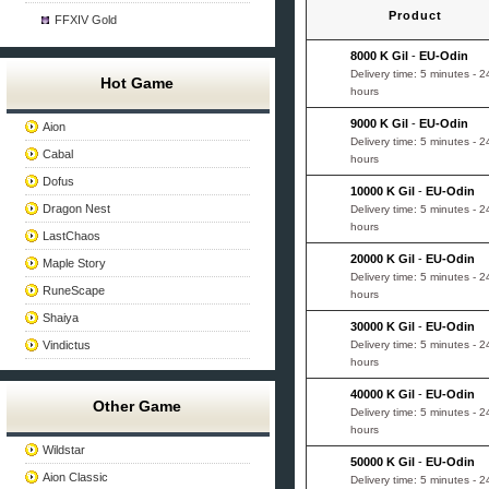
Product
FFXIV Gold
8000 K Gil
-
EU-Odin
Delivery time: 5 minutes - 2
Hot Game
hours
9000 K Gil
-
EU-Odin
Aion
Delivery time: 5 minutes - 2
Cabal
hours
Dofus
10000 K Gil
-
EU-Odin
Dragon Nest
Delivery time: 5 minutes - 2
hours
LastChaos
20000 K Gil
-
EU-Odin
Maple Story
Delivery time: 5 minutes - 2
RuneScape
hours
Shaiya
30000 K Gil
-
EU-Odin
Vindictus
Delivery time: 5 minutes - 2
hours
40000 K Gil
-
EU-Odin
Other Game
Delivery time: 5 minutes - 2
hours
Wildstar
50000 K Gil
-
EU-Odin
Aion Classic
Delivery time: 5 minutes - 2