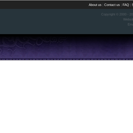
About us
|
Contact us
|
FAQ
|
Copyright © 2000 - 2
Websi
Ema