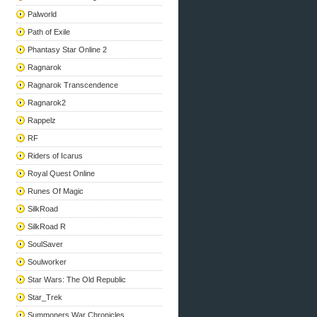
Palworld
Path of Exile
Phantasy Star Online 2
Ragnarok
Ragnarok Transcendence
Ragnarok2
Rappelz
RF
Riders of Icarus
Royal Quest Online
Runes Of Magic
SilkRoad
SilkRoad R
SoulSaver
Soulworker
Star Wars: The Old Republic
Star_Trek
Summoners War Chronicles