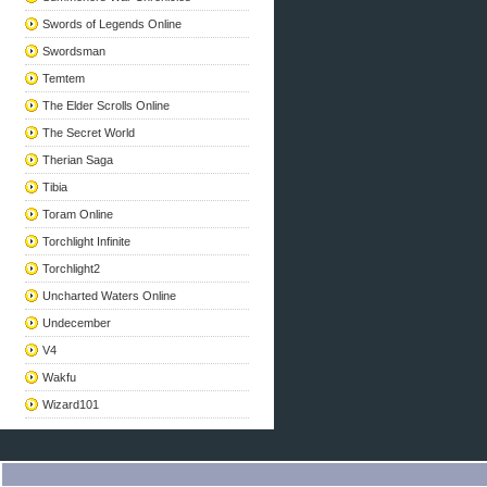
Swords of Legends Online
Swordsman
Temtem
The Elder Scrolls Online
The Secret World
Therian Saga
Tibia
Toram Online
Torchlight Infinite
Torchlight2
Uncharted Waters Online
Undecember
V4
Wakfu
Wizard101