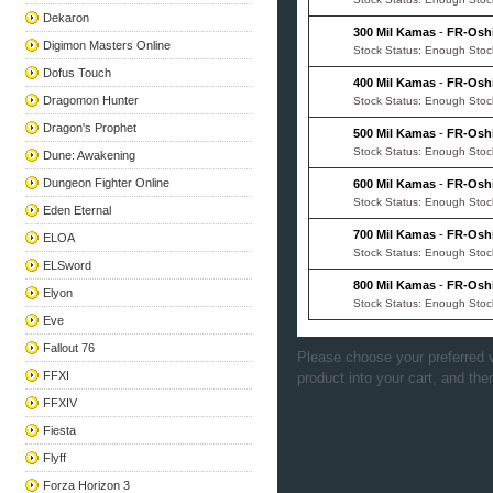
Dekaron
300 Mil Kamas
-
FR-Osh
Digimon Masters Online
Stock Status: Enough Stoc
Dofus Touch
400 Mil Kamas
-
FR-Osh
Dragomon Hunter
Stock Status: Enough Stoc
Dragon's Prophet
500 Mil Kamas
-
FR-Osh
Stock Status: Enough Stoc
Dune: Awakening
Dungeon Fighter Online
600 Mil Kamas
-
FR-Osh
Stock Status: Enough Stoc
Eden Eternal
700 Mil Kamas
-
FR-Osh
ELOA
Stock Status: Enough Stoc
ELSword
800 Mil Kamas
-
FR-Osh
Elyon
Stock Status: Enough Stoc
Eve
Fallout 76
Please choose your preferred v
FFXI
product into your cart, and the
FFXIV
Fiesta
Flyff
Forza Horizon 3