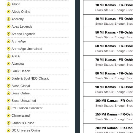
Albion
30 Mil Kamas
-
FR-Oshi
Stock Status: Enough Stoc
Allods Online
40 Mil Kamas
-
FR-Oshi
Anarchy
Stock Status: Enough Stoc
Apex Legends
50 Mil Kamas
-
FR-Oshi
Arcane Legends
Stock Status: Enough Stoc
ArcheAge
60 Mil Kamas
-
FR-Oshi
ArcheAge Unchained
Stock Status: Enough Stoc
ASTA
70 Mil Kamas
-
FR-Oshi
Atlantica
Stock Status: Enough Stoc
Black Desert
80 Mil Kamas
-
FR-Oshi
Blade & Soul NEO Classic
Stock Status: Enough Stoc
Bless Global
90 Mil Kamas
-
FR-Oshi
Stock Status: Enough Stoc
Bless Online
Bless Unleashed
100 Mil Kamas
-
FR-Osh
Stock Status: Enough Stoc
C9: Golden Continent
150 Mil Kamas
-
FR-Osh
Chimeraland
Stock Status: Enough Stoc
Cronous Online
200 Mil Kamas
-
FR-Osh
DC Universe Online
Stock Status: Enough Stoc