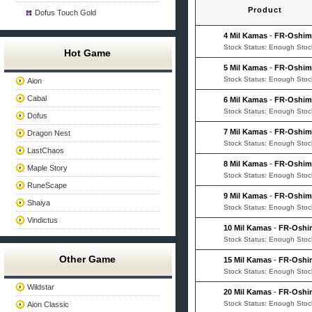
Product
Dofus Touch Gold
4 Mil Kamas
-
FR-Oshi
Stock Status: Enough Stoc
Hot Game
5 Mil Kamas
-
FR-Oshi
Stock Status: Enough Stoc
Aion
Cabal
6 Mil Kamas
-
FR-Oshi
Stock Status: Enough Stoc
Dofus
7 Mil Kamas
-
FR-Oshi
Dragon Nest
Stock Status: Enough Stoc
LastChaos
8 Mil Kamas
-
FR-Oshi
Maple Story
Stock Status: Enough Stoc
RuneScape
9 Mil Kamas
-
FR-Oshi
Shaiya
Stock Status: Enough Stoc
Vindictus
10 Mil Kamas
-
FR-Oshi
Stock Status: Enough Stoc
Other Game
15 Mil Kamas
-
FR-Oshi
Stock Status: Enough Stoc
Wildstar
20 Mil Kamas
-
FR-Oshi
Stock Status: Enough Stoc
Aion Classic