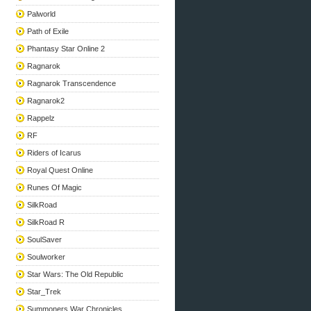
Palworld
Path of Exile
Phantasy Star Online 2
Ragnarok
Ragnarok Transcendence
Ragnarok2
Rappelz
RF
Riders of Icarus
Royal Quest Online
Runes Of Magic
SilkRoad
SilkRoad R
SoulSaver
Soulworker
Star Wars: The Old Republic
Star_Trek
Summoners War Chronicles