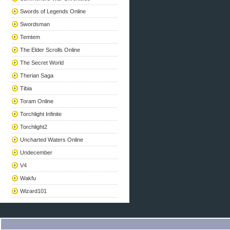
Swords of Legends Online
Swordsman
Temtem
The Elder Scrolls Online
The Secret World
Therian Saga
Tibia
Toram Online
Torchlight Infinite
Torchlight2
Uncharted Waters Online
Undecember
V4
Wakfu
Wizard101