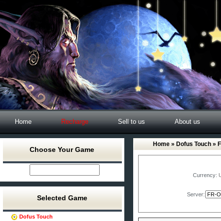
Home
Recharge
Sell to us
About us
Home
»
Dofus Touch
» 
Choose Your Game
Currency:
Server:
Selected Game
Dofus Touch