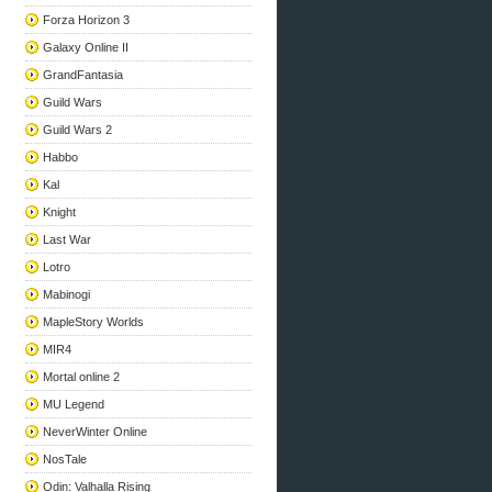
Forza Horizon 3
Galaxy Online II
GrandFantasia
Guild Wars
Guild Wars 2
Habbo
Kal
Knight
Last War
Lotro
Mabinogi
MapleStory Worlds
MIR4
Mortal online 2
MU Legend
NeverWinter Online
NosTale
Odin: Valhalla Rising