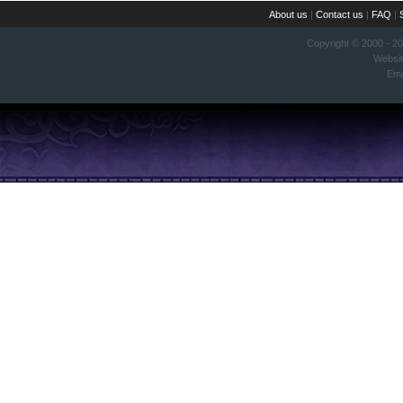
About us
|
Contact us
|
FAQ
|
Copyright © 2000 - 2
Websi
Ema