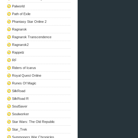
Palworld
Path of Exile
Phantasy Star Online 2
Ragnarok
Ragnarok Transcendence
Ragnarok2
Rappelz
RF
Riders of Icarus
Royal Quest Online
Runes Of Magic
SilkRoad
SilkRoad R
SoulSaver
Soulworker
Star Wars: The Old Republic
Star_Trek
Summoners War Chronicles