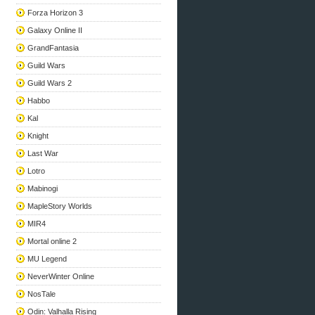
Forza Horizon 3
Galaxy Online II
GrandFantasia
Guild Wars
Guild Wars 2
Habbo
Kal
Knight
Last War
Lotro
Mabinogi
MapleStory Worlds
MIR4
Mortal online 2
MU Legend
NeverWinter Online
NosTale
Odin: Valhalla Rising