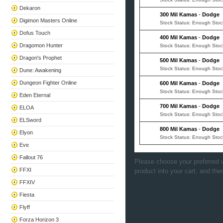
Dekaron
300 Mil Kamas
-
Dodge
Digimon Masters Online
Stock Status: Enough Stoc
Dofus Touch
400 Mil Kamas
-
Dodge
Dragomon Hunter
Stock Status: Enough Stoc
Dragon's Prophet
500 Mil Kamas
-
Dodge
Stock Status: Enough Stoc
Dune: Awakening
Dungeon Fighter Online
600 Mil Kamas
-
Dodge
Stock Status: Enough Stoc
Eden Eternal
700 Mil Kamas
-
Dodge
ELOA
Stock Status: Enough Stoc
ELSword
800 Mil Kamas
-
Dodge
Elyon
Stock Status: Enough Stoc
Eve
Fallout 76
Please choose your preferred v
FFXI
product into your cart, and the
FFXIV
Fiesta
Flyff
Forza Horizon 3