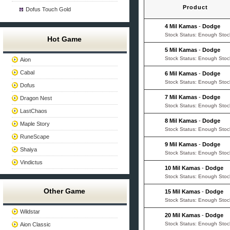
Product
Dofus Touch Gold
4 Mil Kamas
-
Dodge
Stock Status: Enough Stoc
Hot Game
5 Mil Kamas
-
Dodge
Stock Status: Enough Stoc
Aion
Cabal
6 Mil Kamas
-
Dodge
Stock Status: Enough Stoc
Dofus
7 Mil Kamas
-
Dodge
Dragon Nest
Stock Status: Enough Stoc
LastChaos
8 Mil Kamas
-
Dodge
Maple Story
Stock Status: Enough Stoc
RuneScape
9 Mil Kamas
-
Dodge
Shaiya
Stock Status: Enough Stoc
Vindictus
10 Mil Kamas
-
Dodge
Stock Status: Enough Stoc
Other Game
15 Mil Kamas
-
Dodge
Stock Status: Enough Stoc
Wildstar
20 Mil Kamas
-
Dodge
Stock Status: Enough Stoc
Aion Classic