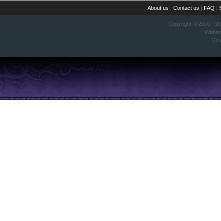
About us
|
Contact us
|
FAQ
|
Copyright © 2000 - 2
Websi
Ema