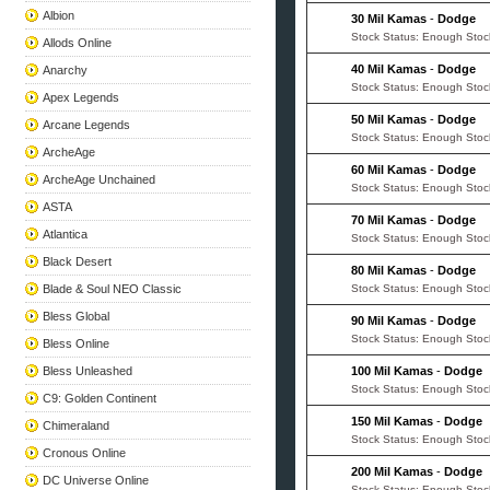
Albion
30 Mil Kamas
-
Dodge
Stock Status: Enough Stoc
Allods Online
40 Mil Kamas
-
Dodge
Anarchy
Stock Status: Enough Stoc
Apex Legends
50 Mil Kamas
-
Dodge
Arcane Legends
Stock Status: Enough Stoc
ArcheAge
60 Mil Kamas
-
Dodge
ArcheAge Unchained
Stock Status: Enough Stoc
ASTA
70 Mil Kamas
-
Dodge
Atlantica
Stock Status: Enough Stoc
Black Desert
80 Mil Kamas
-
Dodge
Blade & Soul NEO Classic
Stock Status: Enough Stoc
Bless Global
90 Mil Kamas
-
Dodge
Stock Status: Enough Stoc
Bless Online
Bless Unleashed
100 Mil Kamas
-
Dodge
Stock Status: Enough Stoc
C9: Golden Continent
150 Mil Kamas
-
Dodge
Chimeraland
Stock Status: Enough Stoc
Cronous Online
200 Mil Kamas
-
Dodge
DC Universe Online
Stock Status: Enough Stoc