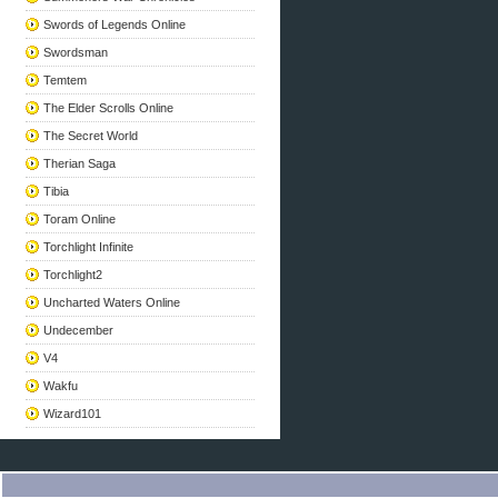
Swords of Legends Online
Swordsman
Temtem
The Elder Scrolls Online
The Secret World
Therian Saga
Tibia
Toram Online
Torchlight Infinite
Torchlight2
Uncharted Waters Online
Undecember
V4
Wakfu
Wizard101