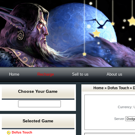
Home
Recharge
Sell to us
About us
Home
»
Dofus Touch
» 
Choose Your Game
Currency:
Server:
Selected Game
Dofus Touch