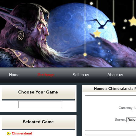
Home
Recharge
Sell to us
About us
Home
»
Chimeraland
» 
Choose Your Game
Currency:
Server:
Selected Game
Chimeraland