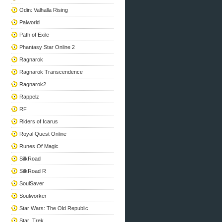
Odin: Valhalla Rising
Palworld
Path of Exile
Phantasy Star Online 2
Ragnarok
Ragnarok Transcendence
Ragnarok2
Rappelz
RF
Riders of Icarus
Royal Quest Online
Runes Of Magic
SilkRoad
SilkRoad R
SoulSaver
Soulworker
Star Wars: The Old Republic
Star_Trek