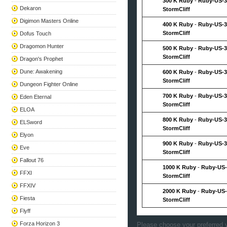
300 K Ruby
-
Ruby-US-3
Dekaron
StormCliff
Digimon Masters Online
400 K Ruby
-
Ruby-US-3
StormCliff
Dofus Touch
Dragomon Hunter
500 K Ruby
-
Ruby-US-3
StormCliff
Dragon's Prophet
Dune: Awakening
600 K Ruby
-
Ruby-US-3
StormCliff
Dungeon Fighter Online
700 K Ruby
-
Ruby-US-3
Eden Eternal
StormCliff
ELOA
800 K Ruby
-
Ruby-US-3
ELSword
StormCliff
Elyon
900 K Ruby
-
Ruby-US-3
Eve
StormCliff
Fallout 76
1000 K Ruby
-
Ruby-US-
FFXI
StormCliff
FFXIV
2000 K Ruby
-
Ruby-US-
Fiesta
StormCliff
Flyff
Forza Horizon 3
Please choose your preferred v