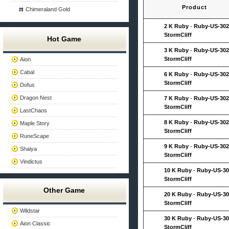
Product
Chimeraland Gold
2 K Ruby
-
Ruby-US-302
StormCliff
Hot Game
3 K Ruby
-
Ruby-US-302
StormCliff
Aion
Cabal
6 K Ruby
-
Ruby-US-302
StormCliff
Dofus
Dragon Nest
7 K Ruby
-
Ruby-US-302
StormCliff
LastChaos
8 K Ruby
-
Ruby-US-302
Maple Story
StormCliff
RuneScape
9 K Ruby
-
Ruby-US-302
Shaiya
StormCliff
Vindictus
10 K Ruby
-
Ruby-US-30
StormCliff
Other Game
20 K Ruby
-
Ruby-US-30
StormCliff
Wildstar
30 K Ruby
-
Ruby-US-30
Aion Classic
StormCliff