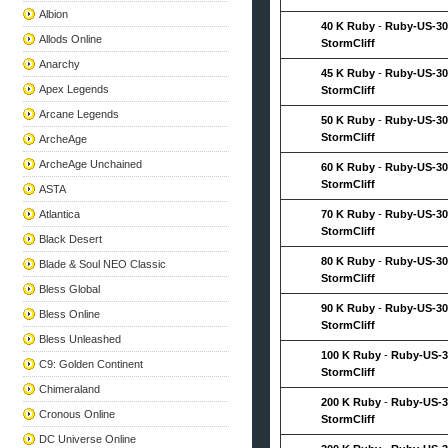
Albion
40 K Ruby
-
Ruby-US-30
Allods Online
StormCliff
Anarchy
45 K Ruby
-
Ruby-US-30
Apex Legends
StormCliff
Arcane Legends
50 K Ruby
-
Ruby-US-30
StormCliff
ArcheAge
ArcheAge Unchained
60 K Ruby
-
Ruby-US-30
StormCliff
ASTA
Atlantica
70 K Ruby
-
Ruby-US-30
StormCliff
Black Desert
80 K Ruby
-
Ruby-US-30
Blade & Soul NEO Classic
StormCliff
Bless Global
90 K Ruby
-
Ruby-US-30
Bless Online
StormCliff
Bless Unleashed
100 K Ruby
-
Ruby-US-3
C9: Golden Continent
StormCliff
Chimeraland
200 K Ruby
-
Ruby-US-3
Cronous Online
StormCliff
DC Universe Online