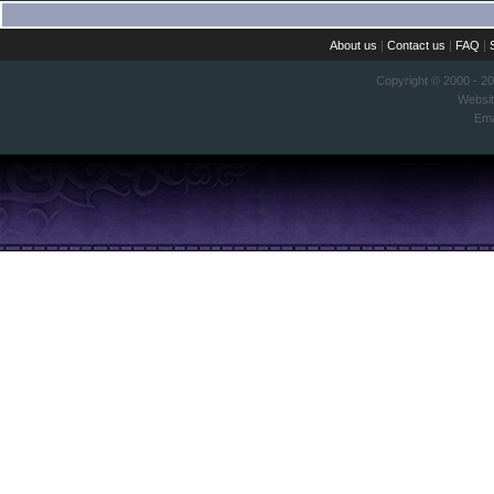
About us
|
Contact us
|
FAQ
|
Copyright © 2000 - 2
Websi
Ema