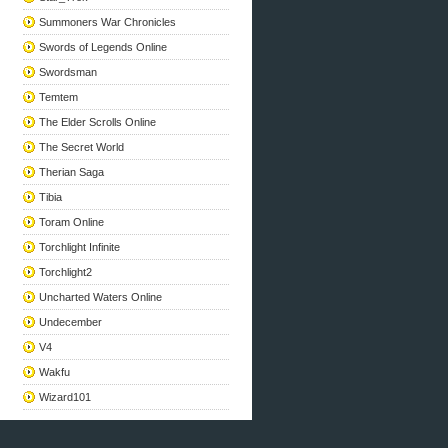
Summoners War Chronicles
Swords of Legends Online
Swordsman
Temtem
The Elder Scrolls Online
The Secret World
Therian Saga
Tibia
Toram Online
Torchlight Infinite
Torchlight2
Uncharted Waters Online
Undecember
V4
Wakfu
Wizard101