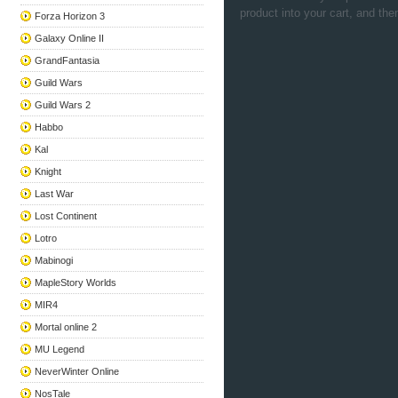
product into your cart, and the
Forza Horizon 3
Galaxy Online II
GrandFantasia
Guild Wars
Guild Wars 2
Habbo
Kal
Knight
Last War
Lost Continent
Lotro
Mabinogi
MapleStory Worlds
MIR4
Mortal online 2
MU Legend
NeverWinter Online
NosTale