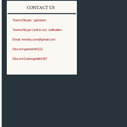
Teams/Skype :
gameest
Teams/Skype (sell to us) :
selltoallen
Email:
mmoby.com@gmail.com
Discord:
gameim#1112
Discord:
Gaimugold#1567