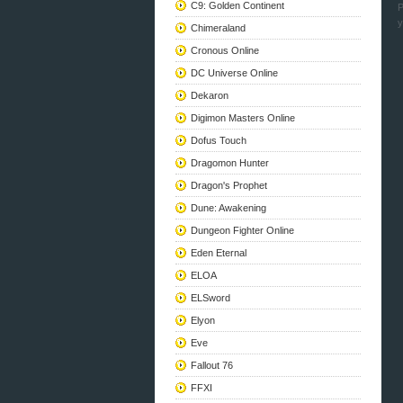
C9: Golden Continent
P
y
Chimeraland
Cronous Online
DC Universe Online
Dekaron
Digimon Masters Online
Dofus Touch
Dragomon Hunter
Dragon's Prophet
Dune: Awakening
Dungeon Fighter Online
Eden Eternal
ELOA
ELSword
Elyon
Eve
Fallout 76
FFXI