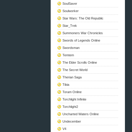
SoulSaver
Soulworker
Star Wars: The Old Republic
Star_Trek
Summoners War Chronicles
Swords of Legends Online
Swordsman
Temtem
The Elder Scrolls Online
The Secret World
Therian Saga
Tibia
Toram Online
Torchlight Infinite
Torchlight2
Uncharted Waters Online
Undecember
V4