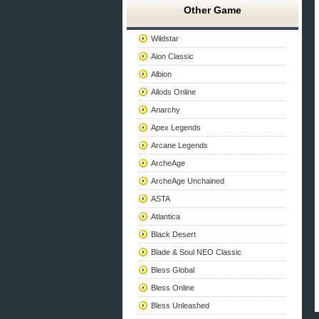
Other Game
Wildstar
Aion Classic
Albion
Allods Online
Anarchy
Apex Legends
Arcane Legends
ArcheAge
ArcheAge Unchained
ASTA
Atlantica
Black Desert
Blade & Soul NEO Classic
Bless Global
Bless Online
Bless Unleashed