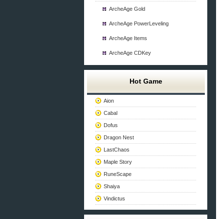
ArcheAge Gold
ArcheAge PowerLeveling
ArcheAge Items
ArcheAge CDKey
Hot Game
Aion
Cabal
Dofus
Dragon Nest
LastChaos
Maple Story
RuneScape
Shaiya
Vindictus