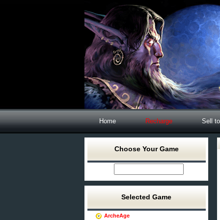
Home
Recharge
Sell t
Choose Your Game
Selected Game
ArcheAge