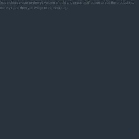
lease choose your preferred volume of gold and press 'add' button to add the product into
our cart, and then you will go to the next step.