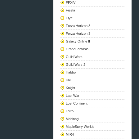
FFXIV
Fiesta
Flyff
Forza Horizon 3
Forza Horizon 3
Galaxy Online II
GrandFantasia
Guild Wars
Guild Wars 2
Habbo
Kal
Knight
Last War
Lost Continent
Lotro
Mabinogi
MapleStory Worlds
MIR4