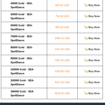
40000 Gold
-
SEA-
603.52 USD
Buy Now
SpellDance
50000 Gold
-
SEA-
754.40 USD
Buy Now
SpellDance
60000 Gold
-
SEA-
905.28 USD
Buy Now
SpellDance
70000 Gold
-
SEA-
1056.16 USD
Buy Now
SpellDance
80000 Gold
-
SEA-
1207.04 USD
Buy Now
SpellDance
90000 Gold
-
SEA-
1357.92 USD
Buy Now
SpellDance
100000 Gold
-
SEA-
1508.80 USD
Buy Now
SpellDance
200000 Gold
-
SEA-
3017.60 USD
Buy Now
SpellDance
300000 Gold
-
SEA-
4526.40 USD
Buy Now
SpellDance