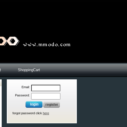
Q
ShoppingCart
Email:
Password:
forgot password click
here