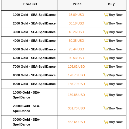
Product
Price
Buy
1000 Gold
-
SEA-SpellDance
15.09 USD
Buy Now
2000 Gold
-
SEA-SpellDance
30.18 USD
Buy Now
3000 Gold
-
SEA-SpellDance
45.26 USD
Buy Now
4000 Gold
-
SEA-SpellDance
60.35 USD
Buy Now
5000 Gold
-
SEA-SpellDance
75.44 USD
Buy Now
6000 Gold
-
SEA-SpellDance
90.53 USD
Buy Now
7000 Gold
-
SEA-SpellDance
105.62 USD
Buy Now
8000 Gold
-
SEA-SpellDance
120.70 USD
Buy Now
9000 Gold
-
SEA-SpellDance
135.79 USD
Buy Now
10000 Gold
-
SEA-
150.88 USD
Buy Now
SpellDance
20000 Gold
-
SEA-
301.76 USD
Buy Now
SpellDance
30000 Gold
-
SEA-
452.64 USD
Buy Now
SpellDance