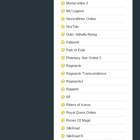
Mortal online 2
MU Legend
NeverWinter Online
NosTale
Odin: Valhalla Rising
Palworld
Path of Exile
Phantasy Star Online 2
Ragnarok
Ragnarok Transcendence
Ragnarok2
Rappelz
RF
Riders of Icarus
Royal Quest Online
Runes Of Magic
SilkRoad
SilkRoad R