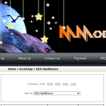
o us
About us
Contact us
Payment
FA
Home
»
ArcheAge
» SEA-SpellDance
Currency:
USD
EUR
GBP
AUD
CAD
Server: