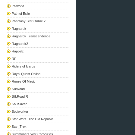
Palworld
Path of Exile
Phantasy Star Online 2
Ragnarok
Ragnarok Transcendence
Ragnarok2
Rappelz
RF
Riders of Icarus
Royal Quest Online
Runes Of Magic
SilkRoad
SilkRoad R
SoulSaver
Soulworker
Star Wars: The Old Republic
Star_Trek
Summoners War Chronicles