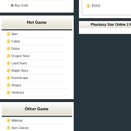
Buy Gold
PSO2
Hot Game
Phantasy Star Online 2
Aion
Cabal
Dofus
Dragon Nest
LastChaos
Maple Story
RuneScape
Shaiya
Vindictus
Other Game
Wildstar
Aion Classic