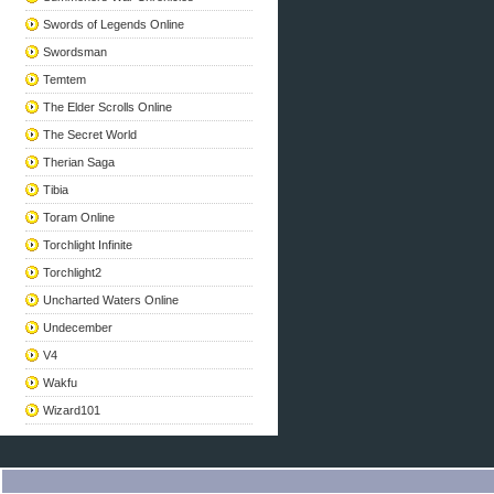
Swords of Legends Online
Swordsman
Temtem
The Elder Scrolls Online
The Secret World
Therian Saga
Tibia
Toram Online
Torchlight Infinite
Torchlight2
Uncharted Waters Online
Undecember
V4
Wakfu
Wizard101