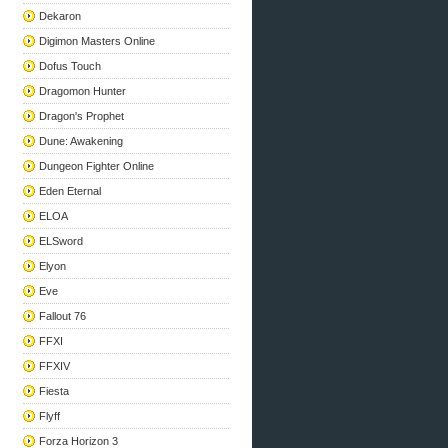
Dekaron
Digimon Masters Online
Dofus Touch
Dragomon Hunter
Dragon's Prophet
Dune: Awakening
Dungeon Fighter Online
Eden Eternal
ELOA
ELSword
Elyon
Eve
Fallout 76
FFXI
FFXIV
Fiesta
Flyff
Forza Horizon 3