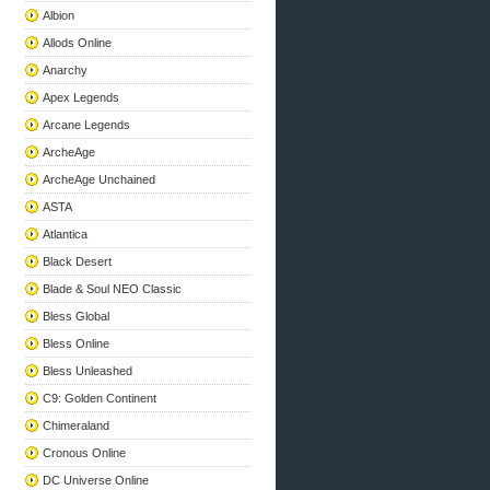
Albion
Allods Online
Anarchy
Apex Legends
Arcane Legends
ArcheAge
ArcheAge Unchained
ASTA
Atlantica
Black Desert
Blade & Soul NEO Classic
Bless Global
Bless Online
Bless Unleashed
C9: Golden Continent
Chimeraland
Cronous Online
DC Universe Online