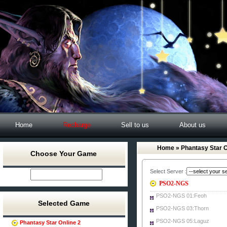
Home
Recharge
Sell to us
About us
Home
» Phantasy Star O
Choose Your Game
Select Server :
PSO2-NGS
PSO2-NGS 01:Feoh
Selected Game
PSO2-NGS 03:Thorn
PSO2-NGS 05:Laguz
Phantasy Star Online 2