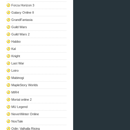
Forza Horizon 3
Galaxy Online II
GrandFantasia
Guild Wars
Guild Wars 2
Habbo
Kal
Knight
Last War
Lotro
Mabinogi
MapleStory Worlds
MIR4
Mortal online 2
MU Legend
NeverWinter Online
NosTale
Odin: Valhalla Rising