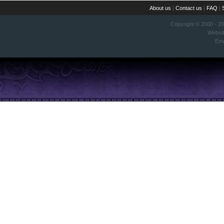
About us
|
Contact us
|
FAQ
|
Copyright © 2000 - 2
Websi
Ema