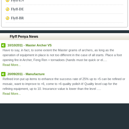
Flyff-EN
Flyff-DE
Flyff-BR
Flyff Penya News
10/10/2011 - Master Archer VS
Have to say, in fact, to some extent the Master grams of archers, as long as the
operation of equipment in place is not too different in the case of all starts. Place a foot
opening fire in Archer, Feng Ren + tornadoes (hands must be quick or el.....
Read More...
20/09/2011 - Manufacture
Refined iron put up items to enhance the success rate of 25% up to +5 can be refined or
mosaic, want to improve to +6, come to +6 quality polish it! Quality level cap for the
refining equipment, up to 10. Insurance value is lower than the level .....
Read More...