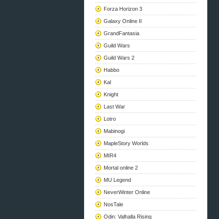
Forza Horizon 3
Galaxy Online II
GrandFantasia
Guild Wars
Guild Wars 2
Habbo
Kal
Knight
Last War
Lotro
Mabinogi
MapleStory Worlds
MIR4
Mortal online 2
MU Legend
NeverWinter Online
NosTale
Odin: Valhalla Rising