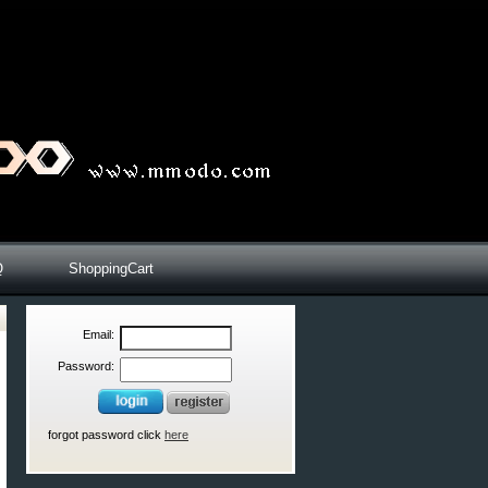
Q
ShoppingCart
Email:
Password:
forgot password click
here