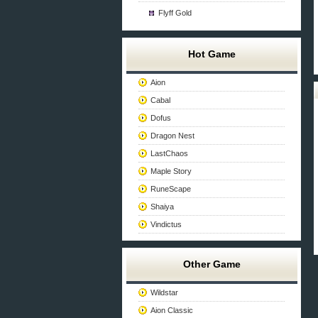
Flyff Gold
Hot Game
Aion
Cabal
Dofus
Dragon Nest
LastChaos
Maple Story
RuneScape
Shaiya
Vindictus
Other Game
Wildstar
Aion Classic