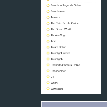
Swords of Legends Online
Swordsman
Temtem
The Elder Scrolls Online
The Secret World
Therian Saga
Tibia
Toram Online
Torchlight Infinite
Torchlight2
Uncharted Waters Online
Undecember
V4
Wakfu
Wizard101