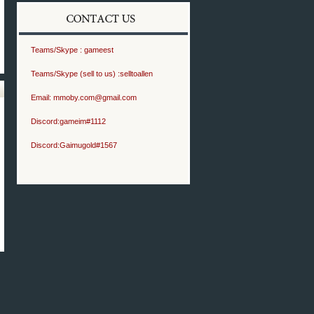
Teams/Skype :
gameest
Teams/Skype (sell to us) :
selltoallen
Email:
mmoby.com@gmail.com
Discord:
gameim#1112
Discord:
Gaimugold#1567