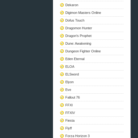
Dekaron
Digimon Masters Online
Dofus Touch
Dragomon Hunter
Dragon's Prophet
Dune: Awakening
Dungeon Fighter Online
Eden Eternal
ELOA
ELSword
Elyon
Eve
Fallout 76
FFXI
FFXIV
Fiesta
Flyff
Forza Horizon 3