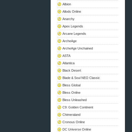
Albion
Allods Online
Anarchy
Apex Legends
Arcane Legends
ArcheAge
ArcheAge Unchained
ASTA
Atlantica
Black Desert
Blade & Soul NEO Classic
Bless Global
Bless Online
Bless Unleashed
C9: Golden Continent
Chimeraland
Cronous Online
DC Universe Online