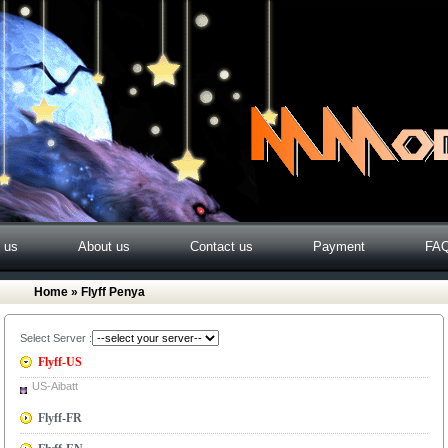
o us
About us
Contact us
Payment
FA
Home
» Flyff Penya
Select Server :
Flyff-US
US-Aibatt
Flyff-FR