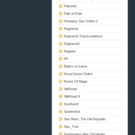
Palworld
Path of Exile
Phantasy Star Online 2
Ragnarok
Ragnarok Transcendence
Ragnarok2
Rappelz
RF
Riders of Icarus
Royal Quest Online
Runes Of Magic
SilkRoad
SilkRoad R
SoulSaver
Soulworker
Star Wars: The Old Republic
Star_Trek
Summoners War Chronicles