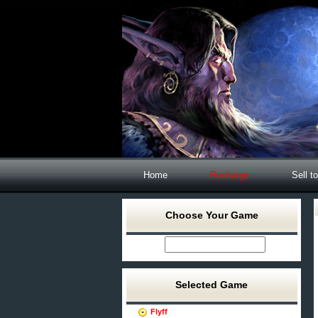
Home
Recharge
Sell t
Choose Your Game
Selected Game
Flyff