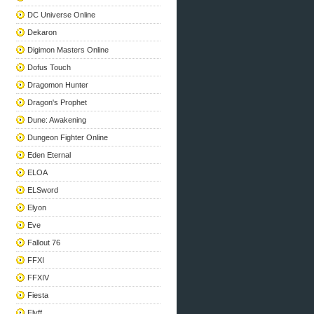
DC Universe Online
Dekaron
Digimon Masters Online
Dofus Touch
Dragomon Hunter
Dragon's Prophet
Dune: Awakening
Dungeon Fighter Online
Eden Eternal
ELOA
ELSword
Elyon
Eve
Fallout 76
FFXI
FFXIV
Fiesta
Flyff