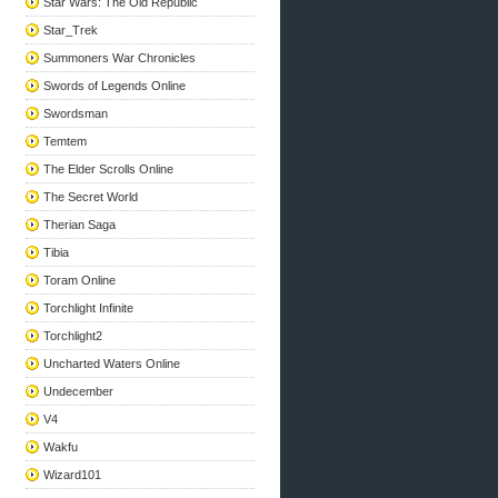
Star Wars: The Old Republic
Star_Trek
Summoners War Chronicles
Swords of Legends Online
Swordsman
Temtem
The Elder Scrolls Online
The Secret World
Therian Saga
Tibia
Toram Online
Torchlight Infinite
Torchlight2
Uncharted Waters Online
Undecember
V4
Wakfu
Wizard101