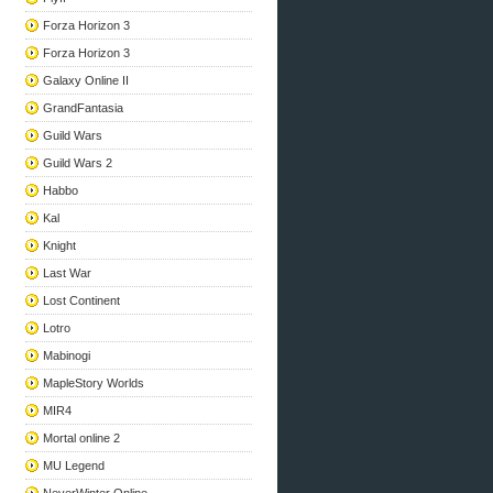
Forza Horizon 3
Forza Horizon 3
Galaxy Online II
GrandFantasia
Guild Wars
Guild Wars 2
Habbo
Kal
Knight
Last War
Lost Continent
Lotro
Mabinogi
MapleStory Worlds
MIR4
Mortal online 2
MU Legend