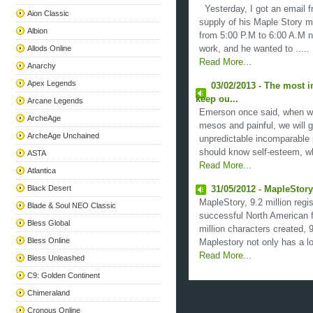
Yesterday, I got an email fr
Aion Classic
supply of his Maple Story m
Albion
from 5:00 P.M to 6:00 A.M ne
Allods Online
work, and he wanted to .....
Read More...
Anarchy
Apex Legends
03/02/2013 - The most 
keep ou...
Arcane Legends
Emerson once said, when we
ArcheAge
mesos and painful, we will 
ArcheAge Unchained
unpredictable incomparable p
should know self-esteem, wh
ASTA
Read More...
Atlantica
Black Desert
31/05/2012 - MapleStory
MapleStory, 9.2 million regi
Blade & Soul NEO Classic
successful North American 
Bless Global
million characters created, 
Bless Online
Maplestory not only has a lot
Read More...
Bless Unleashed
C9: Golden Continent
Chimeraland
Cronous Online