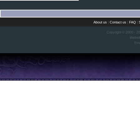
About us
|
Contact us
|
FAQ
|
Copyright © 2000 - 2
Websi
Ema