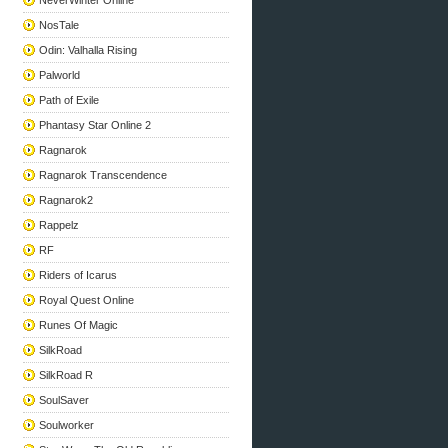
NeverWinter Online
NosTale
Odin: Valhalla Rising
Palworld
Path of Exile
Phantasy Star Online 2
Ragnarok
Ragnarok Transcendence
Ragnarok2
Rappelz
RF
Riders of Icarus
Royal Quest Online
Runes Of Magic
SilkRoad
SilkRoad R
SoulSaver
Soulworker