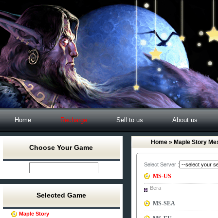
Home
Recharge
Sell to us
About us
Home
» Maple Story Me
Choose Your Game
Select Server :
MS-US
Bera
Selected Game
MS-SEA
Maple Story