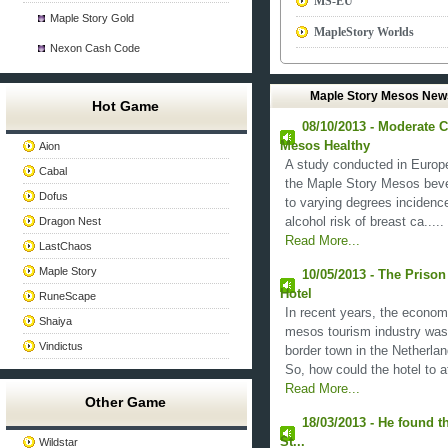
MS-EU
Maple Story Gold
MapleStory Worlds
Nexon Cash Code
Maple Story Mesos New
Hot Game
08/10/2013 - Moderate 
Mesos Healthy
Aion
A study conducted in Europe p
Cabal
the Maple Story Mesos bever
Dofus
to varying degrees incidence
Dragon Nest
alcohol risk of breast ca.....
Read More...
LastChaos
Maple Story
10/05/2013 - The Priso
Hotel
RuneScape
In recent years, the econom
Shaiya
mesos tourism industry was 
Vindictus
border town in the Netherland
So, how could the hotel to at
Read More...
Other Game
18/03/2013 - He found th
St...
Wildstar