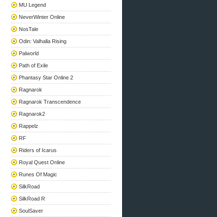
MU Legend
NeverWinter Online
NosTale
Odin: Valhalla Rising
Palworld
Path of Exile
Phantasy Star Online 2
Ragnarok
Ragnarok Transcendence
Ragnarok2
Rappelz
RF
Riders of Icarus
Royal Quest Online
Runes Of Magic
SilkRoad
SilkRoad R
SoulSaver