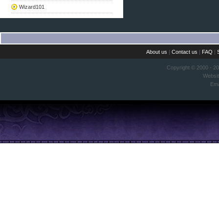
Wizard101
About us
|
Contact us
|
FAQ
|
Copyright © 2000 - 2
Websi
Ema