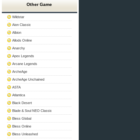
Other Game
Wildstar
Aion Classic
Albion
Allods Online
Anarchy
Apex Legends
Arcane Legends
ArcheAge
ArcheAge Unchained
ASTA
Atlantica
Black Desert
Blade & Soul NEO Classic
Bless Global
Bless Online
Bless Unleashed