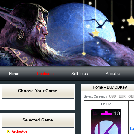
Home
Recharge
Sell to us
About us
Home
» Buy CDKey
Choose Your Game
Select Currency:
USD
EUR
GB
Picture
Selected Game
Ka
ArcheAge