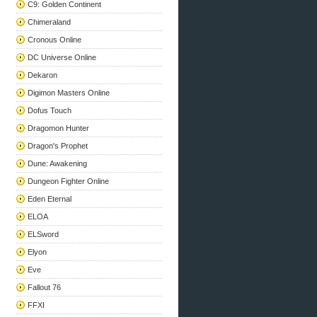
C9: Golden Continent
Chimeraland
Cronous Online
DC Universe Online
Dekaron
Digimon Masters Online
Dofus Touch
Dragomon Hunter
Dragon's Prophet
Dune: Awakening
Dungeon Fighter Online
Eden Eternal
ELOA
ELSword
Elyon
Eve
Fallout 76
FFXI