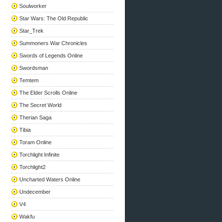
Soulworker
Star Wars: The Old Republic
Star_Trek
Summoners War Chronicles
Swords of Legends Online
Swordsman
Temtem
The Elder Scrolls Online
The Secret World
Therian Saga
Tibia
Toram Online
Torchlight Infinite
Torchlight2
Uncharted Waters Online
Undecember
V4
Wakfu