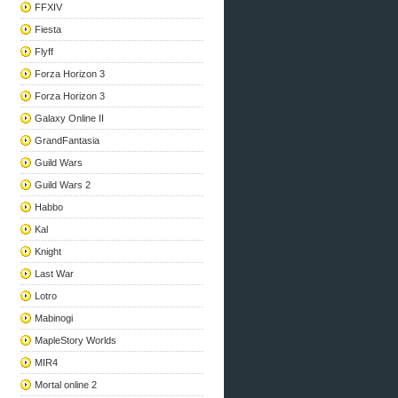
FFXIV
Fiesta
Flyff
Forza Horizon 3
Forza Horizon 3
Galaxy Online II
GrandFantasia
Guild Wars
Guild Wars 2
Habbo
Kal
Knight
Last War
Lotro
Mabinogi
MapleStory Worlds
MIR4
Mortal online 2