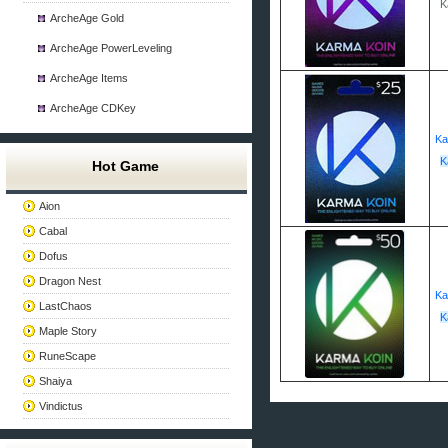
K
ArcheAge Gold
ArcheAge PowerLeveling
ArcheAge Items
ArcheAge CDKey
Ka
K
Hot Game
Aion
Cabal
Dofus
Dragon Nest
Ka
LastChaos
K
Maple Story
RuneScape
Shaiya
Vindictus