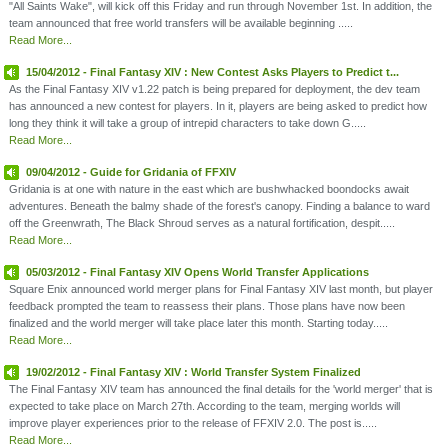
"All Saints Wake", will kick off this Friday and run through November 1st. In addition, the
team announced that free world transfers will be available beginning .....
Read More...
15/04/2012 - Final Fantasy XIV : New Contest Asks Players to Predict t...
As the Final Fantasy XIV v1.22 patch is being prepared for deployment, the dev team
has announced a new contest for players. In it, players are being asked to predict how
long they think it will take a group of intrepid characters to take down G.....
Read More...
09/04/2012 - Guide for Gridania of FFXIV
Gridania is at one with nature in the east which are bushwhacked boondocks await
adventures. Beneath the balmy shade of the forest's canopy. Finding a balance to ward
off the Greenwrath, The Black Shroud serves as a natural fortification, despit.....
Read More...
05/03/2012 - Final Fantasy XIV Opens World Transfer Applications
Square Enix announced world merger plans for Final Fantasy XIV last month, but player
feedback prompted the team to reassess their plans. Those plans have now been
finalized and the world merger will take place later this month. Starting today.....
Read More...
19/02/2012 - Final Fantasy XIV : World Transfer System Finalized
The Final Fantasy XIV team has announced the final details for the 'world merger' that is
expected to take place on March 27th. According to the team, merging worlds will
improve player experiences prior to the release of FFXIV 2.0. The post is.....
Read More...