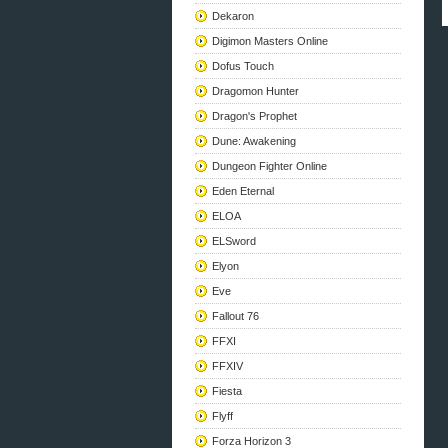
Dekaron
Digimon Masters Online
Dofus Touch
Dragomon Hunter
Dragon's Prophet
Dune: Awakening
Dungeon Fighter Online
Eden Eternal
ELOA
ELSword
Elyon
Eve
Fallout 76
FFXI
FFXIV
Fiesta
Flyff
Forza Horizon 3