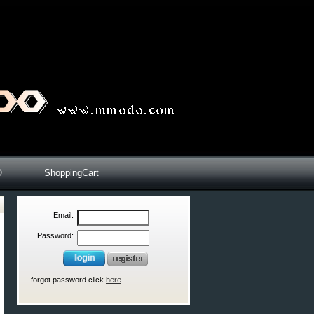
Q
ShoppingCart
Email:
Password:
forgot password click
here