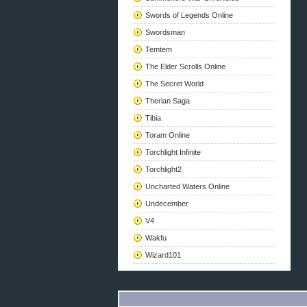
Swords of Legends Online
Swordsman
Temtem
The Elder Scrolls Online
The Secret World
Therian Saga
Tibia
Toram Online
Torchlight Infinite
Torchlight2
Uncharted Waters Online
Undecember
V4
Wakfu
Wizard101