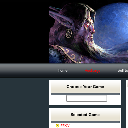
Home
Recharge
Sell t
Choose Your Game
Selected Game
FFXIV