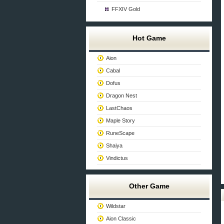
FFXIV Gold
Hot Game
Aion
Cabal
Dofus
Dragon Nest
LastChaos
Maple Story
RuneScape
Shaiya
Vindictus
Other Game
Wildstar
Aion Classic