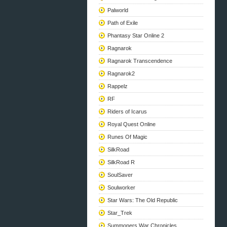
Palworld
Path of Exile
Phantasy Star Online 2
Ragnarok
Ragnarok Transcendence
Ragnarok2
Rappelz
RF
Riders of Icarus
Royal Quest Online
Runes Of Magic
SilkRoad
SilkRoad R
SoulSaver
Soulworker
Star Wars: The Old Republic
Star_Trek
Summoners War Chronicles