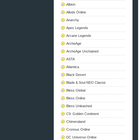
Albion
Allods Online
Anarchy
Apex Legends
Arcane Legends
ArcheAge
ArcheAge Unchained
ASTA
Atlantica
Black Desert
Blade & Soul NEO Classic
Bless Global
Bless Online
Bless Unleashed
C9: Golden Continent
Chimeraland
Cronous Online
DC Universe Online