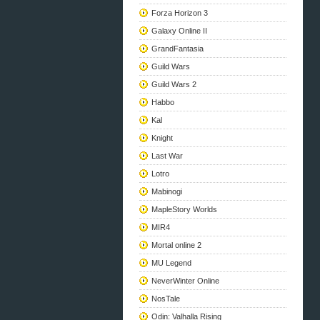
Forza Horizon 3
Galaxy Online II
GrandFantasia
Guild Wars
Guild Wars 2
Habbo
Kal
Knight
Last War
Lotro
Mabinogi
MapleStory Worlds
MIR4
Mortal online 2
MU Legend
NeverWinter Online
NosTale
Odin: Valhalla Rising