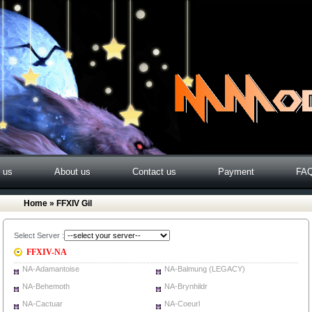
o us
About us
Contact us
Payment
FA
Home
» FFXIV Gil
Select Server :
FFXIV-NA
NA-Adamantoise
NA-Balmung (LEGACY)
NA-Behemoth
NA-Brynhildr
NA-Cactuar
NA-Coeurl