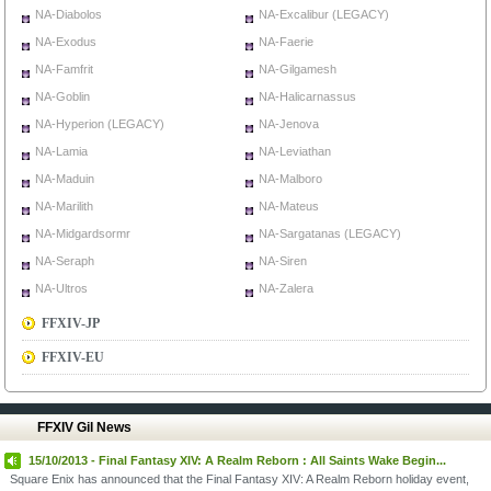
NA-Diabolos
NA-Excalibur (LEGACY)
NA-Exodus
NA-Faerie
NA-Famfrit
NA-Gilgamesh
NA-Goblin
NA-Halicarnassus
NA-Hyperion (LEGACY)
NA-Jenova
NA-Lamia
NA-Leviathan
NA-Maduin
NA-Malboro
NA-Marilith
NA-Mateus
NA-Midgardsormr
NA-Sargatanas (LEGACY)
NA-Seraph
NA-Siren
NA-Ultros
NA-Zalera
FFXIV-JP
FFXIV-EU
FFXIV Gil News
15/10/2013 - Final Fantasy XIV: A Realm Reborn : All Saints Wake Begin...
Square Enix has announced that the Final Fantasy XIV: A Realm Reborn holiday event,