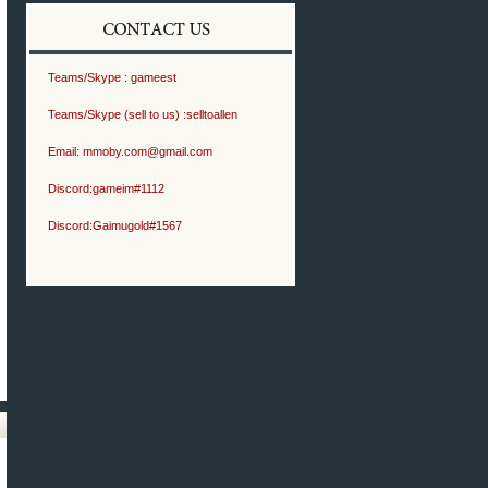
Teams/Skype :
gameest
Teams/Skype (sell to us) :
selltoallen
Email:
mmoby.com@gmail.com
Discord:
gameim#1112
Discord:
Gaimugold#1567