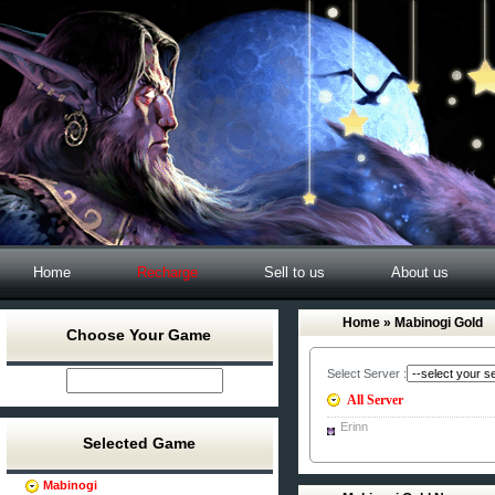
Home
Recharge
Sell to us
About us
Home
» Mabinogi Gold
Choose Your Game
Select Server :
All Server
Erinn
Selected Game
Mabinogi