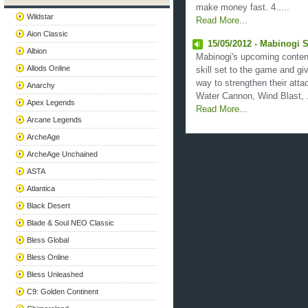
make money fast. 4.....
Wildstar
Read More...
Aion Classic
15/05/2012 - Mabinogi S
Albion
Mabinogi's upcoming content
Allods Online
skill set to the game and gi
way to strengthen their atta
Anarchy
Water Cannon, Wind Blast, .
Apex Legends
Read More...
Arcane Legends
ArcheAge
ArcheAge Unchained
ASTA
Atlantica
Black Desert
Blade & Soul NEO Classic
Bless Global
Bless Online
Bless Unleashed
C9: Golden Continent