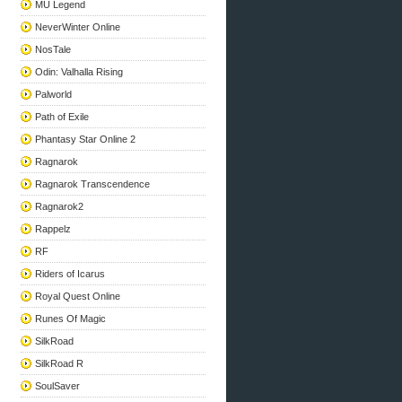
MU Legend
NeverWinter Online
NosTale
Odin: Valhalla Rising
Palworld
Path of Exile
Phantasy Star Online 2
Ragnarok
Ragnarok Transcendence
Ragnarok2
Rappelz
RF
Riders of Icarus
Royal Quest Online
Runes Of Magic
SilkRoad
SilkRoad R
SoulSaver