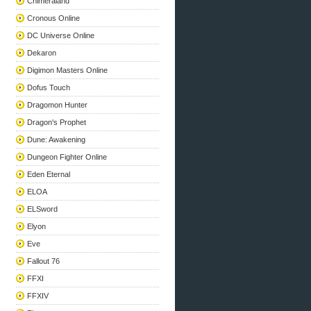
Chimeraland
Cronous Online
DC Universe Online
Dekaron
Digimon Masters Online
Dofus Touch
Dragomon Hunter
Dragon's Prophet
Dune: Awakening
Dungeon Fighter Online
Eden Eternal
ELOA
ELSword
Elyon
Eve
Fallout 76
FFXI
FFXIV