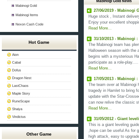
Mabinogi Gold News
Mabinogi Gold
27/06/2019 - Mabinogi G
Mabinogi Items
Huge stock , Instant deliver
Enjoy your excellent shoppi
Nexon Cash Code
Read More...
31/10/2013 - Mabinogi 
Hot Game
The Mabinogi team has plenty
Halloween season with the a
Aion
begins with a mysterious Hall
participate as a role-play.....
Cabal
Read More...
Dofus
Dragon Nest
17/05/2013 - Mabinogi :
The team over at Mabinogi 
LastChaos
tragedy in Hamlet to bring 
Maple Story
update with the Star-Crosse
RuneScape
can now relive the classic st
Read More...
Shaiya
Vindictus
31/05/2012 - Giant level
This is a giant leveling guid
,hope can be useful As for 
Other Game
high attack, easy to upgrad