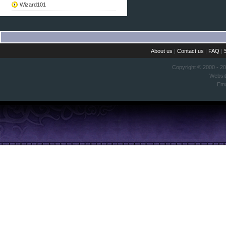
Wizard101
About us
|
Contact us
|
FAQ
|
Copyright © 2000 - 2
Websi
Ema