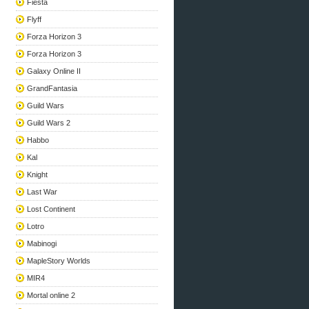
Fiesta
Flyff
Forza Horizon 3
Forza Horizon 3
Galaxy Online II
GrandFantasia
Guild Wars
Guild Wars 2
Habbo
Kal
Knight
Last War
Lost Continent
Lotro
Mabinogi
MapleStory Worlds
MIR4
Mortal online 2