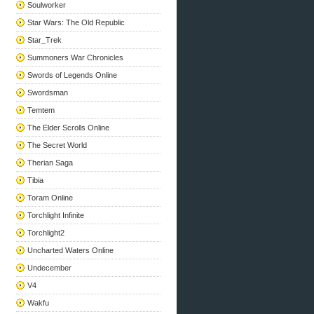
Soulworker
Star Wars: The Old Republic
Star_Trek
Summoners War Chronicles
Swords of Legends Online
Swordsman
Temtem
The Elder Scrolls Online
The Secret World
Therian Saga
Tibia
Toram Online
Torchlight Infinite
Torchlight2
Uncharted Waters Online
Undecember
V4
Wakfu