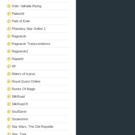
Odin: Valhalla Rising
Palworld
Path of Exile
Phantasy Star Online 2
Ragnarok
Ragnarok Transcendence
Ragnarok2
Rappelz
RF
Riders of Icarus
Royal Quest Online
Runes Of Magic
SilkRoad
SilkRoad R
SoulSaver
Soulworker
Star Wars: The Old Republic
Star_Trek