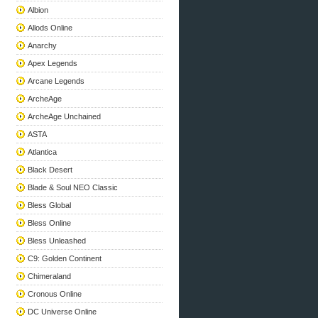
Albion
Allods Online
Anarchy
Apex Legends
Arcane Legends
ArcheAge
ArcheAge Unchained
ASTA
Atlantica
Black Desert
Blade & Soul NEO Classic
Bless Global
Bless Online
Bless Unleashed
C9: Golden Continent
Chimeraland
Cronous Online
DC Universe Online