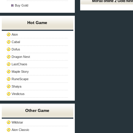
Mortal online 2 Gold Ne
Buy Gold
Hot Game
Aion
Cabal
Dofus
Dragon Nest
LastChaos
Maple Story
RuneScape
Shaiya
Vindictus
Other Game
Wildstar
Aion Classic