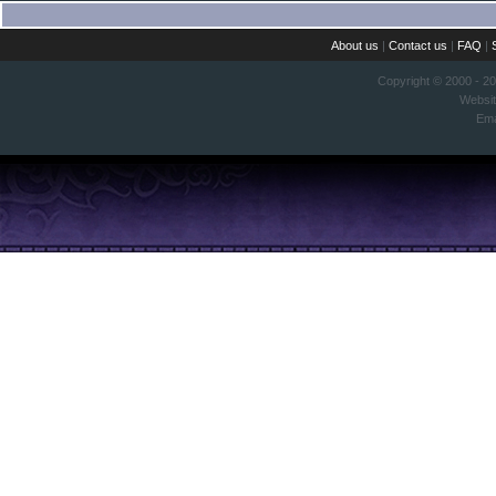
About us
|
Contact us
|
FAQ
|
Copyright © 2000 - 2
Websi
Ema