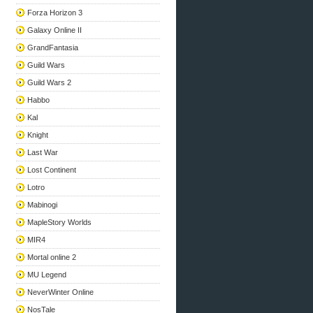
Forza Horizon 3
Galaxy Online II
GrandFantasia
Guild Wars
Guild Wars 2
Habbo
Kal
Knight
Last War
Lost Continent
Lotro
Mabinogi
MapleStory Worlds
MIR4
Mortal online 2
MU Legend
NeverWinter Online
NosTale