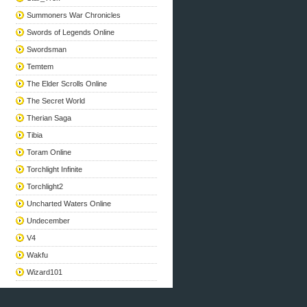
Summoners War Chronicles
Swords of Legends Online
Swordsman
Temtem
The Elder Scrolls Online
The Secret World
Therian Saga
Tibia
Toram Online
Torchlight Infinite
Torchlight2
Uncharted Waters Online
Undecember
V4
Wakfu
Wizard101