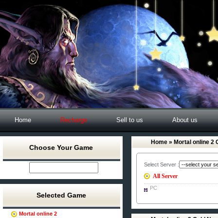
Home
Recharge
Sell to us
About us
Home
» Mortal online 2 
Choose Your Game
Select Server :
All Server
PC
Selected Game
Mortal online 2