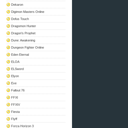
Dekaron
Digimon Masters Online
Dofus Touch
Dragomon Hunter
Dragon's Prophet
Dune: Awakening
Dungeon Fighter Online
Eden Eternal
ELOA
ELSword
Elyon
Eve
Fallout 76
FFXI
FFXIV
Fiesta
Flyff
Forza Horizon 3