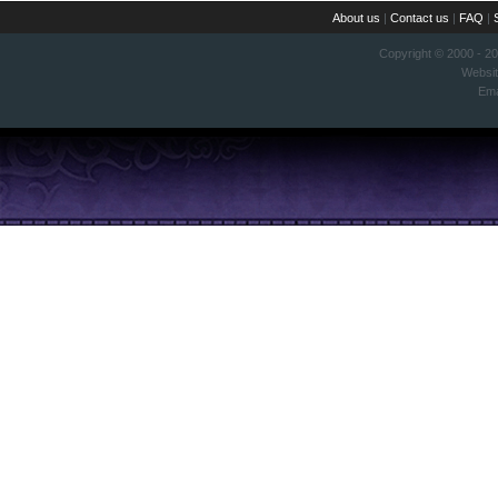
About us
|
Contact us
|
FAQ
|
Copyright © 2000 - 2
Websi
Ema