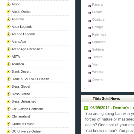
Albion
Pacera
Allods Online
Premia
Anarchy
Quelibra
Apex Legends
Refugia
Arcane Legends
Relembra
ArcheAge
Serdebra
ArcheAge Unchained
Solidera
ASTA
Tortura
Atlantica
Vita
Black Desert
Wintera
Blade & Soul NEO Classic
Zunera
Bless Global
Bless Online
Tibia Gold News
Bless Unleashed
06/05/2012 - Demon's Lu
C9: Golden Continent
You are lightning-fast with
Chimeraland
forces of nature or mastere
Cronous Online
death? One shot of your cr
You know no fear? You prove
DC Universe Online