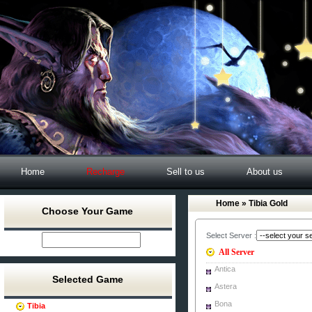
Home
Recharge
Sell to us
About us
Home
» Tibia Gold
Choose Your Game
Select Server :
All Server
Antica
Selected Game
Astera
Bona
Tibia