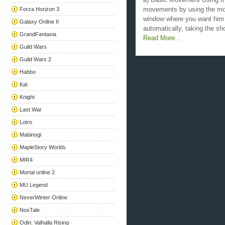
a) Basic Movement Using th
Forza Horizon 3
movements by using the mous
window where you want him t
Galaxy Online II
automatically, taking the sho
GrandFantasia
Read More...
Guild Wars
Guild Wars 2
Habbo
Kal
Knight
Last War
Lotro
Mabinogi
MapleStory Worlds
MIR4
Mortal online 2
MU Legend
NeverWinter Online
NosTale
Odin: Valhalla Rising