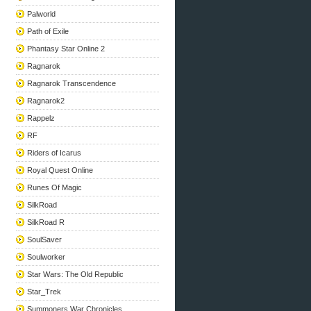
Palworld
Path of Exile
Phantasy Star Online 2
Ragnarok
Ragnarok Transcendence
Ragnarok2
Rappelz
RF
Riders of Icarus
Royal Quest Online
Runes Of Magic
SilkRoad
SilkRoad R
SoulSaver
Soulworker
Star Wars: The Old Republic
Star_Trek
Summoners War Chronicles