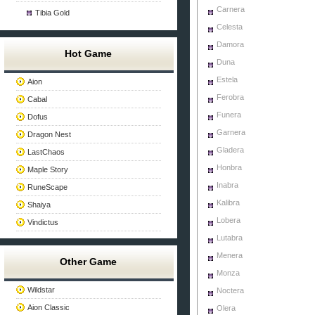
Carnera
Tibia Gold
Celesta
Damora
Hot Game
Duna
Estela
Aion
Ferobra
Cabal
Funera
Dofus
Garnera
Dragon Nest
Gladera
LastChaos
Honbra
Maple Story
Inabra
RuneScape
Kalibra
Shaiya
Lobera
Vindictus
Lutabra
Menera
Other Game
Monza
Wildstar
Noctera
Aion Classic
Olera