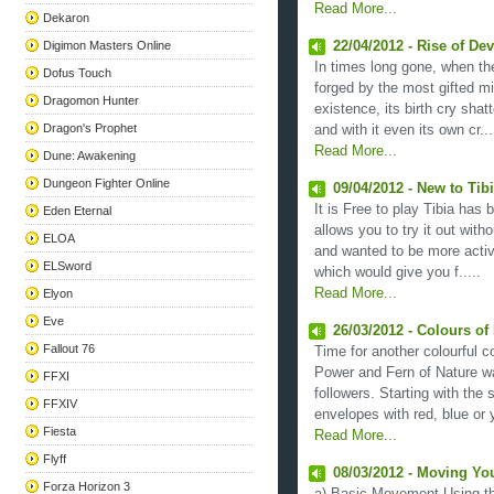
Read More...
Dekaron
Digimon Masters Online
22/04/2012 - Rise of Dev
In times long gone, when t
Dofus Touch
forged by the most gifted m
Dragomon Hunter
existence, its birth cry shatt
Dragon's Prophet
and with it even its own cr...
Read More...
Dune: Awakening
Dungeon Fighter Online
09/04/2012 - New to Ti
It is Free to play Tibia has 
Eden Eternal
allows you to try it out with
ELOA
and wanted to be more acti
ELSword
which would give you f.....
Read More...
Elyon
Eve
26/03/2012 - Colours of
Fallout 76
Time for another colourful c
Power and Fern of Nature w
FFXI
followers. Starting with th
FFXIV
envelopes with red, blue or y
Fiesta
Read More...
Flyff
08/03/2012 - Moving Yo
Forza Horizon 3