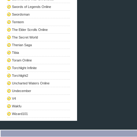
Swords of Legends Online
Swordsman
Temtem
The Elder Scrolls Online
The Secret World
Therian Saga
Tibia
Toram Online
Torchlight Infinite
Torchlight2
Uncharted Waters Online
Undecember
V4
Wakfu
Wizard101