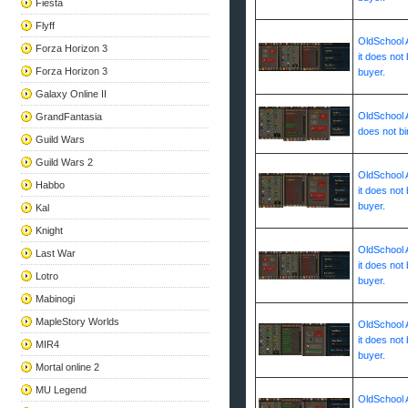
Fiesta
Flyff
OldSchool A
Forza Horizon 3
it does not 
Forza Horizon 3
buyer.
Galaxy Online II
OldSchool A
GrandFantasia
does not bi
Guild Wars
Guild Wars 2
OldSchool A
Habbo
it does not 
buyer.
Kal
Knight
OldSchool A
Last War
it does not 
Lotro
buyer.
Mabinogi
MapleStory Worlds
OldSchool A
it does not 
MIR4
buyer.
Mortal online 2
MU Legend
OldSchool A