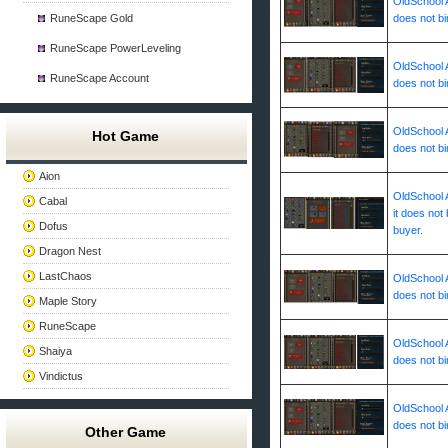
OldSchool A
RuneScape Gold
does not bi
RuneScape PowerLeveling
OldSchool A
RuneScape Account
does not bi
OldSchool A
Hot Game
does not bi
Aion
OldSchool A
Cabal
it does not 
Dofus
buyer.
Dragon Nest
LastChaos
OldSchool A
does not bi
Maple Story
RuneScape
OldSchool A
Shaiya
does not bi
Vindictus
OldSchool A
does not bi
Other Game