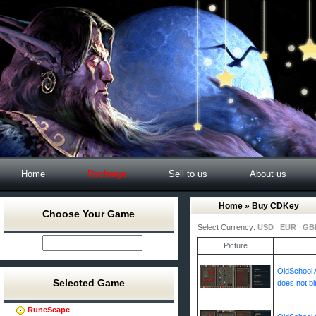
Home
Recharge
Sell to us
About us
Home
» Buy CDKey
Choose Your Game
Select Currency:
USD
EUR
GB
Picture
OldSchool A
Selected Game
does not bi
RuneScape