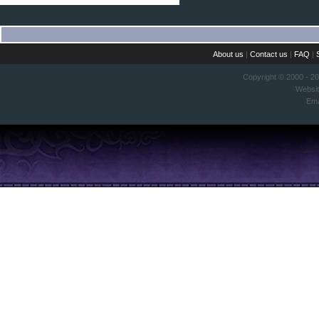
About us
|
Contact us
|
FAQ
|
Copyright © 2000 - 2
Websi
Ema