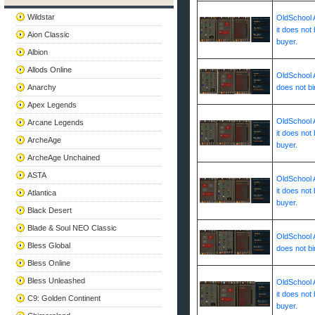
Wildstar
OldSchool A
it does not 
Aion Classic
buyer.
Albion
Allods Online
OldSchool A
Anarchy
does not bi
Apex Legends
OldSchool A
Arcane Legends
it does not 
ArcheAge
buyer.
ArcheAge Unchained
ASTA
OldSchool A
it does not 
Atlantica
buyer.
Black Desert
Blade & Soul NEO Classic
OldSchool A
Bless Global
does not bi
Bless Online
Bless Unleashed
OldSchool A
it does not 
C9: Golden Continent
buyer.