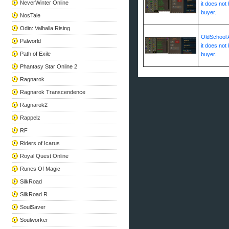
NeverWinter Online
it does not 
buyer.
NosTale
Odin: Valhalla Rising
OldSchool A
Palworld
it does not 
Path of Exile
buyer.
Phantasy Star Online 2
Ragnarok
Ragnarok Transcendence
Ragnarok2
Rappelz
RF
Riders of Icarus
Royal Quest Online
Runes Of Magic
SilkRoad
SilkRoad R
SoulSaver
Soulworker