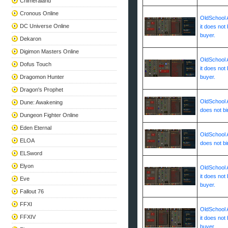
Chimeraland
Cronous Online
OldSchool A
DC Universe Online
it does not 
buyer.
Dekaron
Digimon Masters Online
OldSchool A
Dofus Touch
it does not 
Dragomon Hunter
buyer.
Dragon's Prophet
OldSchool A
Dune: Awakening
does not bi
Dungeon Fighter Online
Eden Eternal
OldSchool A
ELOA
does not bi
ELSword
Elyon
OldSchool A
it does not 
Eve
buyer.
Fallout 76
FFXI
OldSchool A
FFXIV
it does not 
buyer.