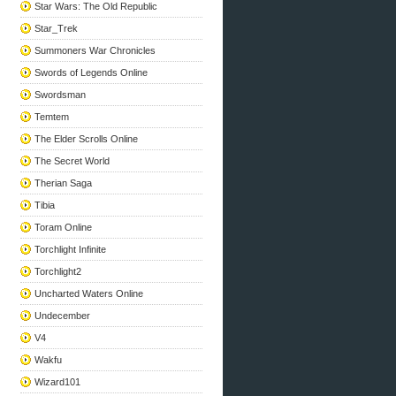
Star Wars: The Old Republic
Star_Trek
Summoners War Chronicles
Swords of Legends Online
Swordsman
Temtem
The Elder Scrolls Online
The Secret World
Therian Saga
Tibia
Toram Online
Torchlight Infinite
Torchlight2
Uncharted Waters Online
Undecember
V4
Wakfu
Wizard101