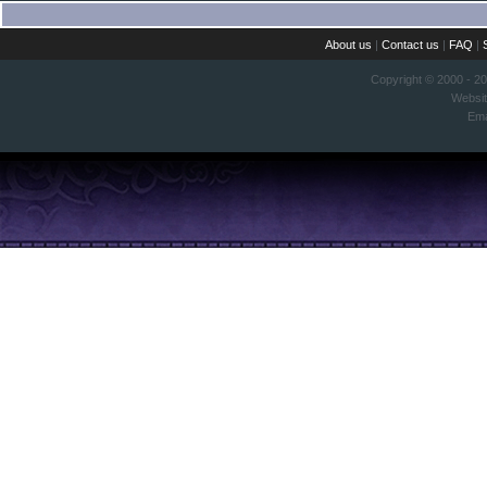
About us
|
Contact us
|
FAQ
|
Copyright © 2000 - 2
Websi
Ema