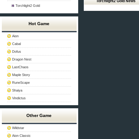
Torchlight2 Gold News
Torchlight2 Gold
Hot Game
Aion
Cabal
Dofus
Dragon Nest
LastChaos
Maple Story
RuneScape
Shaiya
Vindictus
Other Game
Wildstar
Aion Classic