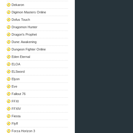
Dekaron
Digimon Masters Online
Dofus Touch
Dragomon Hunter
Dragon's Prophet
Dune: Awakening
Dungeon Fighter Online
Eden Eternal
ELOA
ELSword
Elyon
Eve
Fallout 76
FFXI
FFXIV
Fiesta
Flyff
Forza Horizon 3