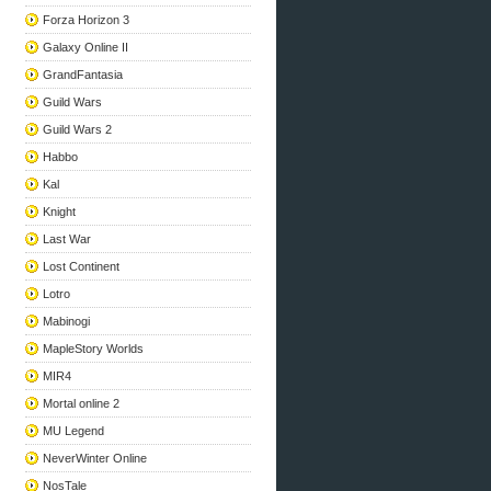
Forza Horizon 3
Galaxy Online II
GrandFantasia
Guild Wars
Guild Wars 2
Habbo
Kal
Knight
Last War
Lost Continent
Lotro
Mabinogi
MapleStory Worlds
MIR4
Mortal online 2
MU Legend
NeverWinter Online
NosTale