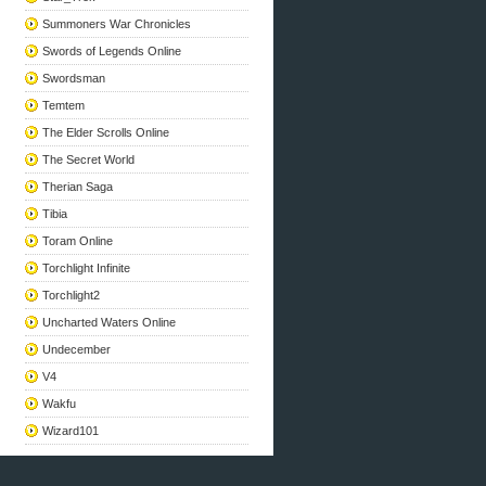
Summoners War Chronicles
Swords of Legends Online
Swordsman
Temtem
The Elder Scrolls Online
The Secret World
Therian Saga
Tibia
Toram Online
Torchlight Infinite
Torchlight2
Uncharted Waters Online
Undecember
V4
Wakfu
Wizard101