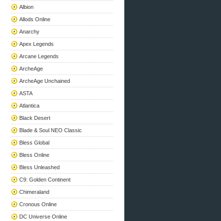
Albion
Allods Online
Anarchy
Apex Legends
Arcane Legends
ArcheAge
ArcheAge Unchained
ASTA
Atlantica
Black Desert
Blade & Soul NEO Classic
Bless Global
Bless Online
Bless Unleashed
C9: Golden Continent
Chimeraland
Cronous Online
DC Universe Online