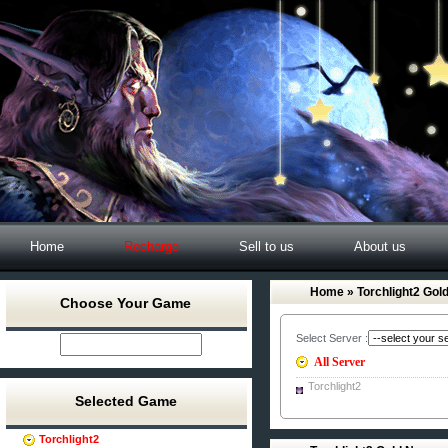
Home
Recharge
Sell to us
About us
Home
» Torchlight2 Gol
Choose Your Game
Select Server :
All Server
Torchlight2
Selected Game
Torchlight2