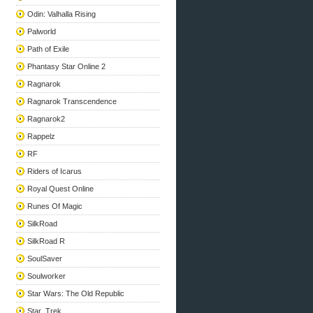
Odin: Valhalla Rising
Palworld
Path of Exile
Phantasy Star Online 2
Ragnarok
Ragnarok Transcendence
Ragnarok2
Rappelz
RF
Riders of Icarus
Royal Quest Online
Runes Of Magic
SilkRoad
SilkRoad R
SoulSaver
Soulworker
Star Wars: The Old Republic
Star_Trek