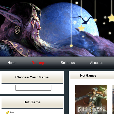
Home
Recharge
Sell to us
About us
Hot Games
Choose Your Game
Hot Game
Aion