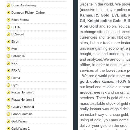
website in the world. We pro
Dune: Awakening
(massive multi-player online 
Dungeon Fighter Online
Kamas
,
RS Gold
,
EVE isk
,
Eden Eternal
Gil
,
Knight online Gold
,
Sil
Aion Gold
and so on. You can
ELOA
exchange site designed speci
ELSword
currencies and items. Not onl
Elyon
sites, but our trades are inst
universe gaming economy, a p
Eve
bought, sold and traded by ga
Fallout 76
and analyzed,We are continual
FFXI
offline, in order to ensure we
services at the lowest price p
FFXIV
We are a world gold store on
Fiesta
gold
,
dofus kamas
,
FFXIV G
Flyff
our loyal and reliable custom
Forza Horizon 3
mesos
,
eve isk
and so on, an
services. There is gold of sa
Forza Horizon 3
mass available stock of gold 
Galaxy Online II
really instant way of gold de
GrandFantasia
an instant way of cheap gold, 
using of gold, you may come 
Guild Wars
deliver your gold on the orde
Guild Wars 2