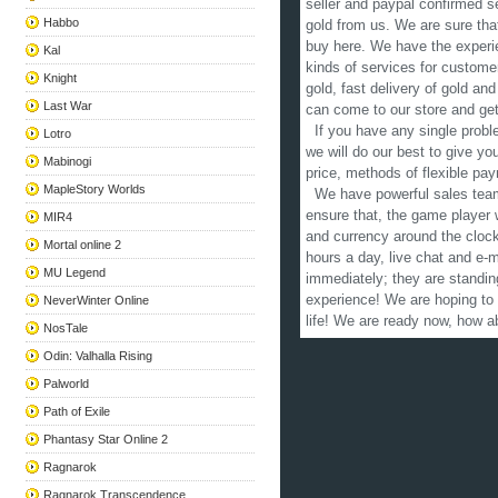
seller and paypal confirmed se
Habbo
gold from us. We are sure that
buy here. We have the experien
Kal
kinds of services for custome
Knight
gold, fast delivery of gold and
Last War
can come to our store and get
If you have any single proble
Lotro
we will do our best to give y
Mabinogi
price, methods of flexible pay
MapleStory Worlds
We have powerful sales team,
ensure that, the game player w
MIR4
and currency around the clock
Mortal online 2
hours a day, live chat and e-
MU Legend
immediately; they are standin
experience! We are hoping to
NeverWinter Online
life! We are ready now, how 
NosTale
Odin: Valhalla Rising
Palworld
Path of Exile
Phantasy Star Online 2
Ragnarok
Ragnarok Transcendence