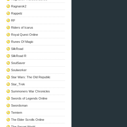
Ragnarok2
Rappelz
RF
Riders of Icarus
Royal Quest Online
Runes Of Magic
SilkRoad
SilkRoad R
SoulSaver
Soulworker
Star Wars: The Old Republic
Star_Trek
Summoners War Chronicles
Swords of Legends Online
Swordsman
Temtem
The Elder Scrolls Online
The Secret World