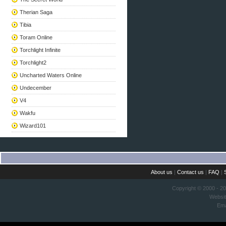
Therian Saga
Tibia
Toram Online
Torchlight Infinite
Torchlight2
Uncharted Waters Online
Undecember
V4
Wakfu
Wizard101
About us
|
Contact us
|
FAQ
|
Copyright © 2000 - 2
Websi
Ema