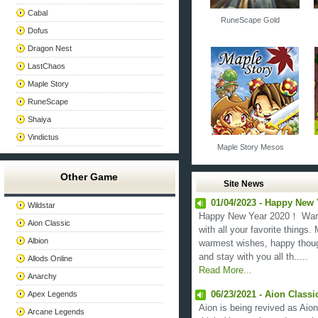
Cabal
RuneScape Gold
Dofus
Dragon Nest
LastChaos
Maple Story
RuneScape
Shaiya
Vindictus
Maple Story Mesos
Other Game
Site News
01/04/2023 - Happy New
Wildstar
Happy New Year 2020！ Warm 
Aion Classic
with all your favorite things
Albion
warmest wishes, happy thoug
and stay with you all th.....
Allods Online
Read More...
Anarchy
Apex Legends
06/23/2021 - Aion Class
Aion is being revived as Aion
Arcane Legends