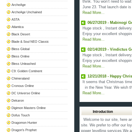
think. You won’t need to wai
ArcheAge
June 23. That launch date is 
ArcheAge Unchained
Read More...
ASTA
06/27/2019 - Mabinogi G
Atlantica
Huge stock , Instant delivery
Enjoy your excellent shoppin
Black Desert
Read More...
Blade & Soul NEO Classic
Bless Global
02/14/2019 - Vindictus G
Huge stock , Instant delivery
Bless Online
Enjoy your excellent shoppin
Bless Unleashed
Read More...
C9: Golden Continent
12/21/2018 - Happy Chri
Chimeraland
It seems that Christmas time 
Cronous Online
in the New Year. We wish the
Read More...
DC Universe Online
Dekaron
Digimon Masters Online
Introduction
Dofus Touch
Welcome to our site, here ar
Dragomon Hunter
site. We prefer to offer our l
Dragon's Prophet
power levelling services.We a