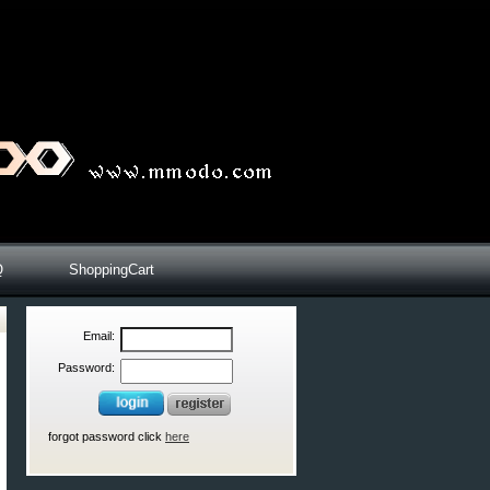
Q
ShoppingCart
Email:
Password:
forgot password click
here