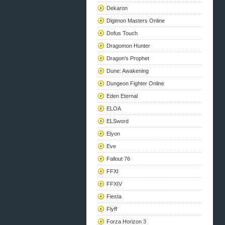
Dekaron
Digimon Masters Online
Dofus Touch
Dragomon Hunter
Dragon's Prophet
Dune: Awakening
Dungeon Fighter Online
Eden Eternal
ELOA
ELSword
Elyon
Eve
Fallout 76
FFXI
FFXIV
Fiesta
Flyff
Forza Horizon 3