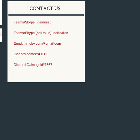
Teams/Skype :
gameest
Teams/Skype (sell to us) :
selltoallen
Email:
mmoby.com@gmail.com
Discord:
gameim#1112
Discord:
Gaimugold#1567