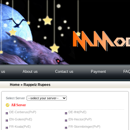
o us
About us
Contact us
Payment
FA
Home
» Rappelz Rupees
Select Server :
All Server
DE-Cerberus(PvP)
DE-Ifrit(PvE)
EN-Golem(PvE)
EN-Hector(PvP)
FR-Koala(PvE)
FR-Stormbringer(PvP)