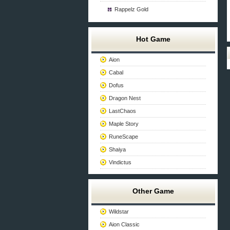
Rappelz Gold
Hot Game
Aion
Cabal
Dofus
Dragon Nest
LastChaos
Maple Story
RuneScape
Shaiya
Vindictus
Other Game
Wildstar
Aion Classic