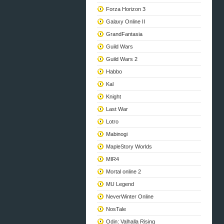
Forza Horizon 3
Galaxy Online II
GrandFantasia
Guild Wars
Guild Wars 2
Habbo
Kal
Knight
Last War
Lotro
Mabinogi
MapleStory Worlds
MIR4
Mortal online 2
MU Legend
NeverWinter Online
NosTale
Odin: Valhalla Rising