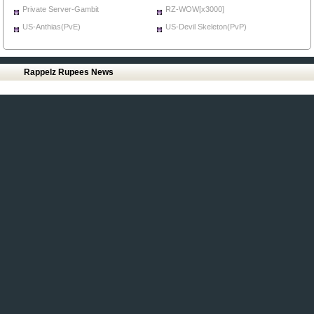
Private Server-Gambit
RZ-WOW[x3000]
US-Anthias(PvE)
US-Devil Skeleton(PvP)
Rappelz Rupees News