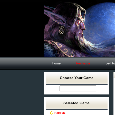
Home
Recharge
Sell t
Choose Your Game
Selected Game
Rappelz