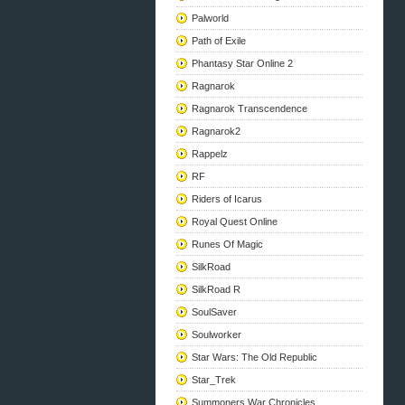
Palworld
Path of Exile
Phantasy Star Online 2
Ragnarok
Ragnarok Transcendence
Ragnarok2
Rappelz
RF
Riders of Icarus
Royal Quest Online
Runes Of Magic
SilkRoad
SilkRoad R
SoulSaver
Soulworker
Star Wars: The Old Republic
Star_Trek
Summoners War Chronicles