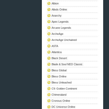
Albion
Allods Online
Anarchy
Apex Legends
Arcane Legends
ArcheAge
ArcheAge Unchained
ASTA
Atlantica
Black Desert
Blade & Soul NEO Classic
Bless Global
Bless Online
Bless Unleashed
C9: Golden Continent
Chimeraland
Cronous Online
DC Universe Online