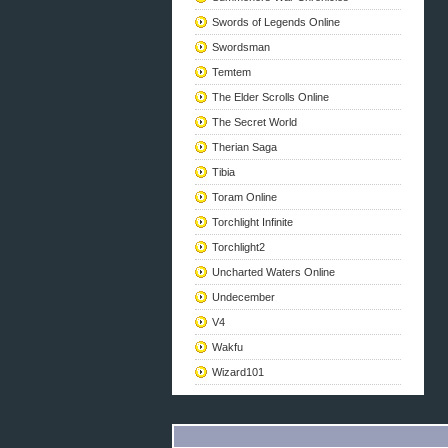
Swords of Legends Online
Swordsman
Temtem
The Elder Scrolls Online
The Secret World
Therian Saga
Tibia
Toram Online
Torchlight Infinite
Torchlight2
Uncharted Waters Online
Undecember
V4
Wakfu
Wizard101