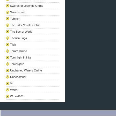
Swords of Legends Online
Swordsman
Temtem
The Elder Scrolls Online
The Secret World
Therian Saga
Tibia
Toram Online
Torchlight Infinite
Torchlight2
Uncharted Waters Online
Undecember
V4
Wakfu
Wizard101