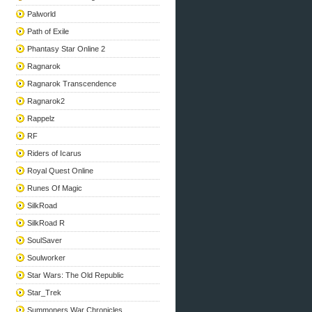
Palworld
Path of Exile
Phantasy Star Online 2
Ragnarok
Ragnarok Transcendence
Ragnarok2
Rappelz
RF
Riders of Icarus
Royal Quest Online
Runes Of Magic
SilkRoad
SilkRoad R
SoulSaver
Soulworker
Star Wars: The Old Republic
Star_Trek
Summoners War Chronicles