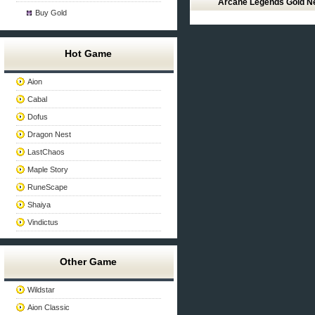
Arcane Legends Gold 
Buy Gold
Hot Game
Aion
Cabal
Dofus
Dragon Nest
LastChaos
Maple Story
RuneScape
Shaiya
Vindictus
Other Game
Wildstar
Aion Classic