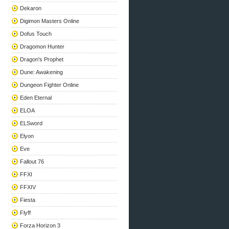
Dekaron
Digimon Masters Online
Dofus Touch
Dragomon Hunter
Dragon's Prophet
Dune: Awakening
Dungeon Fighter Online
Eden Eternal
ELOA
ELSword
Elyon
Eve
Fallout 76
FFXI
FFXIV
Fiesta
Flyff
Forza Horizon 3