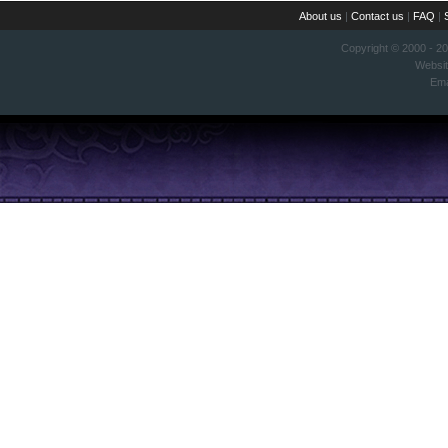
About us
|
Contact us
|
FAQ
|
Copyright © 2000 - 2
Websi
Ema