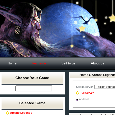
Home
Recharge
Sell to us
About us
Home
» Arcane Legends
Choose Your Game
Select Server :
All Server
Android
Selected Game
Arcane Legends