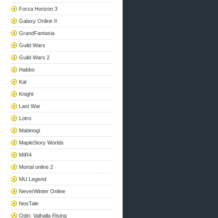
Forza Horizon 3
Galaxy Online II
GrandFantasia
Guild Wars
Guild Wars 2
Habbo
Kal
Knight
Last War
Lotro
Mabinogi
MapleStory Worlds
MIR4
Mortal online 2
MU Legend
NeverWinter Online
NosTale
Odin: Valhalla Rising