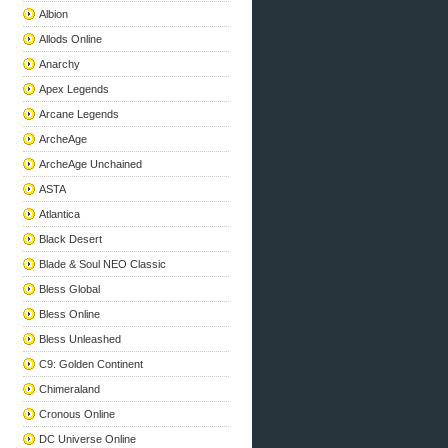
Albion
Allods Online
Anarchy
Apex Legends
Arcane Legends
ArcheAge
ArcheAge Unchained
ASTA
Atlantica
Black Desert
Blade & Soul NEO Classic
Bless Global
Bless Online
Bless Unleashed
C9: Golden Continent
Chimeraland
Cronous Online
DC Universe Online