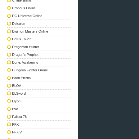
Chimeraland
Cronous Online
DC Universe Online
Dekaron
Digimon Masters Online
Dofus Touch
Dragomon Hunter
Dragon's Prophet
Dune: Awakening
Dungeon Fighter Online
Eden Eternal
ELOA
ELSword
Elyon
Eve
Fallout 76
FFXI
FFXIV