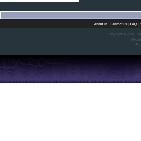
About us
|
Contact us
|
FAQ
|
Copyright © 2000 - 2
Websi
Ema