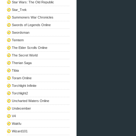
Star Wars: The Old Republic
Star_Trek
Summoners War Chronicles
Swords of Legends Online
Swordsman
Temtem
The Elder Scrolls Online
The Secret World
Therian Saga
Tibia
Toram Online
Torchlight Infinite
Torchlight2
Uncharted Waters Online
Undecember
V4
Wakfu
Wizard101