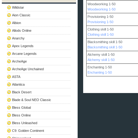
Woodworking 1-50
Wildstar
Woodworking 1-50
Aion Classic
Provisioning 1-50
Provisioning 1-50
Albion
Clothing skill 1-50
Allods Online
Clothing skill 1-50
Anarchy
Blacksmithing skill 1-50
Apex Legends
Blacksmithing skill 1-50
Arcane Legends
Alchemy skill 1-50
Alchemy skill 1-50
ArcheAge
Enchanting 1-50
ArcheAge Unchained
Enchanting 1-50
ASTA
Atlantica
Black Desert
Blade & Soul NEO Classic
Bless Global
Bless Online
Bless Unleashed
C9: Golden Continent