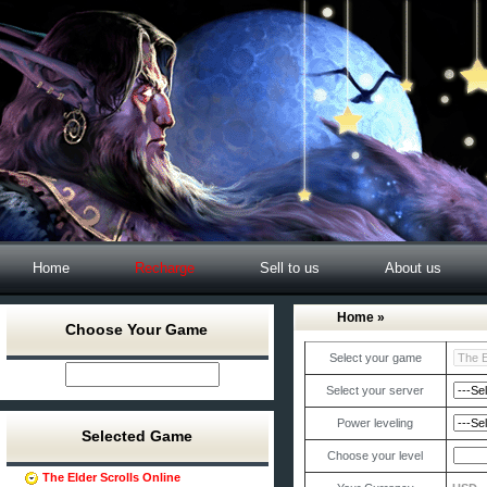
Home
Recharge
Sell to us
About us
Home
»
Choose Your Game
Select your game
Select your server
Power leveling
Selected Game
Choose your level
The Elder Scrolls Online