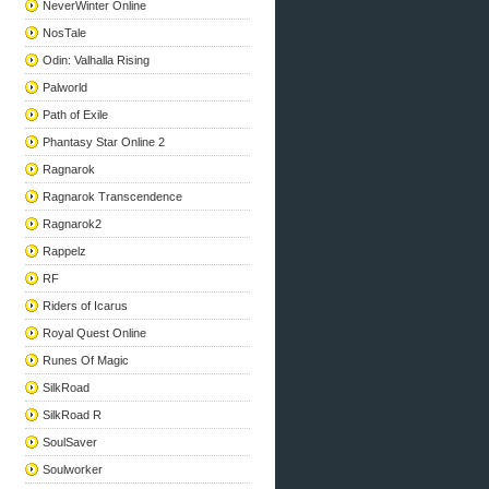
NeverWinter Online
NosTale
Odin: Valhalla Rising
Palworld
Path of Exile
Phantasy Star Online 2
Ragnarok
Ragnarok Transcendence
Ragnarok2
Rappelz
RF
Riders of Icarus
Royal Quest Online
Runes Of Magic
SilkRoad
SilkRoad R
SoulSaver
Soulworker