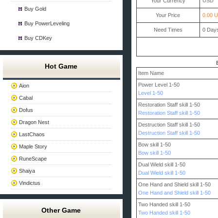
Your Currency
USD
Buy Gold
Your Price
0.00 
Buy PowerLeveling
Need Times
0
Day
Buy CDKey
Hot Game
Item Name
Power Level 1-50
Aion
Level 1-50
Cabal
Restoration Staff skill 1-50
Dofus
Restoration Staff skill 1-50
Dragon Nest
Destruction Staff skill 1-50
Destruction Staff skill 1-50
LastChaos
Bow skill 1-50
Maple Story
Bow skill 1-50
RuneScape
Dual Wield skill 1-50
Shaiya
Dual Wield skill 1-50
Vindictus
One Hand and Shield skill 1-50
One Hand and Shield skill 1-50
Two Handed skill 1-50
Other Game
Two Handed skill 1-50