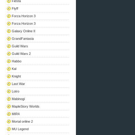
Fiesta
Flyff
Forza Horizon 3
Forza Horizon 3
Galaxy Online II
GrandFantasia
Guild Wars
Guild Wars 2
Habbo
Kal
Knight
Last War
Lotro
Mabinogi
MapleStory Worlds
MIR4
Mortal online 2
MU Legend