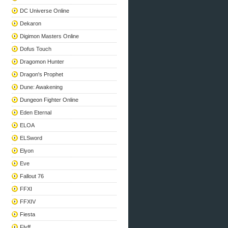
DC Universe Online
Dekaron
Digimon Masters Online
Dofus Touch
Dragomon Hunter
Dragon's Prophet
Dune: Awakening
Dungeon Fighter Online
Eden Eternal
ELOA
ELSword
Elyon
Eve
Fallout 76
FFXI
FFXIV
Fiesta
Flyff