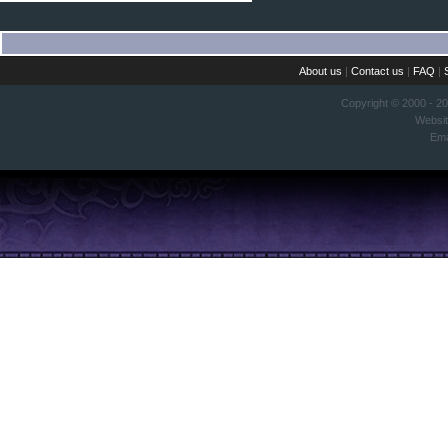
About us
|
Contact us
|
FAQ
|
Copyright © 2000 - 2
Websi
Ema