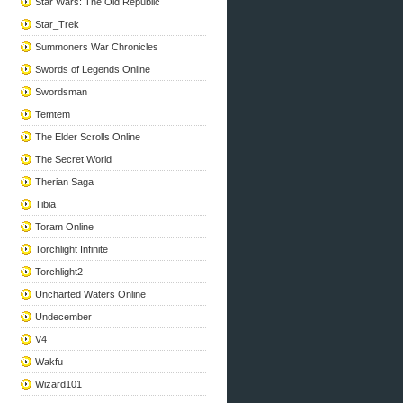
Star Wars: The Old Republic
Star_Trek
Summoners War Chronicles
Swords of Legends Online
Swordsman
Temtem
The Elder Scrolls Online
The Secret World
Therian Saga
Tibia
Toram Online
Torchlight Infinite
Torchlight2
Uncharted Waters Online
Undecember
V4
Wakfu
Wizard101