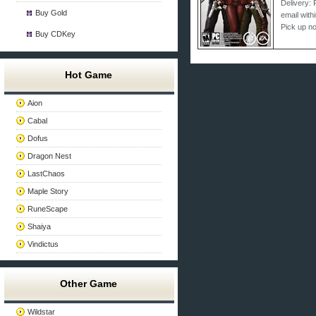
Delivery: 
Buy Gold
email with
Pick up n
Buy CDKey
Hot Game
Aion
Cabal
Dofus
Dragon Nest
LastChaos
Maple Story
RuneScape
Shaiya
Vindictus
Other Game
Wildstar