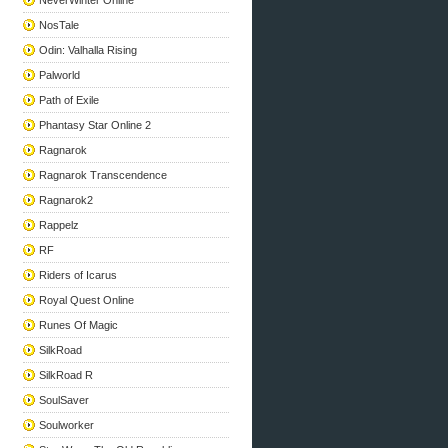
NeverWinter Online
NosTale
Odin: Valhalla Rising
Palworld
Path of Exile
Phantasy Star Online 2
Ragnarok
Ragnarok Transcendence
Ragnarok2
Rappelz
RF
Riders of Icarus
Royal Quest Online
Runes Of Magic
SilkRoad
SilkRoad R
SoulSaver
Soulworker