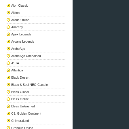
Aion Classic
Albion
Allods Online
Anarchy
Apex Legends
Arcane Legends
ArcheAge
ArcheAge Unchained
ASTA
Atlantica
Black Desert
Blade & Soul NEO Classic
Bless Global
Bless Online
Bless Unleashed
C9: Golden Continent
Chimeraland
Cronous Online