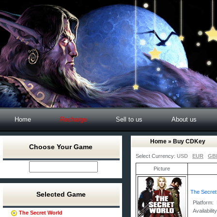
Home
Recharge
Sell to us
About us
Home
» Buy CDKey
Choose Your Game
Select Currency:
USD
EUR
GB
Picture
The Secre
Selected Game
Platform:
Availabilit
The Secret World