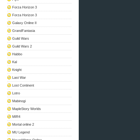
Forza Horizon 3
Forza Horizon 3
Galaxy Online II
GrandFantasia
Guild Wars
Guild Wars 2
Habbo
Kal
Knight
Last War
Lost Continent
Lotro
Mabinogi
MapleStory Worlds
MIR4
Mortal online 2
MU Legend