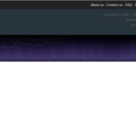
About us
|
Contact us
|
FAQ
|
Copyright © 2000 - 2
Websi
Ema