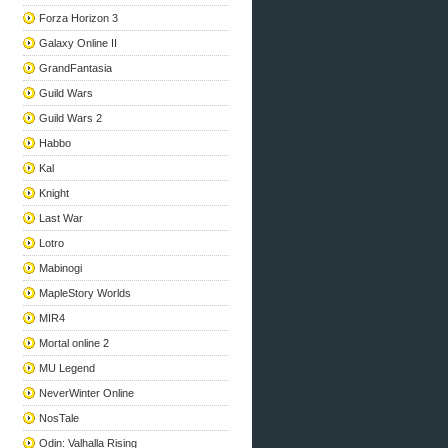
Forza Horizon 3
Galaxy Online II
GrandFantasia
Guild Wars
Guild Wars 2
Habbo
Kal
Knight
Last War
Lotro
Mabinogi
MapleStory Worlds
MIR4
Mortal online 2
MU Legend
NeverWinter Online
NosTale
Odin: Valhalla Rising