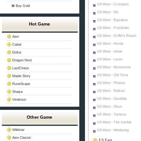
US West - Crompton
Buy Gold
US West - Dis
US West - Equuleus
Hot Game
US West - Frostholm
US West - Griffin's Reach
Aion
US West - Hestia
Cabal
US West - Ishtar
Dofus
US West - Laran
Dragon Nest
US West - Monoceros
LastChaos
US West - Old Terra
Maple Story
US West - Phobos
RuneScape
US West - Relicon
Shaiya
US West - Sandtide
Vindictus
US West - Sirius
US West - Tartarus
Other Game
US West - The Jumble
Wildstar
US West - Windsong
Aion Classic
US East