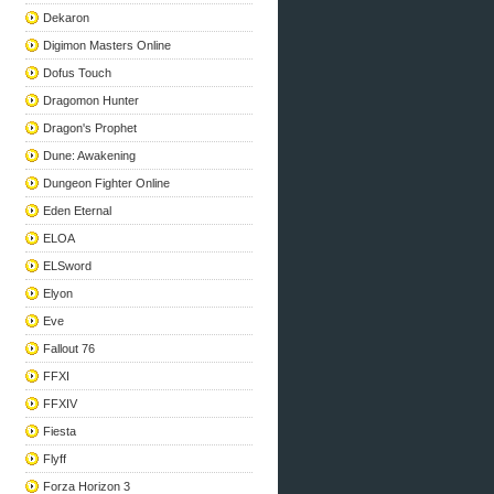
Dekaron
Digimon Masters Online
Dofus Touch
Dragomon Hunter
Dragon's Prophet
Dune: Awakening
Dungeon Fighter Online
Eden Eternal
ELOA
ELSword
Elyon
Eve
Fallout 76
FFXI
FFXIV
Fiesta
Flyff
Forza Horizon 3