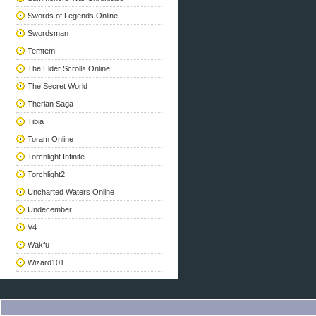
Swords of Legends Online
Swordsman
Temtem
The Elder Scrolls Online
The Secret World
Therian Saga
Tibia
Toram Online
Torchlight Infinite
Torchlight2
Uncharted Waters Online
Undecember
V4
Wakfu
Wizard101