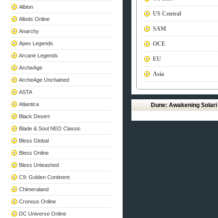
Albion
US Central
Allods Online
SAM
Anarchy
Apex Legends
OCE
Arcane Legends
EU
ArcheAge
Asia
ArcheAge Unchained
ASTA
Atlantica
Dune: Awakening Solar
Black Desert
Blade & Soul NEO Classic
Bless Global
Bless Online
Bless Unleashed
C9: Golden Continent
Chimeraland
Cronous Online
DC Universe Online