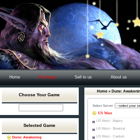
Home
Recharge
Sell to us
About us
Home
» Dune: Awakenin
Choose Your Game
Select Server :
US West
US West - Alajory
Selected Game
US West - Beakkal
US West - Caelum
Dune: Awakening