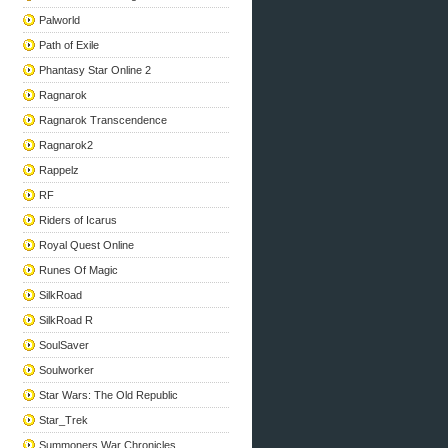
Palworld
Path of Exile
Phantasy Star Online 2
Ragnarok
Ragnarok Transcendence
Ragnarok2
Rappelz
RF
Riders of Icarus
Royal Quest Online
Runes Of Magic
SilkRoad
SilkRoad R
SoulSaver
Soulworker
Star Wars: The Old Republic
Star_Trek
Summoners War Chronicles