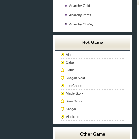
Anarchy Gold
Anarchy Items
Anarchy CDKey
Hot Game
Aion
Cabal
Dofus
Dragon Nest
LastChaos
Maple Story
RuneScape
Shaiya
Vindictus
Other Game