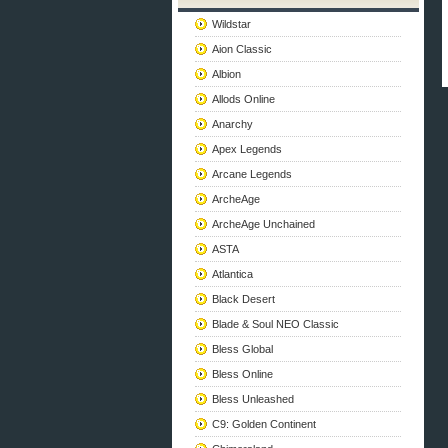
Wildstar
Aion Classic
Albion
Allods Online
Anarchy
Apex Legends
Arcane Legends
ArcheAge
ArcheAge Unchained
ASTA
Atlantica
Black Desert
Blade & Soul NEO Classic
Bless Global
Bless Online
Bless Unleashed
C9: Golden Continent