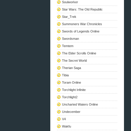
Soulworker
Star Wars: The Old Republic
Star_Trek
Summoners War Chronicles
Swords of Legends Online
Swordsman
Temtem
The Elder Scrolls Online
The Secret World
Therian Saga
Tibia
Toram Online
Torchlight Infinite
Torchlight2
Uncharted Waters Online
Undecember
V4
Wakfu