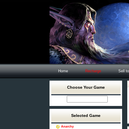
Home
Recharge
Sell t
Choose Your Game
Selected Game
Anarchy