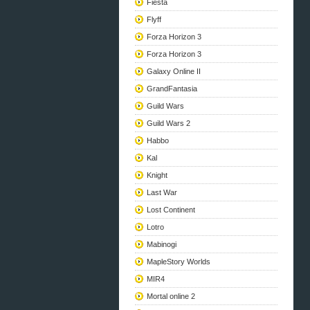
Fiesta
Flyff
Forza Horizon 3
Forza Horizon 3
Galaxy Online II
GrandFantasia
Guild Wars
Guild Wars 2
Habbo
Kal
Knight
Last War
Lost Continent
Lotro
Mabinogi
MapleStory Worlds
MIR4
Mortal online 2