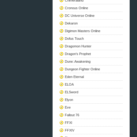
Chimeraland
Cronous Online
DC Universe Online
Dekaron
Digimon Masters Online
Dofus Touch
Dragomon Hunter
Dragon's Prophet
Dune: Awakening
Dungeon Fighter Online
Eden Eternal
ELOA
ELSword
Elyon
Eve
Fallout 76
FFXI
FFXIV