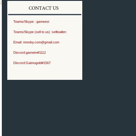
Teams/Skype :
gameest
Teams/Skype (sell to us) :
selltoallen
Email:
mmoby.com@gmail.com
Discord:
gameim#1112
Discord:
Gaimugold#1567