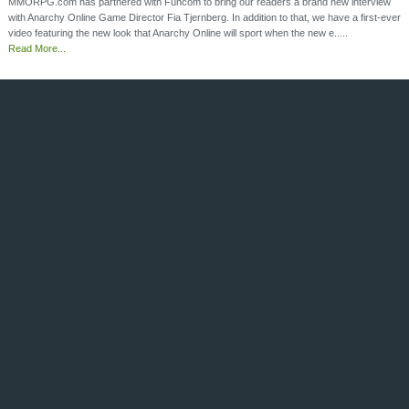
MMORPG.com has partnered with Funcom to bring our readers a brand new interview
with Anarchy Online Game Director Fia Tjernberg. In addition to that, we have a first-ever
video featuring the new look that Anarchy Online will sport when the new e.....
Read More...