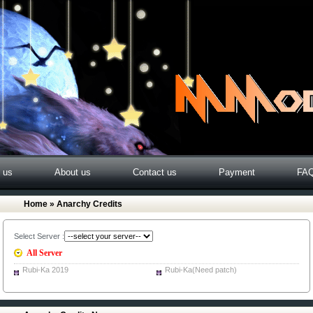
o us
About us
Contact us
Payment
FA
Home
» Anarchy Credits
Select Server :
All Server
Rubi-Ka 2019
Rubi-Ka(Need patch)