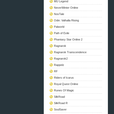
MU Legend
NeverWinter Online
NosTale
Odin: Valhalla Rising
Palworld
Path of Exile
Phantasy Star Online 2
Ragnarok
Ragnarok Transcendence
Ragnarok2
Rappelz
RF
Riders of Icarus
Royal Quest Online
Runes Of Magic
SilkRoad
SilkRoad R
SoulSaver