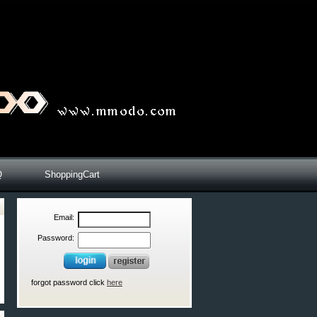
Q
ShoppingCart
Email:
Password:
forgot password click
here