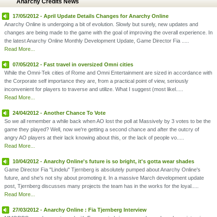
Anarchy Credits News
17/05/2012 - April Update Details Changes for Anarchy Online
Anarchy Online is undergoing a bit of evolution. Slowly but surely, new updates and
changes are being made to the game with the goal of improving the overall experience. In
the latest Anarchy Online Monthly Development Update, Game Director Fia .....
Read More...
07/05/2012 - Fast travel in oversized Omni cities
While the Omni-Tek cities of Rome and Omni Entertainment are sized in accordance with
the Corporate self importance they are, from a practical point of view, seriously
inconvenient for players to traverse and utilize. What I suggest (most likel.....
Read More...
24/04/2012 - Another Chance To Vote
So we all remember a while back when AO lost the poll at Massively by 3 votes to be the
game they played? Well, now we're getting a second chance and after the outcry of
angry AO players at their lack knowing about this, or the lack of people vo.....
Read More...
10/04/2012 - Anarchy Online's future is so bright, it's gotta wear shades
Game Director Fia "Lindelu" Tjernberg is absolutely pumped about Anarchy Online's
future, and she's not shy about promoting it. In a massive March development update
post, Tjernberg discusses many projects the team has in the works for the loyal.....
Read More...
27/03/2012 - Anarchy Online : Fia Tjernberg Interview