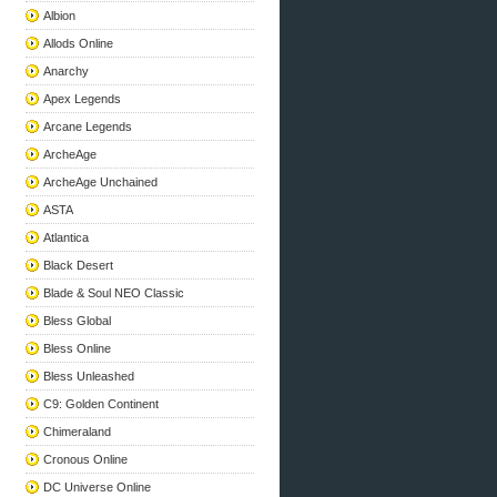
Albion
Allods Online
Anarchy
Apex Legends
Arcane Legends
ArcheAge
ArcheAge Unchained
ASTA
Atlantica
Black Desert
Blade & Soul NEO Classic
Bless Global
Bless Online
Bless Unleashed
C9: Golden Continent
Chimeraland
Cronous Online
DC Universe Online