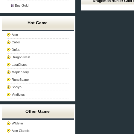
Dragomon Hunter Gold
Buy Gold
Hot Game
Aion
Cabal
Dofus
Dragon Nest
LastChaos
Maple Story
RuneScape
Shaiya
Vindictus
Other Game
Wildstar
Aion Classic