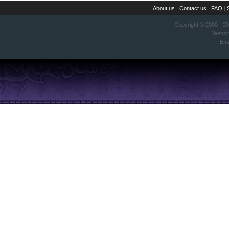
About us
|
Contact us
|
FAQ
|
Copyright © 2000 - 2
Websi
Ema