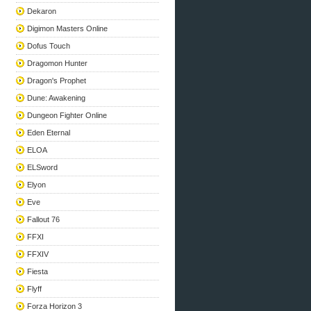
Dekaron
Digimon Masters Online
Dofus Touch
Dragomon Hunter
Dragon's Prophet
Dune: Awakening
Dungeon Fighter Online
Eden Eternal
ELOA
ELSword
Elyon
Eve
Fallout 76
FFXI
FFXIV
Fiesta
Flyff
Forza Horizon 3