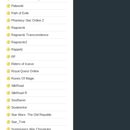
Palworld
Path of Exile
Phantasy Star Online 2
Ragnarok
Ragnarok Transcendence
Ragnarok2
Rappelz
RF
Riders of Icarus
Royal Quest Online
Runes Of Magic
SilkRoad
SilkRoad R
SoulSaver
Soulworker
Star Wars: The Old Republic
Star_Trek
Summoners War Chronicles