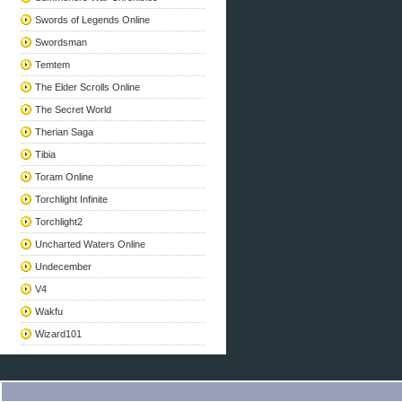
Swords of Legends Online
Swordsman
Temtem
The Elder Scrolls Online
The Secret World
Therian Saga
Tibia
Toram Online
Torchlight Infinite
Torchlight2
Uncharted Waters Online
Undecember
V4
Wakfu
Wizard101