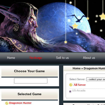
Home
Recharge
Sell to us
About us
Home
» Dragomon Hunt
Choose Your Game
Select Server :
All Server
US-Arcadia
Selected Game
Dragomon Hunter