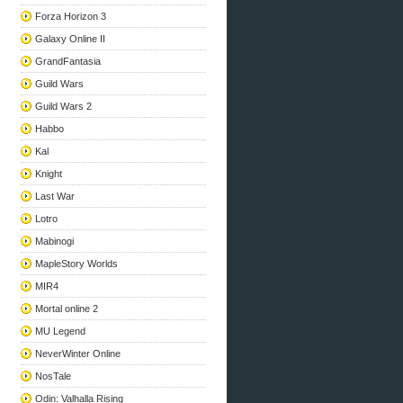
Forza Horizon 3
Galaxy Online II
GrandFantasia
Guild Wars
Guild Wars 2
Habbo
Kal
Knight
Last War
Lotro
Mabinogi
MapleStory Worlds
MIR4
Mortal online 2
MU Legend
NeverWinter Online
NosTale
Odin: Valhalla Rising