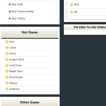
Buy Gold
PS4
Buy PowerLeveling
PC
Buy CDKey
The Elder Scrolls Onlin
Hot Game
Aion
Cabal
Dofus
Dragon Nest
LastChaos
Maple Story
RuneScape
Shaiya
Vindictus
Other Game