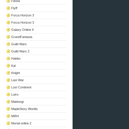
Fiesta
Flyff
Forza Horizon 3
Forza Horizon 3
Galaxy Online II
GrandFantasia
Guild Wars
Guild Wars 2
Habbo
Kal
Knight
Last War
Lost Continent
Lotro
Mabinogi
MapleStory Worlds
MIR4
Mortal online 2