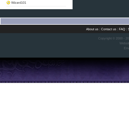
Wizard101
About us
|
Contact us
|
FAQ
|
Copyright © 2000 - 2
Websi
Ema