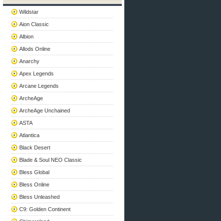
Wildstar
Aion Classic
Albion
Allods Online
Anarchy
Apex Legends
Arcane Legends
ArcheAge
ArcheAge Unchained
ASTA
Atlantica
Black Desert
Blade & Soul NEO Classic
Bless Global
Bless Online
Bless Unleashed
C9: Golden Continent