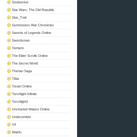
Soulworker
Star Wars: The Old Republic
Star_Trek
Summoners War Chronicles
Swords of Legends Online
Swordsman
Temtem
The Elder Scrolls Online
The Secret World
Therian Saga
Tibia
Toram Online
Torchlight Infinite
Torchlight2
Uncharted Waters Online
Undecember
V4
Wakfu