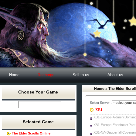
Home
Recharge
Sell to us
About us
Home
» The Elder Scroll
Choose Your Game
Select Server :
XB1
XB1-Europe-Aldmeri Domini
Selected Game
XB1-Europe-Ebonheart Pact
XB1-NA-Daggerfall Covenan
The Elder Scrolls Online