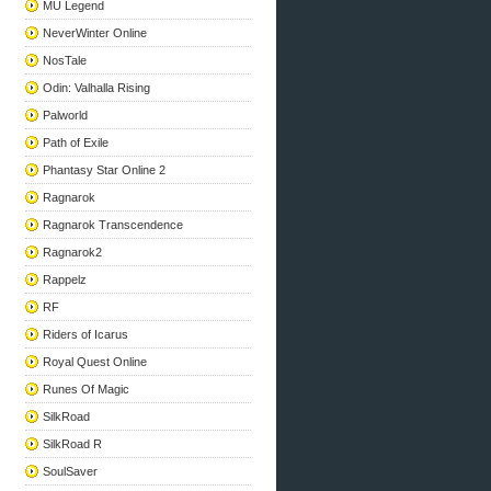
MU Legend
NeverWinter Online
NosTale
Odin: Valhalla Rising
Palworld
Path of Exile
Phantasy Star Online 2
Ragnarok
Ragnarok Transcendence
Ragnarok2
Rappelz
RF
Riders of Icarus
Royal Quest Online
Runes Of Magic
SilkRoad
SilkRoad R
SoulSaver