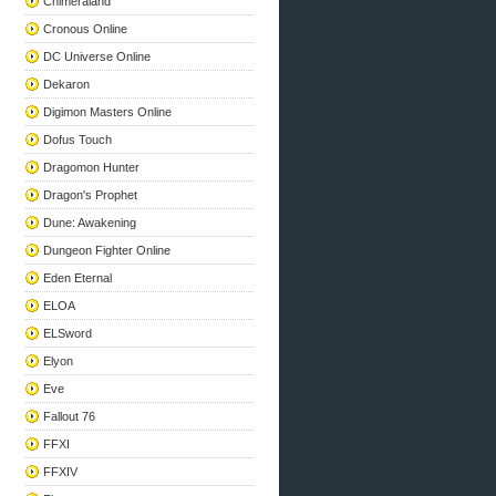
Chimeraland
Cronous Online
DC Universe Online
Dekaron
Digimon Masters Online
Dofus Touch
Dragomon Hunter
Dragon's Prophet
Dune: Awakening
Dungeon Fighter Online
Eden Eternal
ELOA
ELSword
Elyon
Eve
Fallout 76
FFXI
FFXIV