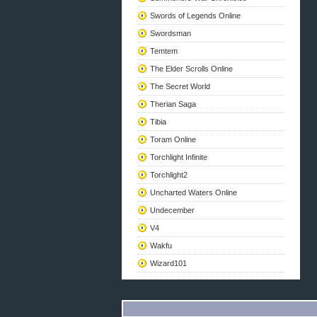
Swords of Legends Online
Swordsman
Temtem
The Elder Scrolls Online
The Secret World
Therian Saga
Tibia
Toram Online
Torchlight Infinite
Torchlight2
Uncharted Waters Online
Undecember
V4
Wakfu
Wizard101