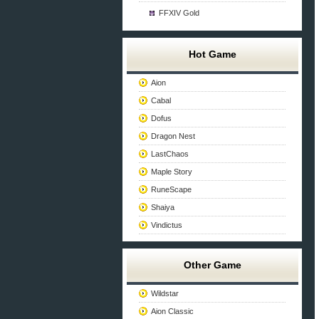
FFXIV Gold
Hot Game
Aion
Cabal
Dofus
Dragon Nest
LastChaos
Maple Story
RuneScape
Shaiya
Vindictus
Other Game
Wildstar
Aion Classic