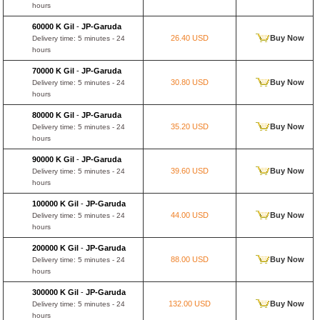
hours
60000 K Gil
-
JP-Garuda
26.40 USD
Buy Now
Delivery time: 5 minutes - 24
hours
70000 K Gil
-
JP-Garuda
30.80 USD
Buy Now
Delivery time: 5 minutes - 24
hours
80000 K Gil
-
JP-Garuda
35.20 USD
Buy Now
Delivery time: 5 minutes - 24
hours
90000 K Gil
-
JP-Garuda
39.60 USD
Buy Now
Delivery time: 5 minutes - 24
hours
100000 K Gil
-
JP-Garuda
44.00 USD
Buy Now
Delivery time: 5 minutes - 24
hours
200000 K Gil
-
JP-Garuda
88.00 USD
Buy Now
Delivery time: 5 minutes - 24
hours
300000 K Gil
-
JP-Garuda
132.00 USD
Buy Now
Delivery time: 5 minutes - 24
hours