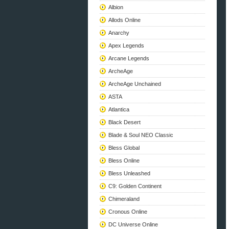
Albion
Allods Online
Anarchy
Apex Legends
Arcane Legends
ArcheAge
ArcheAge Unchained
ASTA
Atlantica
Black Desert
Blade & Soul NEO Classic
Bless Global
Bless Online
Bless Unleashed
C9: Golden Continent
Chimeraland
Cronous Online
DC Universe Online