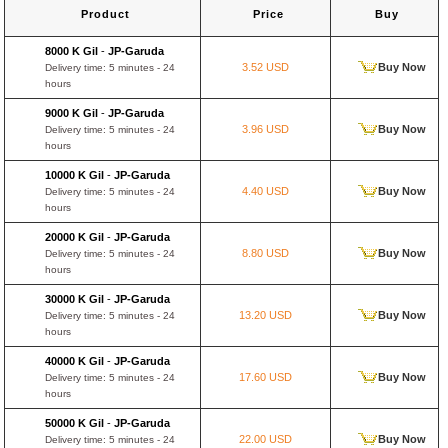
Product
Price
Buy
8000 K Gil
-
JP-Garuda
3.52 USD
Buy Now
Delivery time: 5 minutes - 24
hours
9000 K Gil
-
JP-Garuda
3.96 USD
Buy Now
Delivery time: 5 minutes - 24
hours
10000 K Gil
-
JP-Garuda
4.40 USD
Buy Now
Delivery time: 5 minutes - 24
hours
20000 K Gil
-
JP-Garuda
8.80 USD
Buy Now
Delivery time: 5 minutes - 24
hours
30000 K Gil
-
JP-Garuda
13.20 USD
Buy Now
Delivery time: 5 minutes - 24
hours
40000 K Gil
-
JP-Garuda
17.60 USD
Buy Now
Delivery time: 5 minutes - 24
hours
50000 K Gil
-
JP-Garuda
22.00 USD
Buy Now
Delivery time: 5 minutes - 24