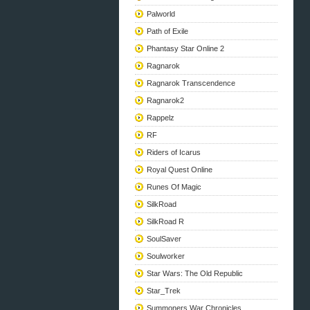
Palworld
Path of Exile
Phantasy Star Online 2
Ragnarok
Ragnarok Transcendence
Ragnarok2
Rappelz
RF
Riders of Icarus
Royal Quest Online
Runes Of Magic
SilkRoad
SilkRoad R
SoulSaver
Soulworker
Star Wars: The Old Republic
Star_Trek
Summoners War Chronicles