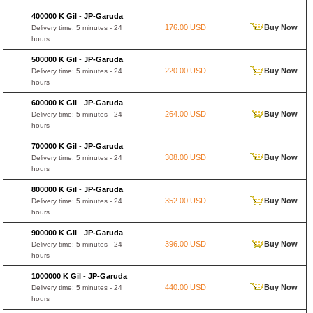
400000 K Gil
-
JP-Garuda
176.00 USD
Buy Now
Delivery time: 5 minutes - 24
hours
500000 K Gil
-
JP-Garuda
220.00 USD
Buy Now
Delivery time: 5 minutes - 24
hours
600000 K Gil
-
JP-Garuda
264.00 USD
Buy Now
Delivery time: 5 minutes - 24
hours
700000 K Gil
-
JP-Garuda
308.00 USD
Buy Now
Delivery time: 5 minutes - 24
hours
800000 K Gil
-
JP-Garuda
352.00 USD
Buy Now
Delivery time: 5 minutes - 24
hours
900000 K Gil
-
JP-Garuda
396.00 USD
Buy Now
Delivery time: 5 minutes - 24
hours
1000000 K Gil
-
JP-Garuda
440.00 USD
Buy Now
Delivery time: 5 minutes - 24
hours