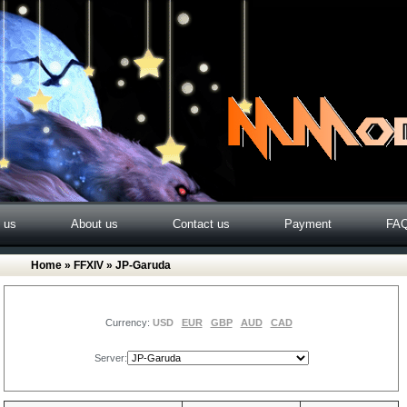
o us
About us
Contact us
Payment
FA
Home
»
FFXIV
» JP-Garuda
Currency:
USD
EUR
GBP
AUD
CAD
Server: