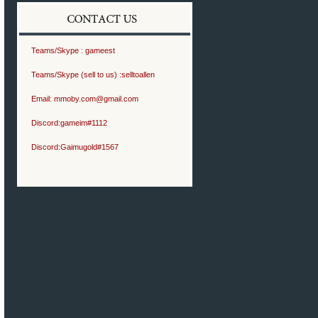
Teams/Skype :
gameest
Teams/Skype (sell to us) :
selltoallen
Email:
mmoby.com@gmail.com
Discord:
gameim#1112
Discord:
Gaimugold#1567