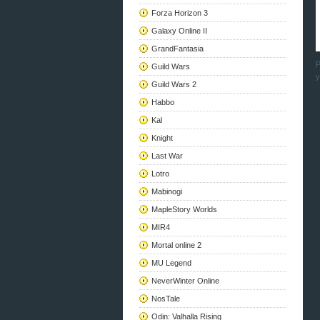
Forza Horizon 3
Galaxy Online II
GrandFantasia
P
Guild Wars
y
Guild Wars 2
Habbo
Kal
Knight
Last War
Lotro
Mabinogi
MapleStory Worlds
MIR4
Mortal online 2
MU Legend
NeverWinter Online
NosTale
Odin: Valhalla Rising