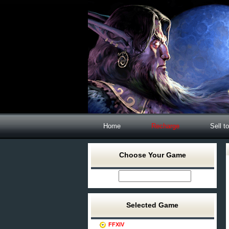
Home
Recharge
Sell t
Choose Your Game
Selected Game
FFXIV