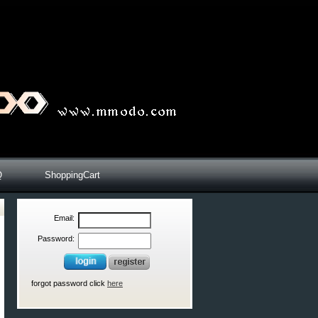
Q
ShoppingCart
Email:
Password:
forgot password click
here