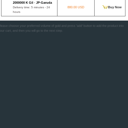
2000000 K Gil
-
JP-Garuda
880.00 USD
Buy Now
Delivery time: 5 minutes - 24
hours
lease choose your preferred volume of gold and press 'add' button to add the product into
our cart, and then you will go to the next step.