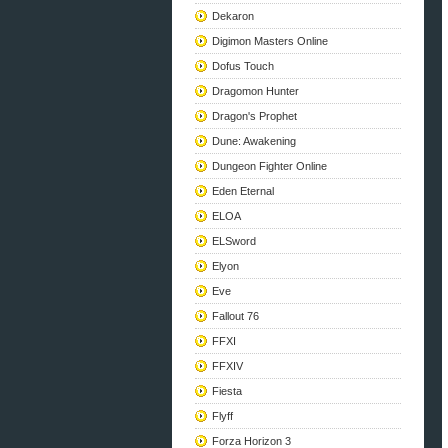
Dekaron
Digimon Masters Online
Dofus Touch
Dragomon Hunter
Dragon's Prophet
Dune: Awakening
Dungeon Fighter Online
Eden Eternal
ELOA
ELSword
Elyon
Eve
Fallout 76
FFXI
FFXIV
Fiesta
Flyff
Forza Horizon 3