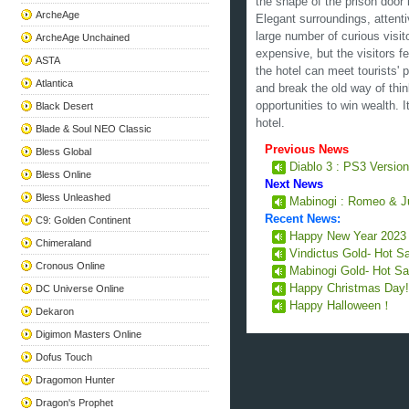
the shape of the prison door 
ArcheAge
Elegant surroundings, attenti
large number of curious visito
ArcheAge Unchained
expensive, but the visitors f
ASTA
the hotel can meet tourists'
Atlantica
and break the old way of thi
opportunities to win wealth. I
Black Desert
hotel.
Blade & Soul NEO Classic
Previous News
Bless Global
Diablo 3 : PS3 Version
Bless Online
Next News
Bless Unleashed
Mabinogi : Romeo & Ju
Recent News:
C9: Golden Continent
Happy New Year 202
Chimeraland
Vindictus Gold- Hot S
Cronous Online
Mabinogi Gold- Hot Sa
Happy Christmas Day
DC Universe Online
Happy Halloween！
Dekaron
Digimon Masters Online
Dofus Touch
Dragomon Hunter
Dragon's Prophet