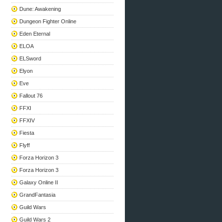
Dune: Awakening
Dungeon Fighter Online
Eden Eternal
ELOA
ELSword
Elyon
Eve
Fallout 76
FFXI
FFXIV
Fiesta
Flyff
Forza Horizon 3
Forza Horizon 3
Galaxy Online II
GrandFantasia
Guild Wars
Guild Wars 2