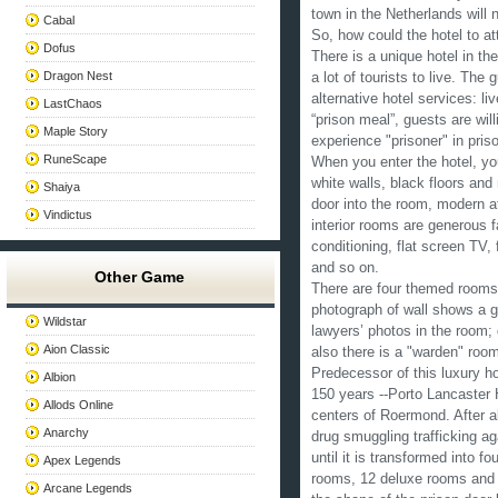
town in the Netherlands will n
Cabal
So, how could the hotel to at
Dofus
There is a unique hotel in th
Dragon Nest
a lot of tourists to live. The
alternative hotel services: li
LastChaos
“prison meal”, guests are will
Maple Story
experience "prisoner" in pris
RuneScape
When you enter the hotel, you
white walls, black floors and 
Shaiya
door into the room, modern 
Vindictus
interior rooms are generous f
conditioning, flat screen TV
and so on.
Other Game
There are four themed rooms i
photograph of wall shows a g
Wildstar
lawyers’ photos in the room;
Aion Classic
also there is a "warden" roo
Predecessor of this luxury ho
Albion
150 years --Porto Lancaster 
Allods Online
centers of Roermond. After a
Anarchy
drug smuggling trafficking ag
until it is transformed into f
Apex Legends
rooms, 12 deluxe rooms and 4
Arcane Legends