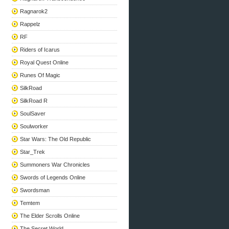
Ragnarok2
Rappelz
RF
Riders of Icarus
Royal Quest Online
Runes Of Magic
SilkRoad
SilkRoad R
SoulSaver
Soulworker
Star Wars: The Old Republic
Star_Trek
Summoners War Chronicles
Swords of Legends Online
Swordsman
Temtem
The Elder Scrolls Online
The Secret World