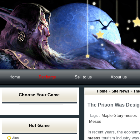
Home
Recharge
Sell to us
About us
Home
»
Site News
» The
Choose Your Game
The Prison Was Desig
Tags :
Maple-Story-mesos
Mesos
Hot Game
In recent years, the economy
Aion
mesos
tourism industry was 