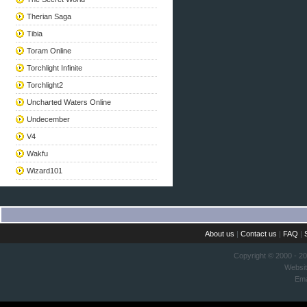
Therian Saga
Tibia
Toram Online
Torchlight Infinite
Torchlight2
Uncharted Waters Online
Undecember
V4
Wakfu
Wizard101
About us
|
Contact us
|
FAQ
|
Copyright © 2000 - 2
Websi
Ema