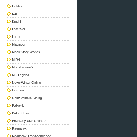
Habbo
Kal
Knight
Last War
Lotro
Mabinogi
MapleStory Worlds
MIR4
Mortal online 2
MU Legend
NeverWinter Online
NosTale
Odin: Valhalla Rising
Palworld
Path of Exile
Phantasy Star Online 2
Ragnarok
Ragnarok Transcendence