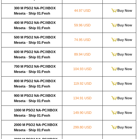
300 M PSO2 NA-PC/XBOX
44.97 USD
Buy Now
Meseta
-
Ship 01:Feoh
400 M PSO2 NA-PC/XBOX
59.96 USD
Buy Now
Meseta
-
Ship 01:Feoh
500 M PSO2 NA-PC/XBOX
74.95 USD
Buy Now
Meseta
-
Ship 01:Feoh
600 M PSO2 NA-PC/XBOX
89.94 USD
Buy Now
Meseta
-
Ship 01:Feoh
700 M PSO2 NA-PC/XBOX
104.93 USD
Buy Now
Meseta
-
Ship 01:Feoh
800 M PSO2 NA-PC/XBOX
119.92 USD
Buy Now
Meseta
-
Ship 01:Feoh
900 M PSO2 NA-PC/XBOX
134.91 USD
Buy Now
Meseta
-
Ship 01:Feoh
1000 M PSO2 NA-PC/XBOX
149.90 USD
Buy Now
Meseta
-
Ship 01:Feoh
2000 M PSO2 NA-PC/XBOX
299.80 USD
Buy Now
Meseta
-
Ship 01:Feoh