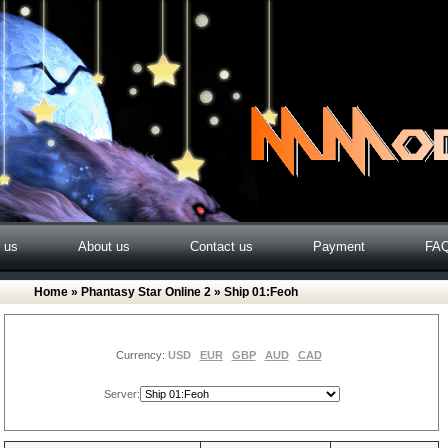
o us
About us
Contact us
Payment
FA
Home
»
Phantasy Star Online 2
» Ship 01:Feoh
Currency:
USD
EUR
GBP
AUD
CAD
Server: