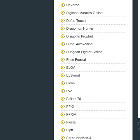
Dekaron
Digimon Masters Online
Dofus Touch
Dragomon Hunter
Dragon's Prophet
Dune: Awakening
Dungeon Fighter Online
Eden Eternal
ELOA
ELSword
Elyon
Eve
Fallout 76
FFXI
FFXIV
Fiesta
P
y
Flyff
Forza Horizon 3