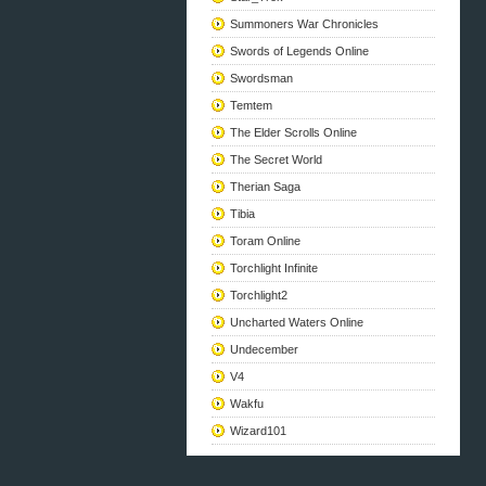
Summoners War Chronicles
Swords of Legends Online
Swordsman
Temtem
The Elder Scrolls Online
The Secret World
Therian Saga
Tibia
Toram Online
Torchlight Infinite
Torchlight2
Uncharted Waters Online
Undecember
V4
Wakfu
Wizard101