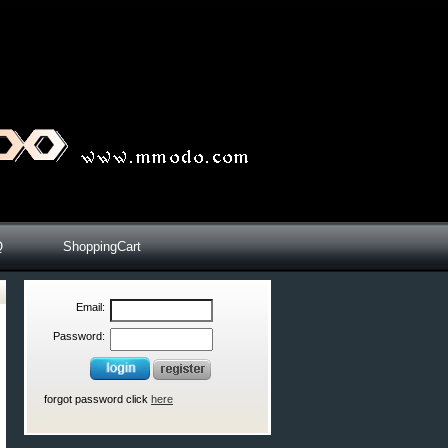
Q
ShoppingCart
Email:
Password:
forgot password click
here