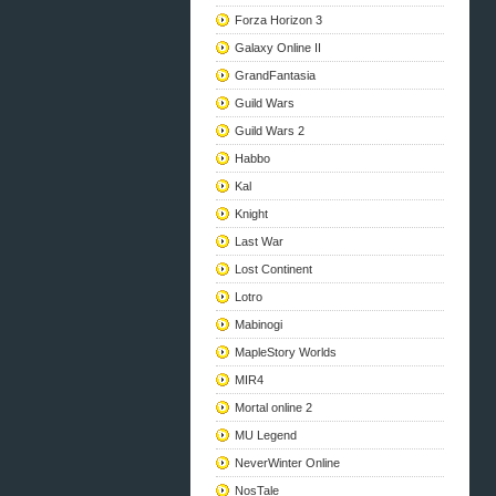
Forza Horizon 3
Galaxy Online II
GrandFantasia
Guild Wars
Guild Wars 2
Habbo
Kal
Knight
Last War
Lost Continent
Lotro
Mabinogi
MapleStory Worlds
MIR4
Mortal online 2
MU Legend
NeverWinter Online
NosTale