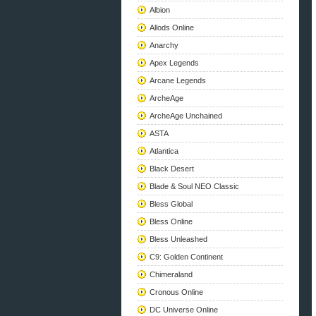
Albion
Allods Online
Anarchy
Apex Legends
Arcane Legends
ArcheAge
ArcheAge Unchained
ASTA
Atlantica
Black Desert
Blade & Soul NEO Classic
Bless Global
Bless Online
Bless Unleashed
C9: Golden Continent
Chimeraland
Cronous Online
DC Universe Online