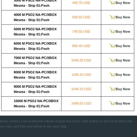
3000 M PSO2 NA-PC/XBOX
449.70 USD
Buy Now
Meseta
-
Ship 01:Feoh
4000 M PSO2 NA-PC/XBOX
599.60 USD
Buy Now
Meseta
-
Ship 01:Feoh
5000 M PSO2 NA-PC/XBOX
749.50 USD
Buy Now
Meseta
-
Ship 01:Feoh
6000 M PSO2 NA-PC/XBOX
899.40 USD
Buy Now
Meseta
-
Ship 01:Feoh
7000 M PSO2 NA-PC/XBOX
1049.30 USD
Buy Now
Meseta
-
Ship 01:Feoh
8000 M PSO2 NA-PC/XBOX
1199.20 USD
Buy Now
Meseta
-
Ship 01:Feoh
9000 M PSO2 NA-PC/XBOX
1349.10 USD
Buy Now
Meseta
-
Ship 01:Feoh
10000 M PSO2 NA-PC/XBOX
1499.00 USD
Buy Now
Meseta
-
Ship 01:Feoh
lease choose your preferred volume of gold and press 'add' button to add the product into
our cart, and then you will go to the next step.