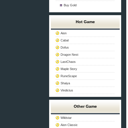
Buy Gold
Hot Game
Aion
Cabal
Dofus
Dragon Nest
LastChaos
Maple Story
RuneScape
Shaiya
Vindictus
Other Game
Wildstar
Aion Classic