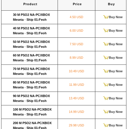
Product
Price
Buy
30 M PSO2 NA-PC/XBOX
4.50 USD
Buy Now
Meseta
-
Ship 01:Feoh
40 M PSO2 NA-PC/XBOX
6.00 USD
Buy Now
Meseta
-
Ship 01:Feoh
50 M PSO2 NA-PC/XBOX
7.50 USD
Buy Now
Meseta
-
Ship 01:Feoh
60 M PSO2 NA-PC/XBOX
8.99 USD
Buy Now
Meseta
-
Ship 01:Feoh
70 M PSO2 NA-PC/XBOX
10.49 USD
Buy Now
Meseta
-
Ship 01:Feoh
80 M PSO2 NA-PC/XBOX
11.99 USD
Buy Now
Meseta
-
Ship 01:Feoh
90 M PSO2 NA-PC/XBOX
13.49 USD
Buy Now
Meseta
-
Ship 01:Feoh
100 M PSO2 NA-PC/XBOX
14.99 USD
Buy Now
Meseta
-
Ship 01:Feoh
200 M PSO2 NA-PC/XBOX
29.98 USD
Buy Now
Meseta
-
Ship 01:Feoh