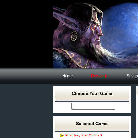
Home
Recharge
Sell t
Choose Your Game
Selected Game
Phantasy Star Online 2