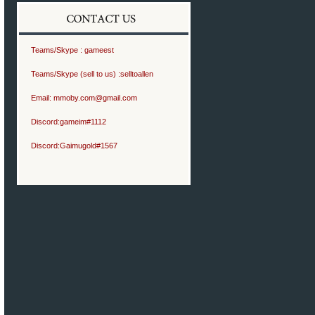
Teams/Skype :
gameest
Teams/Skype (sell to us) :
selltoallen
Email:
mmoby.com@gmail.com
Discord:
gameim#1112
Discord:
Gaimugold#1567