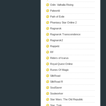
Odin: Valhalla Rising
Palworld
Path of Exile
Phantasy Star Online 2
Ragnarok
Ragnarok Transcendence
Ragnarok2
Rappelz
RF
Riders of Icarus
Royal Quest Online
Runes Of Magic
SilkRoad
SilkRoad R
SoulSaver
Soulworker
Star Wars: The Old Republic
Star_Trek