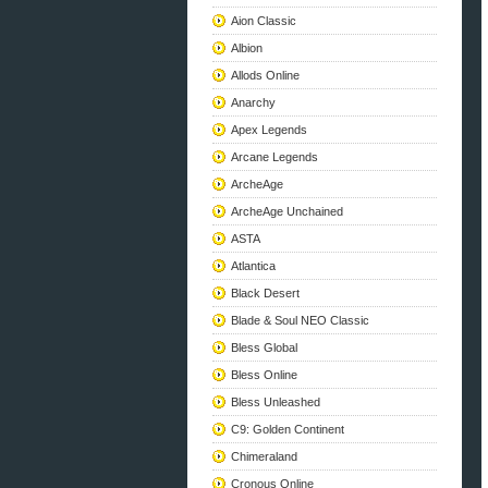
Aion Classic
Albion
Allods Online
Anarchy
Apex Legends
Arcane Legends
ArcheAge
ArcheAge Unchained
ASTA
Atlantica
Black Desert
Blade & Soul NEO Classic
Bless Global
Bless Online
Bless Unleashed
C9: Golden Continent
Chimeraland
Cronous Online