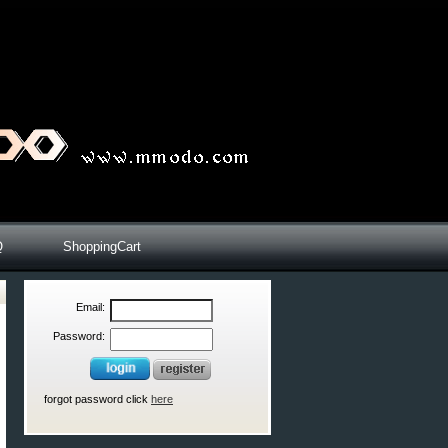
Q
ShoppingCart
Email:
Password:
forgot password click
here