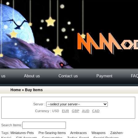
o us
About us
Contact us
Payment
FA
Home
» Buy Items
Server :
Currency :
USD
EUR
GBP
AUD
CAD
Search Items:
Tags:
Miniatures-Pets
Pre-Searing-Items
Armbraces
Weapons
Zaishen-