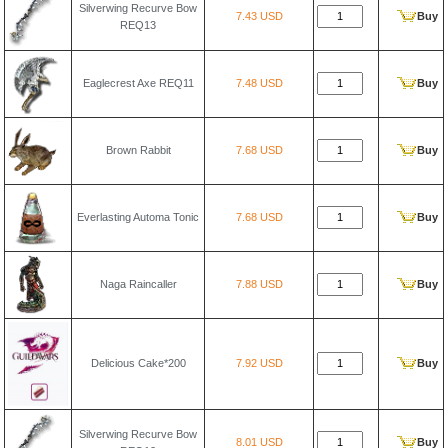
Silverwing Recurve Bow
7.43 USD
Buy
REQ13
Eaglecrest Axe REQ11
7.48 USD
Buy
Brown Rabbit
7.68 USD
Buy
Everlasting Automa Tonic
7.68 USD
Buy
Naga Raincaller
7.88 USD
Buy
Delicious Cake*200
7.92 USD
Buy
Silverwing Recurve Bow
8.01 USD
Buy