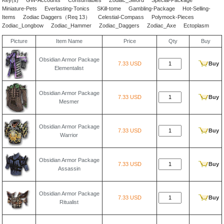
Key(s)
GW-Accounts
Consumables
Zodiac_Sword
Special-Package
Miniature-Pets
Everlasting-Tonics
SKill-tome
Gambling-Package
Hot-Selling-
Items
Zodiac Daggers（Req 13）
Celestial-Compass
Polymock-Pieces
Zodiac_Longbow
Zodiac_Hammer
Zodiac_Daggers
Zodiac_Axe
Ectoplasm
Picture
Item Name
Price
Qty
Buy
Obsidian Armor Package
7.33 USD
Buy
Elementalist
Obsidian Armor Package
7.33 USD
Buy
Mesmer
Obsidian Armor Package
7.33 USD
Buy
Warrior
Obsidian Armor Package
7.33 USD
Buy
Assassin
Obsidian Armor Package
7.33 USD
Buy
Ritualist