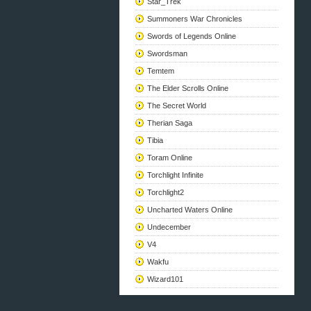
Star_Trek
Summoners War Chronicles
Swords of Legends Online
Swordsman
Temtem
The Elder Scrolls Online
The Secret World
Therian Saga
Tibia
Toram Online
Torchlight Infinite
Torchlight2
Uncharted Waters Online
Undecember
V4
Wakfu
Wizard101