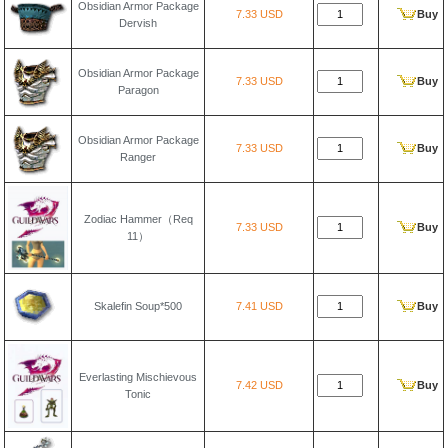
Obsidian Armor Package
7.33 USD
Buy
Dervish
Obsidian Armor Package
7.33 USD
Buy
Paragon
Obsidian Armor Package
7.33 USD
Buy
Ranger
Zodiac Hammer（Req
7.33 USD
Buy
11）
Skalefin Soup*500
7.41 USD
Buy
Everlasting Mischievous
7.42 USD
Buy
Tonic