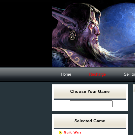
Home
Recharge
Sell t
Choose Your Game
Selected Game
Guild Wars