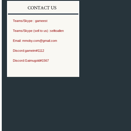
Teams/Skype :
gameest
Teams/Skype (sell to us) :
selltoallen
Email:
mmoby.com@gmail.com
Discord:
gameim#1112
Discord:
Gaimugold#1567