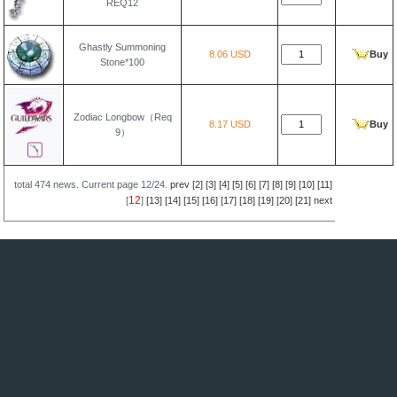
REQ12
Ghastly Summoning
8.06 USD
Buy
Stone*100
Zodiac Longbow（Req
8.17 USD
Buy
9）
total
474
news. Current page
12/24
.
prev
[2]
[3]
[4]
[5]
[6]
[7]
[8]
[9]
[10]
[11]
12
[
]
[13]
[14]
[15]
[16]
[17]
[18]
[19]
[20]
[21]
next