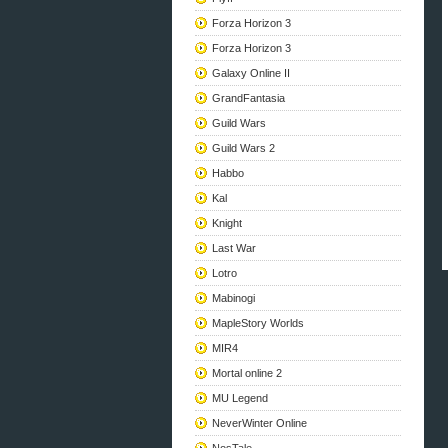
Forza Horizon 3
Forza Horizon 3
Galaxy Online II
GrandFantasia
Guild Wars
Guild Wars 2
Habbo
Kal
Knight
Last War
Lotro
Mabinogi
MapleStory Worlds
MIR4
Mortal online 2
MU Legend
NeverWinter Online