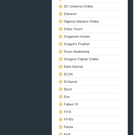
DC Universe Online
Dekaron
Digimon Masters Online
Dofus Touch
Dragomon Hunter
Dragon's Prophet
Dune: Awakening
Dungeon Fighter Online
Eden Eternal
ELOA
ELSword
Elyon
Eve
Fallout 76
FFXI
FFXIV
Fiesta
Flyff