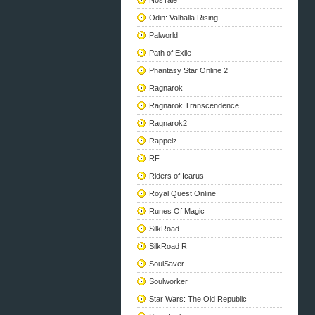
NosTale
Odin: Valhalla Rising
Palworld
Path of Exile
Phantasy Star Online 2
Ragnarok
Ragnarok Transcendence
Ragnarok2
Rappelz
RF
Riders of Icarus
Royal Quest Online
Runes Of Magic
SilkRoad
SilkRoad R
SoulSaver
Soulworker
Star Wars: The Old Republic