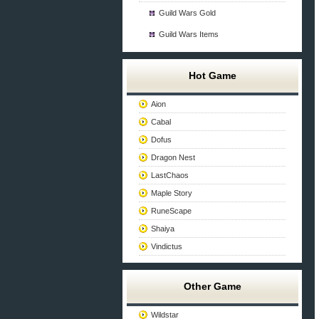
Guild Wars Gold
Guild Wars Items
Hot Game
Aion
Cabal
Dofus
Dragon Nest
LastChaos
Maple Story
RuneScape
Shaiya
Vindictus
Other Game
Wildstar