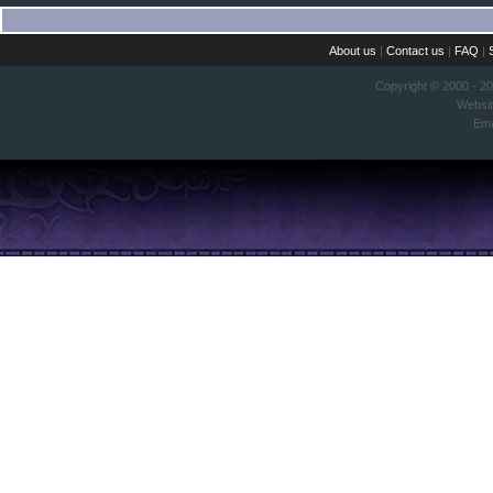
About us
|
Contact us
|
FAQ
|
Copyright © 2000 - 2
Websi
Ema