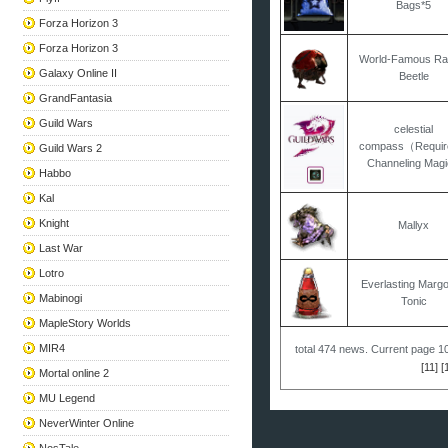
Bags*5
Forza Horizon 3
Forza Horizon 3
World-Famous Ra
Galaxy Online II
Beetle
GrandFantasia
Guild Wars
celestial
compass（Requir
Guild Wars 2
Channeling Magi
Habbo
Kal
Knight
Mallyx
Last War
Lotro
Everlasting Margo
Mabinogi
Tonic
MapleStory Worlds
MIR4
total
474
news. Current page
1
[11]
[
Mortal online 2
MU Legend
NeverWinter Online