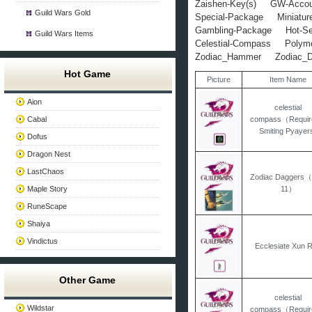
Zaishen-Key(s)
GW-Accou
Guild Wars Gold
Special-Package
Miniatur
Gambling-Package
Hot-Se
Guild Wars Items
Celestial-Compass
Polym
Zodiac_Hammer
Zodiac_
Hot Game
Picture
Item Name
Aion
celestial
Cabal
compass（Requir
Smiting Pyayer
Dofus
Dragon Nest
LastChaos
Zodiac Daggers
Maple Story
11）
RuneScape
Shaiya
Vindictus
Ecclesiate Xun 
Other Game
celestial
Wildstar
compass（Requir