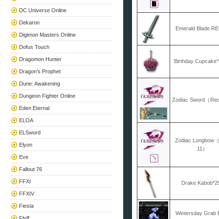
DC Universe Online
Dekaron
Emerald Blade R
Digimon Masters Online
Dofus Touch
Dragomon Hunter
Birthday Cupcake
Dragon's Prophet
Dune: Awakening
Dungeon Fighter Online
Zodiac Sword（Re
Eden Eternal
ELOA
ELSword
Zodiac Longbow
Elyon
11）
Eve
Fallout 76
FFXI
Drake Kabob*2
FFXIV
Fiesta
Wintersday Grab 
Flyff