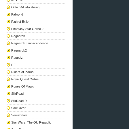
NosTale
Odin: Valhalla Rising
Palworld
Path of Exile
Phantasy Star Online 2
Ragnarok
Ragnarok Transcendence
Ragnarok2
Rappelz
RF
Riders of Icarus
Royal Quest Online
Runes Of Magic
SilkRoad
SilkRoad R
SoulSaver
Soulworker
Star Wars: The Old Republic