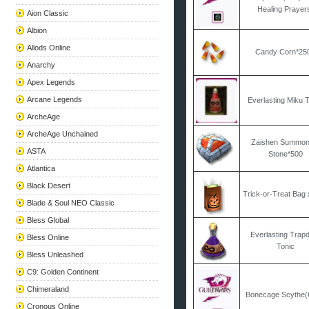
Healing Prayer
Aion Classic
Albion
Allods Online
Candy Corn*25
Anarchy
Apex Legends
Arcane Legends
Everlasting Miku 
ArcheAge
ArcheAge Unchained
Zaishen Summon
ASTA
Stone*500
Atlantica
Black Desert
Trick-or-Treat Bag
Blade & Soul NEO Classic
Bless Global
Everlasting Trap
Bless Online
Tonic
Bless Unleashed
C9: Golden Continent
Chimeraland
Bonecage Scythe
Cronous Online