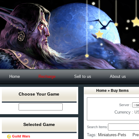
Home
Recharge
Sell to us
About us
Home
» Buy Items
Choose Your Game
Server :
Currency :
U
Selected Game
Search Items:
Tags:
Miniatures-Pets
Pre
Guild Wars