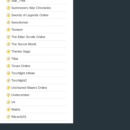
Star_Trek
Summoners War Chronicles
Swords of Legends Online
Swordsman
Temtem
The Elder Scrolls Online
The Secret World
Therian Saga
Tibia
Toram Online
Torchlight Infinite
Torchlight2
Uncharted Waters Online
Undecember
V4
Wakfu
Wizard101