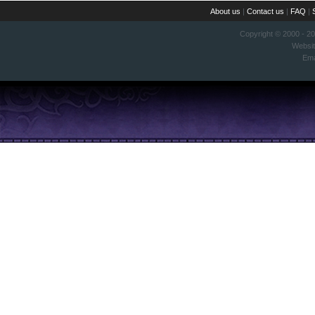
About us
|
Contact us
|
FAQ
|
Copyright © 2000 - 2
Websi
Ema