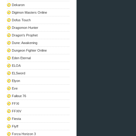
Dekaron
Digimon Masters Online
Dofus Touch
Dragomon Hunter
Dragon's Prophet
Dune: Awakening
Dungeon Fighter Online
Eden Eternal
ELOA
ELSword
Elyon
Eve
Fallout 76
FFXI
FFXIV
Fiesta
Flyff
Forza Horizon 3