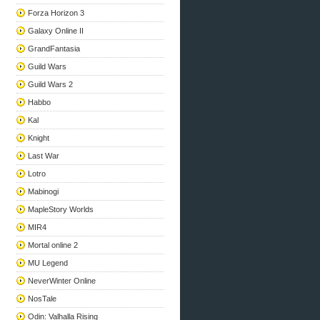
Forza Horizon 3
Galaxy Online II
GrandFantasia
Guild Wars
Guild Wars 2
Habbo
Kal
Knight
Last War
Lotro
Mabinogi
MapleStory Worlds
MIR4
Mortal online 2
MU Legend
NeverWinter Online
NosTale
Odin: Valhalla Rising