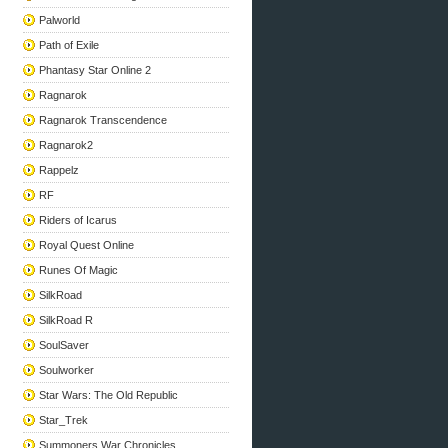
Palworld
Path of Exile
Phantasy Star Online 2
Ragnarok
Ragnarok Transcendence
Ragnarok2
Rappelz
RF
Riders of Icarus
Royal Quest Online
Runes Of Magic
SilkRoad
SilkRoad R
SoulSaver
Soulworker
Star Wars: The Old Republic
Star_Trek
Summoners War Chronicles