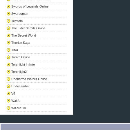
Swords of Legends Online
Swordsman
Temtem
The Elder Scrolls Online
The Secret World
Therian Saga
Tibia
Toram Online
Torchlight Infinite
Torchlight2
Uncharted Waters Online
Undecember
V4
Wakfu
Wizard101