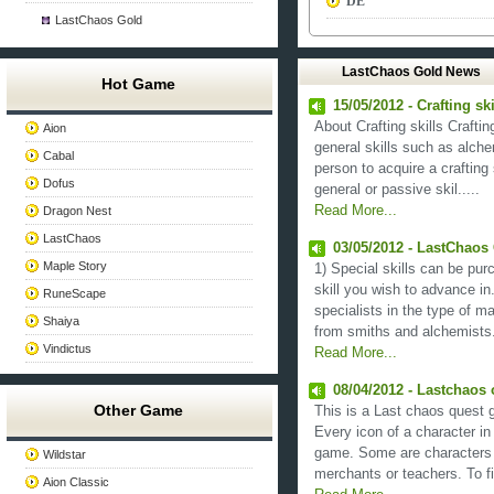
DE
LastChaos Gold
LastChaos Gold News
Hot Game
15/05/2012 - Crafting sk
About Crafting skills Crafti
Aion
general skills such as alch
Cabal
person to acquire a crafting s
Dofus
general or passive skil.....
Read More...
Dragon Nest
LastChaos
03/05/2012 - LastChaos 
Maple Story
1) Special skills can be pu
skill you wish to advance in
RuneScape
specialists in the type of ma
Shaiya
from smiths and alchemists. 
Vindictus
Read More...
08/04/2012 - Lastchaos
Other Game
This is a Last chaos quest g
Every icon of a character in
game. Some are characters 
Wildstar
merchants or teachers. To fin
Aion Classic