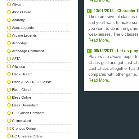
Read More...
Albion
13/01/2012 - Character 
Allods Online
There are several classes o
Anarchy
and you'll want to make sur
Apex Legends
you want to do in the game.
weaknesses. The 6 classes a
Arcane Legends
Read More...
ArcheAge
08/12/2011 - Let us pla
ArcheAge Unchained
Players are always eager for
ASTA
Chaos gold and get Last Cha
Atlantica
Last Chaos altogether has 3
Black Desert
compares with other game, m
Read More...
Blade & Soul NEO Classic
Bless Global
Bless Online
Bless Unleashed
C9: Golden Continent
Chimeraland
Cronous Online
DC Universe Online