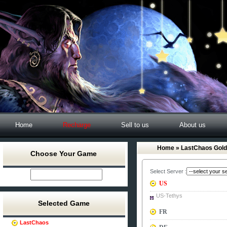
Home
Recharge
Sell to us
About us
Home
» LastChaos Gold
Choose Your Game
Select Server :
US
US-Tethys
Selected Game
FR
LastChaos