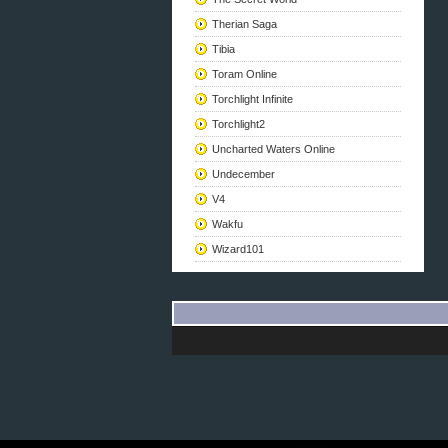
Therian Saga
Tibia
Toram Online
Torchlight Infinite
Torchlight2
Uncharted Waters Online
Undecember
V4
Wakfu
Wizard101