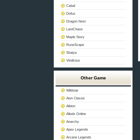
Cabal
Dofus
Dragon Nest
LastChaos
Maple Story
RuneScape
Shaiya
Vindictus
Other Game
Wildstar
Aion Classic
Albion
Allods Online
Anarchy
Apex Legends
Arcane Legends