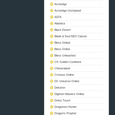
ArcheAge
ArcheAge Unchained
ASTA
Atlantica
Black Desert
Blade & Soul NEO Classic
Bless Global
Bless Online
Bless Unleashed
C9: Golden Continent
Chimeraland
Cronous Online
DC Universe Online
Dekaron
Digimon Masters Online
Dofus Touch
Dragomon Hunter
Dragon's Prophet