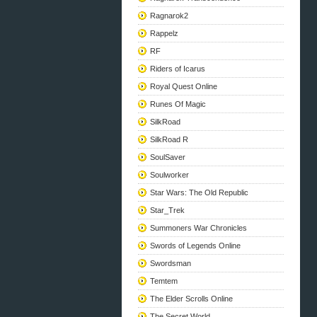
Ragnarok2
Rappelz
RF
Riders of Icarus
Royal Quest Online
Runes Of Magic
SilkRoad
SilkRoad R
SoulSaver
Soulworker
Star Wars: The Old Republic
Star_Trek
Summoners War Chronicles
Swords of Legends Online
Swordsman
Temtem
The Elder Scrolls Online
The Secret World