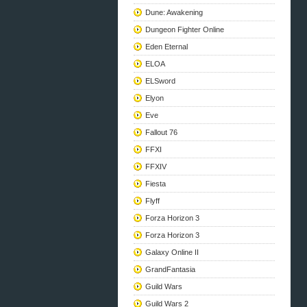
Dune: Awakening
Dungeon Fighter Online
Eden Eternal
ELOA
ELSword
Elyon
Eve
Fallout 76
FFXI
FFXIV
Fiesta
Flyff
Forza Horizon 3
Forza Horizon 3
Galaxy Online II
GrandFantasia
Guild Wars
Guild Wars 2