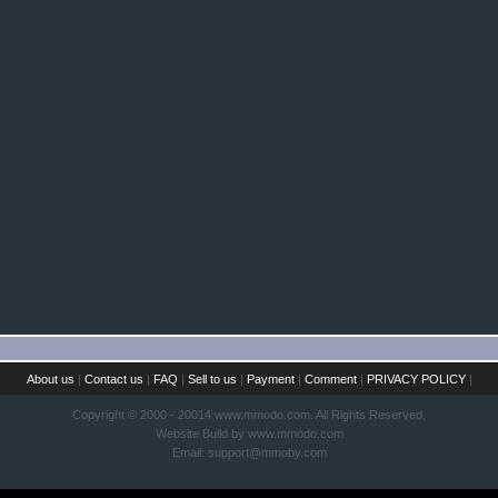
About us
|
Contact us
|
FAQ
|
Sell to us
|
Payment
|
Comment
|
PRIVACY POLICY
|
Copyright © 2000 - 20014 www.mmodo.com. All Rights Reserved.
Website Build by www.mmodo.com
Email:
support@mmoby.com