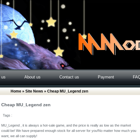
o us
About us
Contact us
Payment
FA
Home
»
Site News
» Cheap MU_Legend zen
Cheap MU_Legend zen
Tags :
MU_Legend , it is always a hot-sale game, and the price is really as low as the market
could be! We have prepared enough stock for all server for you!No matter how much you
want, we all can supply!