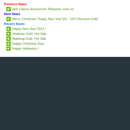
Previous News
Aion Classic Announced, Releases June 23
Next News
Merry Christmas! Happy New Year 5% - 15% Discount Gold!
Recent News:
Happy New Year 2023！
Vindictus Gold- Hot Sale
Mabinogi Gold- Hot Sale
Happy Christmas Day!
Happy Halloween！