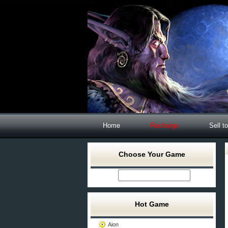
Home
Recharge
Sell t
Choose Your Game
Hot Game
Aion