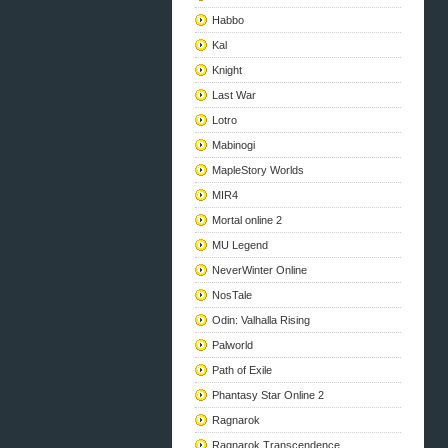
Habbo
Kal
Knight
Last War
Lotro
Mabinogi
MapleStory Worlds
MIR4
Mortal online 2
MU Legend
NeverWinter Online
NosTale
Odin: Valhalla Rising
Palworld
Path of Exile
Phantasy Star Online 2
Ragnarok
Ragnarok Transcendence