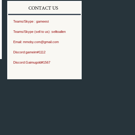
Teams/Skype :
gameest
Teams/Skype (sell to us) :
selltoallen
Email:
mmoby.com@gmail.com
Discord:
gameim#1112
Discord:
Gaimugold#1567