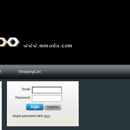
Q
ShoppingCart
Email:
Password:
forgot password click
here