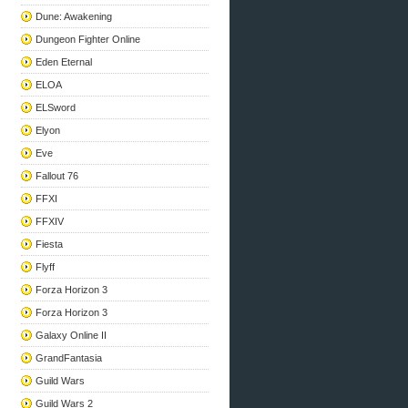
Dune: Awakening
Dungeon Fighter Online
Eden Eternal
ELOA
ELSword
Elyon
Eve
Fallout 76
FFXI
FFXIV
Fiesta
Flyff
Forza Horizon 3
Forza Horizon 3
Galaxy Online II
GrandFantasia
Guild Wars
Guild Wars 2