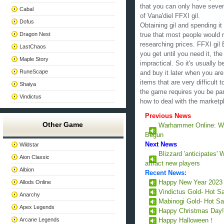
that you can only have seve
Cabal
of Vana'diel FFXI gil.
Dofus
Obtaining gil and spending it 
Dragon Nest
true that most people would r
researching prices. FFXI gil 
LastChaos
you get until you need it, th
Maple Story
impractical. So it's usually b
RuneScape
and buy it later when you are
items that are very difficult 
Shaiya
the game requires you be par
Vindictus
how to deal with the marketp
Previous News
Other Game
Warhammer Online: Wra
Begun
Next News
Wildstar
Blizzard 'anticipates' 
Aion Classic
attract new players
Albion
Recent News:
Allods Online
Happy New Year 202
Vindictus Gold- Hot S
Anarchy
Mabinogi Gold- Hot Sa
Apex Legends
Happy Christmas Day
Arcane Legends
Happy Halloween！