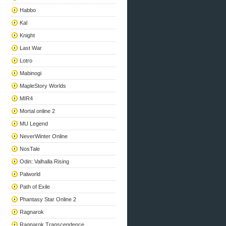
Habbo
Kal
Knight
Last War
Lotro
Mabinogi
MapleStory Worlds
MIR4
Mortal online 2
MU Legend
NeverWinter Online
NosTale
Odin: Valhalla Rising
Palworld
Path of Exile
Phantasy Star Online 2
Ragnarok
Ragnarok Transcendence