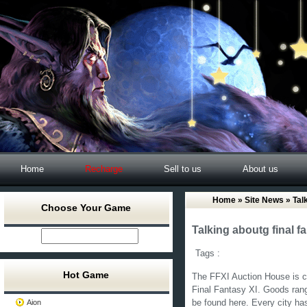
Home
Recharge
Sell to us
About us
Home
»
Site News
» Talk
Choose Your Game
Talking aboutg final f
Tags :
Hot Game
The FFXI Auction House is ce
Final Fantasy XI. Goods rang
Aion
be found here. Every city ha