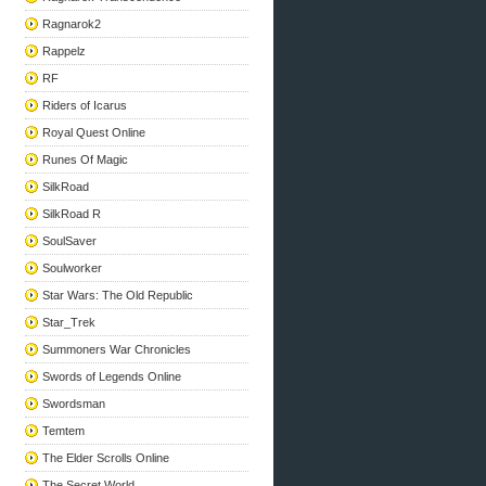
Ragnarok2
Rappelz
RF
Riders of Icarus
Royal Quest Online
Runes Of Magic
SilkRoad
SilkRoad R
SoulSaver
Soulworker
Star Wars: The Old Republic
Star_Trek
Summoners War Chronicles
Swords of Legends Online
Swordsman
Temtem
The Elder Scrolls Online
The Secret World