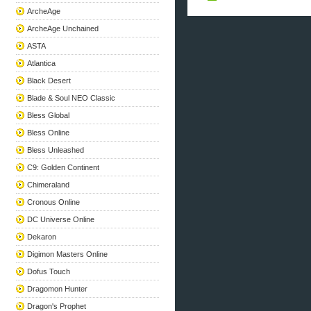
ArcheAge
ArcheAge Unchained
ASTA
Atlantica
Black Desert
Blade & Soul NEO Classic
Bless Global
Bless Online
Bless Unleashed
C9: Golden Continent
Chimeraland
Cronous Online
DC Universe Online
Dekaron
Digimon Masters Online
Dofus Touch
Dragomon Hunter
Dragon's Prophet