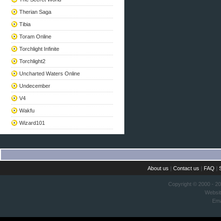
Therian Saga
Tibia
Toram Online
Torchlight Infinite
Torchlight2
Uncharted Waters Online
Undecember
V4
Wakfu
Wizard101
About us
|
Contact us
|
FAQ
|
Copyright © 2000 - 2
Websi
Ema