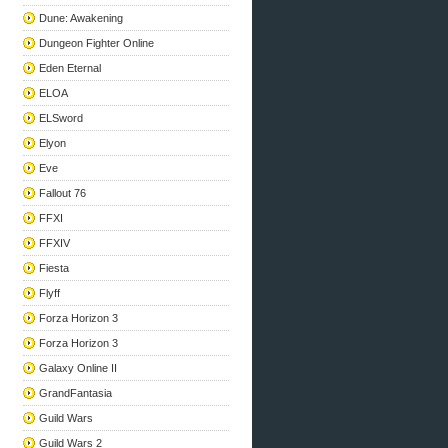
Dune: Awakening
Dungeon Fighter Online
Eden Eternal
ELOA
ELSword
Elyon
Eve
Fallout 76
FFXI
FFXIV
Fiesta
Flyff
Forza Horizon 3
Forza Horizon 3
Galaxy Online II
GrandFantasia
Guild Wars
Guild Wars 2