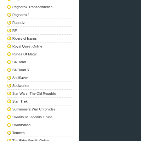
Ragnarok Transcendence
Ragnarok2
Rappelz
RF
Riders of Icarus
Royal Quest Online
Runes Of Magic
SilkRoad
SilkRoad R
SoulSaver
Soulworker
Star Wars: The Old Republic
Star_Trek
Summoners War Chronicles
Swords of Legends Online
Swordsman
Temtem
The Elder Scrolls Online