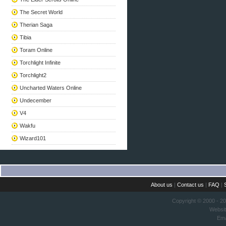
The Secret World
Therian Saga
Tibia
Toram Online
Torchlight Infinite
Torchlight2
Uncharted Waters Online
Undecember
V4
Wakfu
Wizard101
About us
|
Contact us
|
FAQ
|
Copyright © 2000 - 2
Websi
Ema