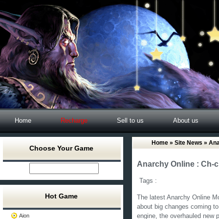
Home
Recharge
Sell to us
About us
Home
»
Site News
» Ana
Choose Your Game
Anarchy Online : Ch-
Tags :
Hot Game
The latest Anarchy Online Mo
about big changes coming t
Aion
engine, the overhauled new p