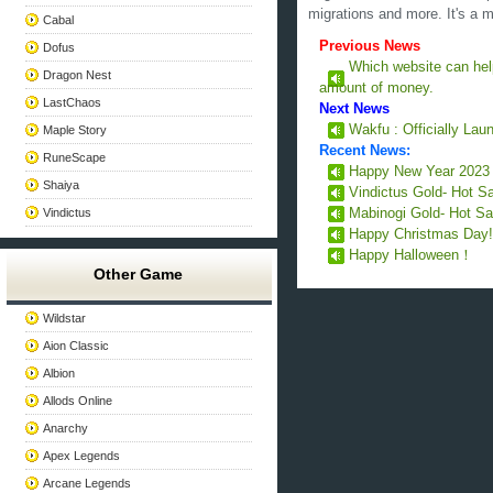
migrations and more. It's a 
Cabal
Previous News
Dofus
Which website can he
Dragon Nest
amount of money.
LastChaos
Next News
Wakfu : Officially La
Maple Story
Recent News:
RuneScape
Happy New Year 202
Shaiya
Vindictus Gold- Hot S
Vindictus
Mabinogi Gold- Hot Sa
Happy Christmas Day
Happy Halloween！
Other Game
Wildstar
Aion Classic
Albion
Allods Online
Anarchy
Apex Legends
Arcane Legends