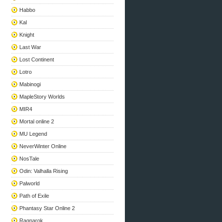
Habbo
Kal
Knight
Last War
Lost Continent
Lotro
Mabinogi
MapleStory Worlds
MIR4
Mortal online 2
MU Legend
NeverWinter Online
NosTale
Odin: Valhalla Rising
Palworld
Path of Exile
Phantasy Star Online 2
Ragnarok