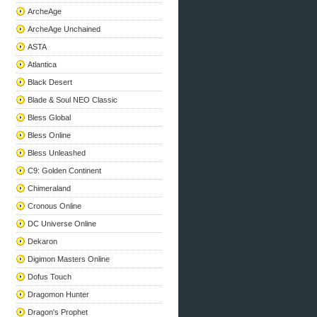
ArcheAge
ArcheAge Unchained
ASTA
Atlantica
Black Desert
Blade & Soul NEO Classic
Bless Global
Bless Online
Bless Unleashed
C9: Golden Continent
Chimeraland
Cronous Online
DC Universe Online
Dekaron
Digimon Masters Online
Dofus Touch
Dragomon Hunter
Dragon's Prophet