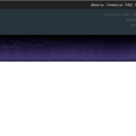
About us
|
Contact us
|
FAQ
|
Copyright © 2000 - 2
Websi
Ema