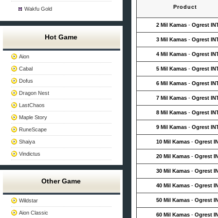
Product
Wakfu Gold
2 Mil Kamas
-
Ogrest IN
Hot Game
3 Mil Kamas
-
Ogrest IN
4 Mil Kamas
-
Ogrest IN
Aion
Cabal
5 Mil Kamas
-
Ogrest IN
Dofus
6 Mil Kamas
-
Ogrest IN
Dragon Nest
7 Mil Kamas
-
Ogrest IN
LastChaos
8 Mil Kamas
-
Ogrest IN
Maple Story
9 Mil Kamas
-
Ogrest IN
RuneScape
Shaiya
10 Mil Kamas
-
Ogrest I
Vindictus
20 Mil Kamas
-
Ogrest I
30 Mil Kamas
-
Ogrest I
Other Game
40 Mil Kamas
-
Ogrest I
50 Mil Kamas
-
Ogrest I
Wildstar
Aion Classic
60 Mil Kamas
-
Ogrest I