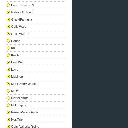
Forza Horizon 3
Galaxy Online II
GrandFantasia
Guild Wars
Guild Wars 2
Habbo
Kal
Knight
Last War
Lotro
Mabinogi
MapleStory Worlds
MIR4
Mortal online 2
MU Legend
NeverWinter Online
NosTale
Odin: Valhalla Rising