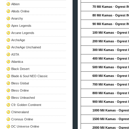
Albion
70 Mil Kamas
-
Ogrest I
Allods Online
80 Mil Kamas
-
Ogrest I
Anarchy
90 Mil Kamas
-
Ogrest I
Apex Legends
100 Mil Kamas
-
Ogrest 
Arcane Legends
ArcheAge
200 Mil Kamas
-
Ogrest 
ArcheAge Unchained
300 Mil Kamas
-
Ogrest 
ASTA
400 Mil Kamas
-
Ogrest 
Atlantica
500 Mil Kamas
-
Ogrest 
Black Desert
600 Mil Kamas
-
Ogrest 
Blade & Soul NEO Classic
Bless Global
700 Mil Kamas
-
Ogrest 
Bless Online
800 Mil Kamas
-
Ogrest 
Bless Unleashed
900 Mil Kamas
-
Ogrest 
C9: Golden Continent
1000 Mil Kamas
-
Ogrest
Chimeraland
1500 Mil Kamas
-
Ogrest
Cronous Online
DC Universe Online
2000 Mil Kamas
-
Ogrest