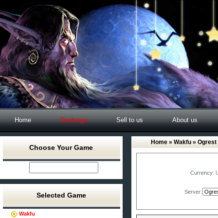
Home
Recharge
Sell to us
About us
Home
»
Wakfu
» Ogrest
Choose Your Game
Currency:
Server:
Selected Game
Wakfu