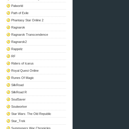
Palworld
Path of Exile
Phantasy Star Online 2
Ragnarok
Ragnarok Transcendence
Ragnarok2
Rappelz
RF
Riders of Icarus
Royal Quest Online
Runes Of Magic
SilkRoad
SilkRoad R
SoulSaver
Soulworker
Star Wars: The Old Republic
Star_Trek
Summoners War Chronicles