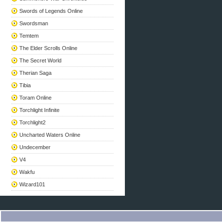
Swords of Legends Online
Swordsman
Temtem
The Elder Scrolls Online
The Secret World
Therian Saga
Tibia
Toram Online
Torchlight Infinite
Torchlight2
Uncharted Waters Online
Undecember
V4
Wakfu
Wizard101