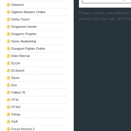
Dekaron
Digimon Masters Online
Please choose your preferred v
product into your cart, and the
Dofus Touch
Dragomon Hunter
Dragon's Prophet
Dune: Awakening
Dungeon Fighter Online
Eden Eternal
ELOA
ELSword
Elyon
Eve
Fallout 76
FFXI
FFXIV
Fiesta
Flyff
Forza Horizon 3