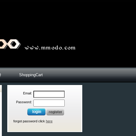
Q
ShoppingCart
Email:
Password:
forgot password click
here