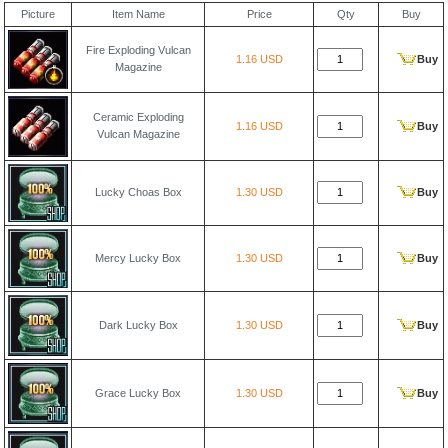
Picture
Item Name
Price
Qty
Buy
Fire Exploding Vulcan
1.16 USD
Buy
Magazine
Ceramic Exploding
1.16 USD
Buy
Vulcan Magazine
Lucky Choas Box
1.30 USD
Buy
Mercy Lucky Box
1.30 USD
Buy
Dark Lucky Box
1.30 USD
Buy
Grace Lucky Box
1.30 USD
Buy