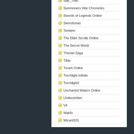
Star_Trek
Summoners War Chronicles
Swords of Legends Online
Swordsman
Temtem
The Elder Scrolls Online
The Secret World
Therian Saga
Tibia
Toram Online
Torchlight Infinite
Torchlight2
Uncharted Waters Online
Undecember
V4
Wakfu
Wizard101