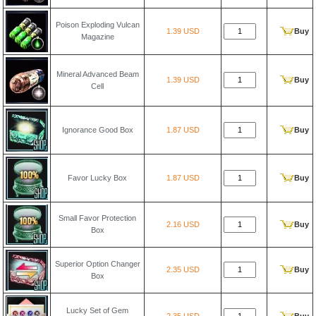
Poison Exploding Vulcan
1.39 USD
Buy
Magazine
Mineral Advanced Beam
1.39 USD
Buy
Cell
Ignorance Good Box
1.87 USD
Buy
Favor Lucky Box
1.87 USD
Buy
Small Favor Protection
2.16 USD
Buy
Box
Superior Option Changer
2.35 USD
Buy
Box
Lucky Set of Gem