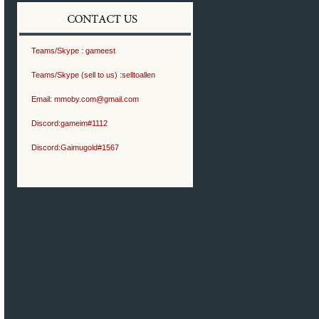
Teams/Skype :
gameest
Teams/Skype (sell to us) :
selltoallen
Email:
mmoby.com@gmail.com
Discord:
gameim#1112
Discord:
Gaimugold#1567