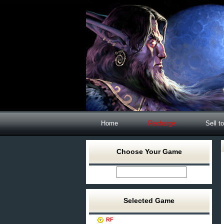
Home
Recharge
Sell t
Choose Your Game
Selected Game
RF