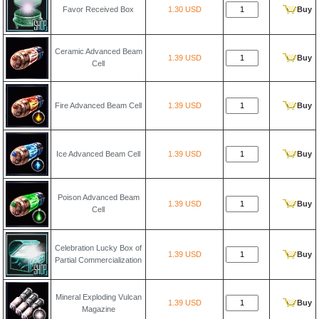
Favor Received Box
1.30 USD
Buy
Ceramic Advanced Beam
1.39 USD
Buy
Cell
Fire Advanced Beam Cell
1.39 USD
Buy
Ice Advanced Beam Cell
1.39 USD
Buy
Poison Advanced Beam
1.39 USD
Buy
Cell
Celebration Lucky Box of
1.39 USD
Buy
Partial Commercialization
Mineral Exploding Vulcan
1.39 USD
Buy
Magazine