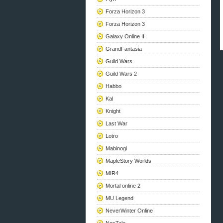
Forza Horizon 3
Forza Horizon 3
Galaxy Online II
GrandFantasia
Guild Wars
Guild Wars 2
Habbo
Kal
Knight
Last War
Lotro
Mabinogi
MapleStory Worlds
MIR4
Mortal online 2
MU Legend
NeverWinter Online