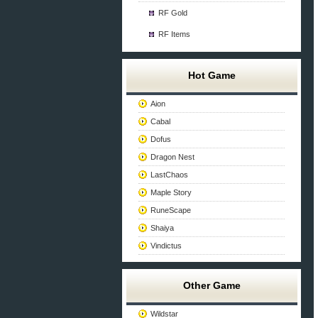
RF Gold
RF Items
Hot Game
Aion
Cabal
Dofus
Dragon Nest
LastChaos
Maple Story
RuneScape
Shaiya
Vindictus
Other Game
Wildstar