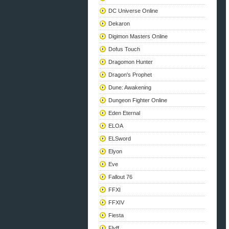
DC Universe Online
Dekaron
Digimon Masters Online
Dofus Touch
Dragomon Hunter
Dragon's Prophet
Dune: Awakening
Dungeon Fighter Online
Eden Eternal
ELOA
ELSword
Elyon
Eve
Fallout 76
FFXI
FFXIV
Fiesta
Flyff