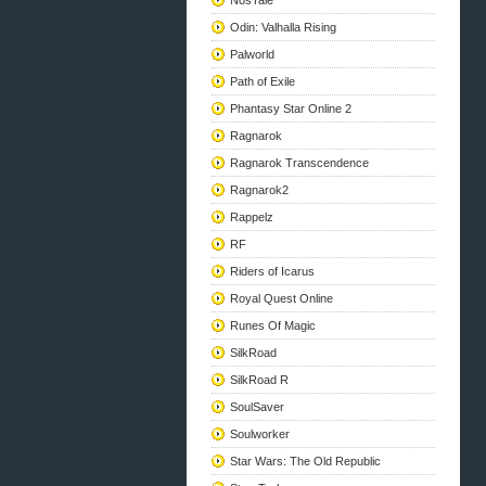
NosTale
Odin: Valhalla Rising
Palworld
Path of Exile
Phantasy Star Online 2
Ragnarok
Ragnarok Transcendence
Ragnarok2
Rappelz
RF
Riders of Icarus
Royal Quest Online
Runes Of Magic
SilkRoad
SilkRoad R
SoulSaver
Soulworker
Star Wars: The Old Republic