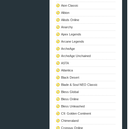
Aion Classic
Albion
Allods Online
Anarchy
Apex Legends
Arcane Legends
ArcheAge
ArcheAge Unchained
ASTA
Atlantica
Black Desert
Blade & Soul NEO Classic
Bless Global
Bless Online
Bless Unleashed
C9: Golden Continent
Chimeraland
Cronous Online