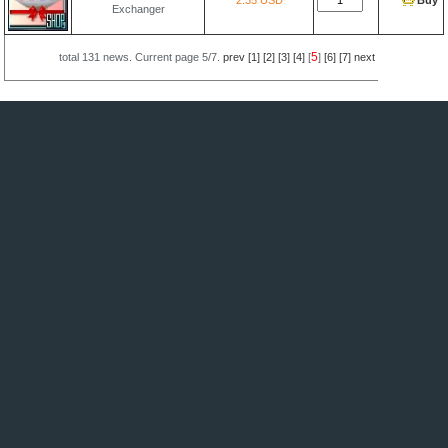
2.35 USD
Buy
Exchanger
5
total
131
news. Current page
5/7
.
prev
[1]
[2]
[3]
[4]
[
]
[6]
[7]
next