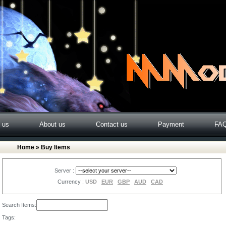
o us
About us
Contact us
Payment
FA
Home
» Buy Items
Server :
Currency :
USD
EUR
GBP
AUD
CAD
Search Items:
Tags: