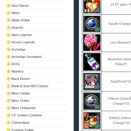
x4 PT gains.*
Aion Classic
Albion
Allods Online
Stealth Charger
Anarchy
Apex Legends
Arcane Legends
Love Bouquet*
ArcheAge
ArcheAge Unchained
Movement Spee
ASTA
Potion*3
Atlantica
Black Desert
ArgolDrone*1
Blade & Soul NEO Classic
Bless Global
Offense QuickSk
Bless Online
Charger*10
Bless Unleashed
C9: Golden Continent
BuildUp Defen
Chimeraland
Charger*10
Cronous Online