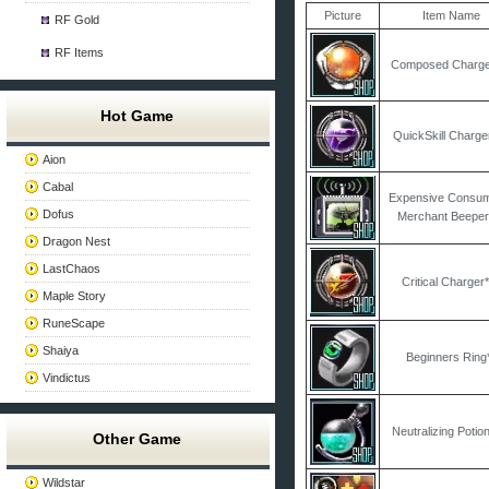
Picture
Item Name
RF Gold
RF Items
Composed Charge
Hot Game
QuickSkill Charge
Aion
Cabal
Expensive Consu
Dofus
Merchant Beeper
Dragon Nest
LastChaos
Critical Charger
Maple Story
RuneScape
Shaiya
Beginners Ring
Vindictus
Neutralizing Potio
Other Game
Wildstar