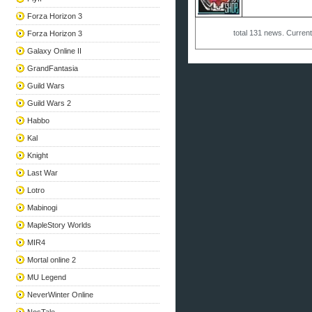
Forza Horizon 3
total
131
news. Curren
Forza Horizon 3
Galaxy Online II
GrandFantasia
Guild Wars
Guild Wars 2
Habbo
Kal
Knight
Last War
Lotro
Mabinogi
MapleStory Worlds
MIR4
Mortal online 2
MU Legend
NeverWinter Online