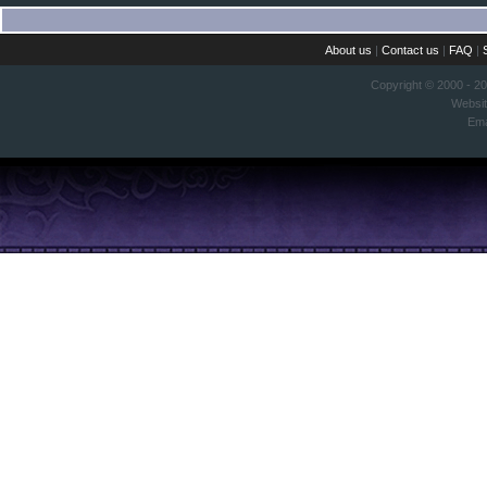
About us
|
Contact us
|
FAQ
|
Copyright © 2000 - 2
Websi
Ema