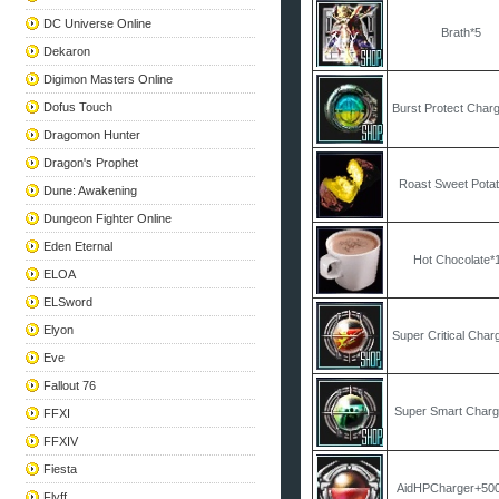
DC Universe Online
Brath*5
Dekaron
Digimon Masters Online
Dofus Touch
Burst Protect Char
Dragomon Hunter
Dragon's Prophet
Roast Sweet Pota
Dune: Awakening
Dungeon Fighter Online
Eden Eternal
Hot Chocolate*
ELOA
ELSword
Elyon
Super Critical Char
Eve
Fallout 76
Super Smart Charg
FFXI
FFXIV
Fiesta
AidHPCharger+50
Flyff