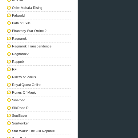
NosTale
Odin: Valhalla Rising
Palworld
Path of Exile
Phantasy Star Online 2
Ragnarok
Ragnarok Transcendence
Ragnarok2
Rappelz
RF
Riders of Icarus
Royal Quest Online
Runes Of Magic
SilkRoad
SilkRoad R
SoulSaver
Soulworker
Star Wars: The Old Republic