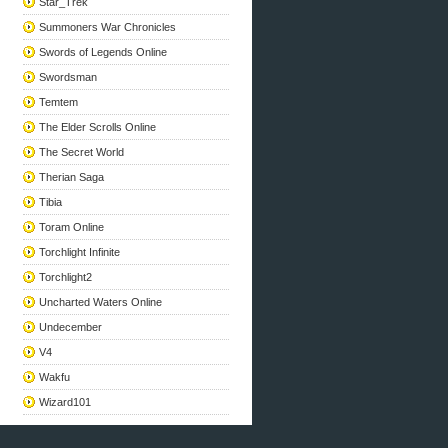
Star_Trek
Summoners War Chronicles
Swords of Legends Online
Swordsman
Temtem
The Elder Scrolls Online
The Secret World
Therian Saga
Tibia
Toram Online
Torchlight Infinite
Torchlight2
Uncharted Waters Online
Undecember
V4
Wakfu
Wizard101