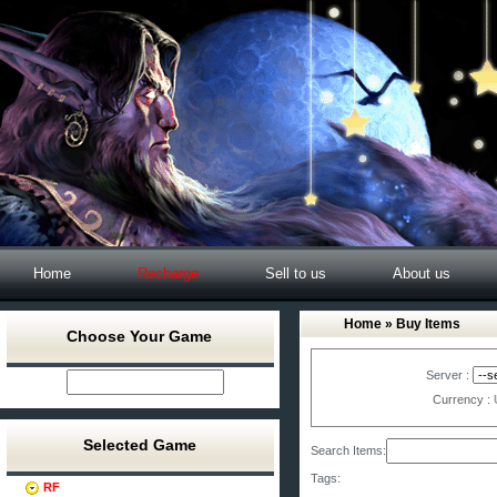
Home
Recharge
Sell to us
About us
Home
» Buy Items
Choose Your Game
Server :
Currency :
Selected Game
Search Items:
Tags:
RF