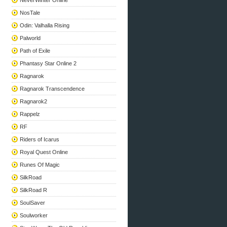
NeverWinter Online
NosTale
Odin: Valhalla Rising
Palworld
Path of Exile
Phantasy Star Online 2
Ragnarok
Ragnarok Transcendence
Ragnarok2
Rappelz
RF
Riders of Icarus
Royal Quest Online
Runes Of Magic
SilkRoad
SilkRoad R
SoulSaver
Soulworker