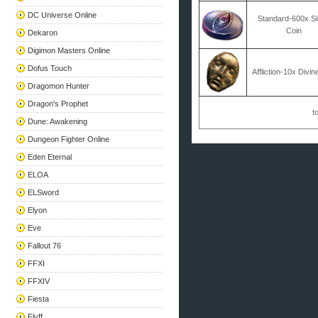
DC Universe Online
Standard-600x Si
Coin
Dekaron
Digimon Masters Online
Dofus Touch
Affliction-10x Divi
Dragomon Hunter
Dragon's Prophet
to
Dune: Awakening
Dungeon Fighter Online
Eden Eternal
ELOA
ELSword
Elyon
Eve
Fallout 76
FFXI
FFXIV
Fiesta
Flyff