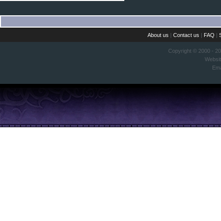
About us
|
Contact us
|
FAQ
|
Copyright © 2000 - 2
Websi
Ema