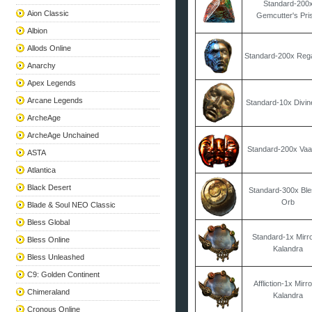
Standard-200
Aion Classic
Gemcutter's Pr
Albion
Allods Online
Standard-200x Reg
Anarchy
Apex Legends
Arcane Legends
Standard-10x Divi
ArcheAge
ArcheAge Unchained
Standard-200x Vaa
ASTA
Atlantica
Black Desert
Standard-300x Bl
Orb
Blade & Soul NEO Classic
Bless Global
Standard-1x Mirro
Bless Online
Kalandra
Bless Unleashed
C9: Golden Continent
Affliction-1x Mirro
Chimeraland
Kalandra
Cronous Online