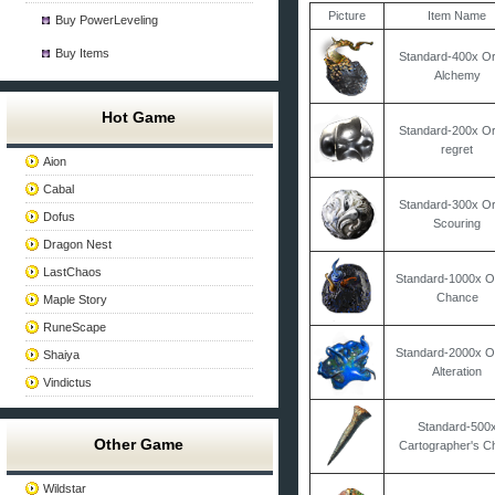
Picture
Item Name
Buy PowerLeveling
Buy Items
Standard-400x Or
Alchemy
Hot Game
Standard-200x Or
regret
Aion
Cabal
Standard-300x Or
Dofus
Scouring
Dragon Nest
LastChaos
Standard-1000x O
Chance
Maple Story
RuneScape
Standard-2000x O
Shaiya
Alteration
Vindictus
Standard-500
Other Game
Cartographer's Ch
Wildstar