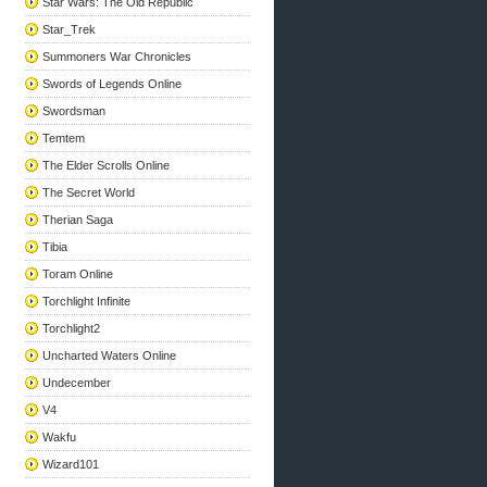
Star Wars: The Old Republic
Star_Trek
Summoners War Chronicles
Swords of Legends Online
Swordsman
Temtem
The Elder Scrolls Online
The Secret World
Therian Saga
Tibia
Toram Online
Torchlight Infinite
Torchlight2
Uncharted Waters Online
Undecember
V4
Wakfu
Wizard101