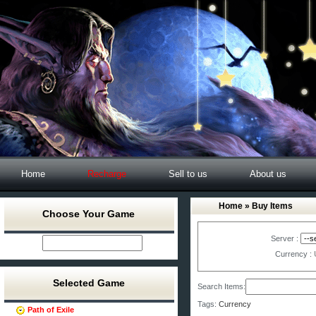
Home
Recharge
Sell to us
About us
Home
» Buy Items
Choose Your Game
Server :
Currency :
Selected Game
Search Items:
Tags:
Currency
Path of Exile