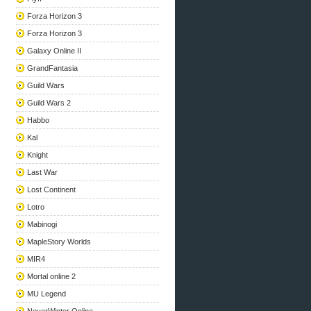
Forza Horizon 3
Forza Horizon 3
Galaxy Online II
GrandFantasia
Guild Wars
Guild Wars 2
Habbo
Kal
Knight
Last War
Lost Continent
Lotro
Mabinogi
MapleStory Worlds
MIR4
Mortal online 2
MU Legend