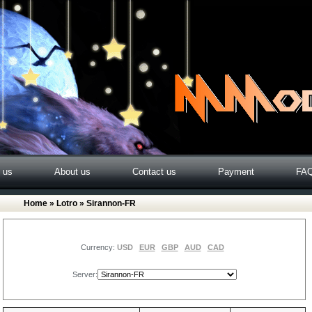
o us
About us
Contact us
Payment
FA
Home
»
Lotro
» Sirannon-FR
Currency:
USD
EUR
GBP
AUD
CAD
Server: