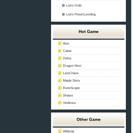
Lotro Gold
Lotro PowerLeveling
Hot Game
Aion
Cabal
Dofus
Dragon Nest
LastChaos
Maple Story
RuneScape
Shaiya
Vindictus
Other Game
Wildstar