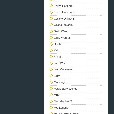
Forza Horizon 3
Forza Horizon 3
Galaxy Online II
GrandFantasia
Guild Wars
Guild Wars 2
Habbo
Kal
Knight
Last War
Lost Continent
Lotro
Mabinogi
MapleStory Worlds
MIR4
Mortal online 2
MU Legend