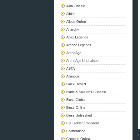
Aion Classic
Albion
Allods Online
Anarchy
Apex Legends
Arcane Legends
ArcheAge
ArcheAge Unchained
ASTA
Atlantica
Black Desert
Blade & Soul NEO Classic
Bless Global
Bless Online
Bless Unleashed
C9: Golden Continent
Chimeraland
P
Cronous Online