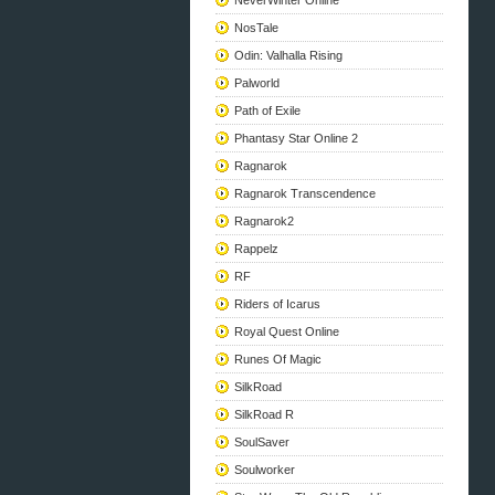
NeverWinter Online
NosTale
Odin: Valhalla Rising
Palworld
Path of Exile
Phantasy Star Online 2
Ragnarok
Ragnarok Transcendence
Ragnarok2
Rappelz
RF
Riders of Icarus
Royal Quest Online
Runes Of Magic
SilkRoad
SilkRoad R
SoulSaver
Soulworker