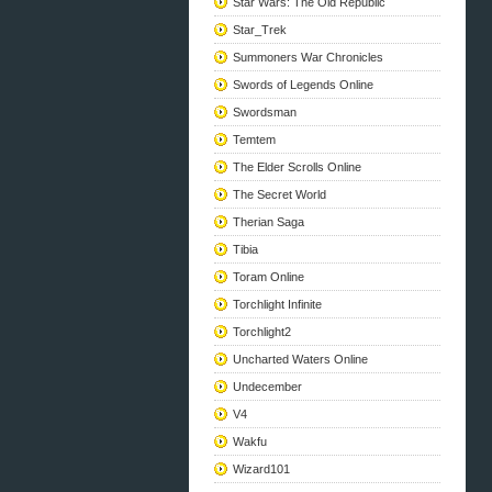
Star Wars: The Old Republic
Star_Trek
Summoners War Chronicles
Swords of Legends Online
Swordsman
Temtem
The Elder Scrolls Online
The Secret World
Therian Saga
Tibia
Toram Online
Torchlight Infinite
Torchlight2
Uncharted Waters Online
Undecember
V4
Wakfu
Wizard101