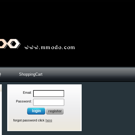
Q
ShoppingCart
Email:
Password:
forgot password click
here