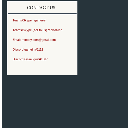
Teams/Skype :
gameest
Teams/Skype (sell to us) :
selltoallen
Email:
mmoby.com@gmail.com
Discord:
gameim#1112
Discord:
Gaimugold#1567