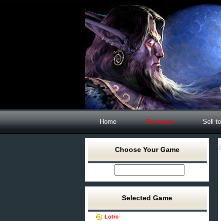
Home
Recharge
Sell t
Choose Your Game
Selected Game
Lotro