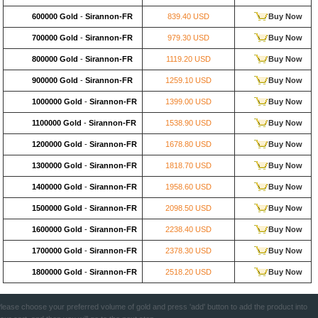
600000 Gold
-
Sirannon-FR
839.40 USD
Buy Now
700000 Gold
-
Sirannon-FR
979.30 USD
Buy Now
800000 Gold
-
Sirannon-FR
1119.20 USD
Buy Now
900000 Gold
-
Sirannon-FR
1259.10 USD
Buy Now
1000000 Gold
-
Sirannon-FR
1399.00 USD
Buy Now
1100000 Gold
-
Sirannon-FR
1538.90 USD
Buy Now
1200000 Gold
-
Sirannon-FR
1678.80 USD
Buy Now
1300000 Gold
-
Sirannon-FR
1818.70 USD
Buy Now
1400000 Gold
-
Sirannon-FR
1958.60 USD
Buy Now
1500000 Gold
-
Sirannon-FR
2098.50 USD
Buy Now
1600000 Gold
-
Sirannon-FR
2238.40 USD
Buy Now
1700000 Gold
-
Sirannon-FR
2378.30 USD
Buy Now
1800000 Gold
-
Sirannon-FR
2518.20 USD
Buy Now
lease choose your preferred volume of gold and press 'add' button to add the product into