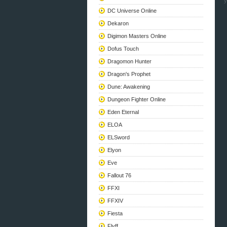
y
DC Universe Online
Dekaron
Digimon Masters Online
Dofus Touch
Dragomon Hunter
Dragon's Prophet
Dune: Awakening
Dungeon Fighter Online
Eden Eternal
ELOA
ELSword
Elyon
Eve
Fallout 76
FFXI
FFXIV
Fiesta
Flyff