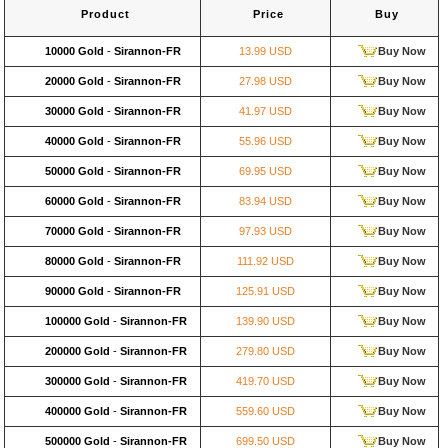
Product
Price
Buy
10000 Gold
-
Sirannon-FR
13.99 USD
Buy Now
20000 Gold
-
Sirannon-FR
27.98 USD
Buy Now
30000 Gold
-
Sirannon-FR
41.97 USD
Buy Now
40000 Gold
-
Sirannon-FR
55.96 USD
Buy Now
50000 Gold
-
Sirannon-FR
69.95 USD
Buy Now
60000 Gold
-
Sirannon-FR
83.94 USD
Buy Now
70000 Gold
-
Sirannon-FR
97.93 USD
Buy Now
80000 Gold
-
Sirannon-FR
111.92 USD
Buy Now
90000 Gold
-
Sirannon-FR
125.91 USD
Buy Now
100000 Gold
-
Sirannon-FR
139.90 USD
Buy Now
200000 Gold
-
Sirannon-FR
279.80 USD
Buy Now
300000 Gold
-
Sirannon-FR
419.70 USD
Buy Now
400000 Gold
-
Sirannon-FR
559.60 USD
Buy Now
500000 Gold
-
Sirannon-FR
699.50 USD
Buy Now