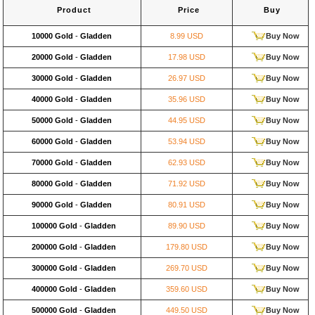
Product
Price
Buy
10000 Gold
-
Gladden
8.99 USD
Buy Now
20000 Gold
-
Gladden
17.98 USD
Buy Now
30000 Gold
-
Gladden
26.97 USD
Buy Now
40000 Gold
-
Gladden
35.96 USD
Buy Now
50000 Gold
-
Gladden
44.95 USD
Buy Now
60000 Gold
-
Gladden
53.94 USD
Buy Now
70000 Gold
-
Gladden
62.93 USD
Buy Now
80000 Gold
-
Gladden
71.92 USD
Buy Now
90000 Gold
-
Gladden
80.91 USD
Buy Now
100000 Gold
-
Gladden
89.90 USD
Buy Now
200000 Gold
-
Gladden
179.80 USD
Buy Now
300000 Gold
-
Gladden
269.70 USD
Buy Now
400000 Gold
-
Gladden
359.60 USD
Buy Now
500000 Gold
-
Gladden
449.50 USD
Buy Now