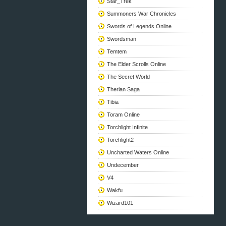
Star_Trek
Summoners War Chronicles
Swords of Legends Online
Swordsman
Temtem
The Elder Scrolls Online
The Secret World
Therian Saga
Tibia
Toram Online
Torchlight Infinite
Torchlight2
Uncharted Waters Online
Undecember
V4
Wakfu
Wizard101