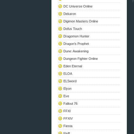
y
DC Universe Online
Dekaron
Digimon Masters Online
Dofus Touch
Dragomon Hunter
Dragon's Prophet
Dune: Awakening
Dungeon Fighter Online
Eden Eternal
ELOA
ELSword
Elyon
Eve
Fallout 76
FFXI
FFXIV
Fiesta
Flyff