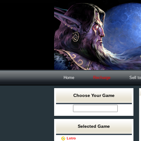
Home
Recharge
Sell t
Choose Your Game
Selected Game
Lotro