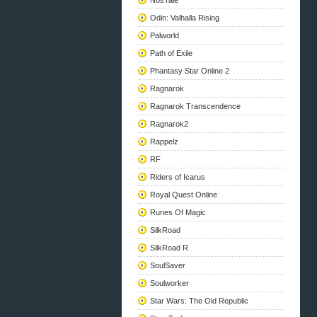
NosTale
Odin: Valhalla Rising
Palworld
Path of Exile
Phantasy Star Online 2
Ragnarok
Ragnarok Transcendence
Ragnarok2
Rappelz
RF
Riders of Icarus
Royal Quest Online
Runes Of Magic
SilkRoad
SilkRoad R
SoulSaver
Soulworker
Star Wars: The Old Republic