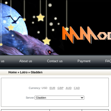
o us
About us
Contact us
Payment
FA
Home
»
Lotro
» Gladden
Currency:
USD
EUR
GBP
AUD
CAD
Server: