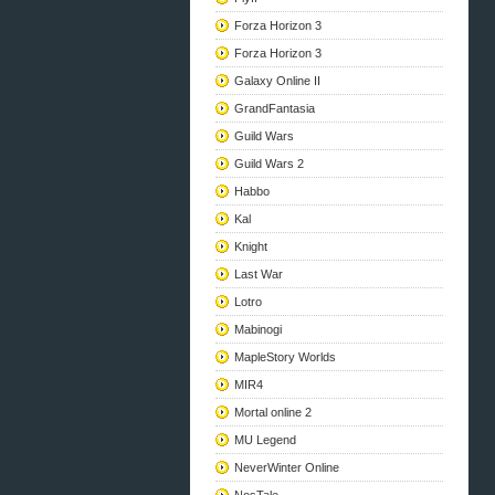
Forza Horizon 3
Forza Horizon 3
Galaxy Online II
GrandFantasia
Guild Wars
Guild Wars 2
Habbo
Kal
Knight
Last War
Lotro
Mabinogi
MapleStory Worlds
MIR4
Mortal online 2
MU Legend
NeverWinter Online