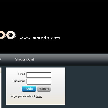
Q
ShoppingCart
Email:
Password:
forgot password click
here