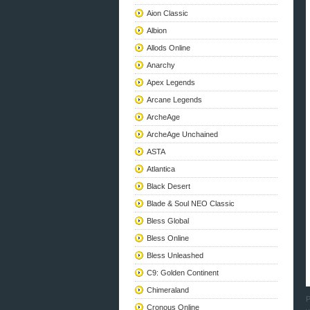
Aion Classic
Albion
Allods Online
Anarchy
Apex Legends
Arcane Legends
ArcheAge
ArcheAge Unchained
ASTA
Atlantica
Black Desert
Blade & Soul NEO Classic
Bless Global
Bless Online
Bless Unleashed
C9: Golden Continent
Chimeraland
P
Cronous Online