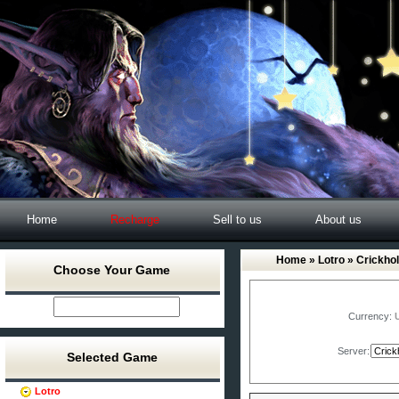
Home
Recharge
Sell to us
About us
Home
»
Lotro
» Crickho
Choose Your Game
Currency:
Server:
Selected Game
Lotro