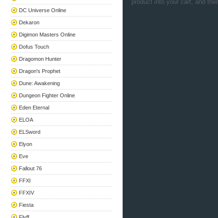
product into your cart, and the
DC Universe Online
Dekaron
Digimon Masters Online
Dofus Touch
Dragomon Hunter
Dragon's Prophet
Dune: Awakening
Dungeon Fighter Online
Eden Eternal
ELOA
ELSword
Elyon
Eve
Fallout 76
FFXI
FFXIV
Fiesta
Flyff