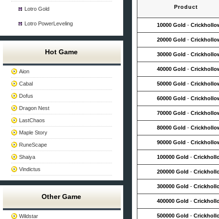
Product
Lotro Gold
Lotro PowerLeveling
10000 Gold
-
Crickhollo
20000 Gold
-
Crickhollo
Hot Game
30000 Gold
-
Crickhollo
40000 Gold
-
Crickhollo
Aion
Cabal
50000 Gold
-
Crickhollo
Dofus
60000 Gold
-
Crickhollo
Dragon Nest
70000 Gold
-
Crickhollo
LastChaos
80000 Gold
-
Crickhollo
Maple Story
90000 Gold
-
Crickhollo
RuneScape
Shaiya
100000 Gold
-
Crickholl
Vindictus
200000 Gold
-
Crickholl
300000 Gold
-
Crickholl
Other Game
400000 Gold
-
Crickholl
500000 Gold
-
Crickholl
Wildstar