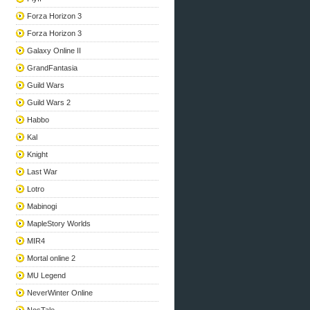
Forza Horizon 3
Forza Horizon 3
Galaxy Online II
GrandFantasia
Guild Wars
Guild Wars 2
Habbo
Kal
Knight
Last War
Lotro
Mabinogi
MapleStory Worlds
MIR4
Mortal online 2
MU Legend
NeverWinter Online