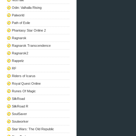
NosTale
Odin: Valhalla Rising
Palworld
Path of Exile
Phantasy Star Online 2
Ragnarok
Ragnarok Transcendence
Ragnarok2
Rappelz
RF
Riders of Icarus
Royal Quest Online
Runes Of Magic
SilkRoad
SilkRoad R
SoulSaver
Soulworker
Star Wars: The Old Republic