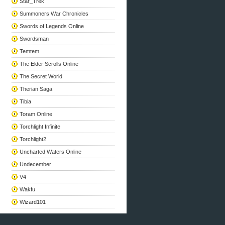
Star_Trek
Summoners War Chronicles
Swords of Legends Online
Swordsman
Temtem
The Elder Scrolls Online
The Secret World
Therian Saga
Tibia
Toram Online
Torchlight Infinite
Torchlight2
Uncharted Waters Online
Undecember
V4
Wakfu
Wizard101