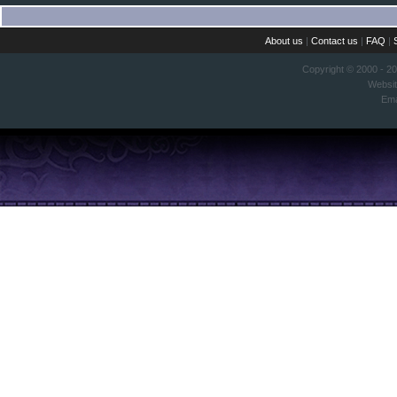
About us
|
Contact us
|
FAQ
|
Copyright © 2000 - 2
Websi
Ema