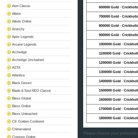
Aion Classic
600000 Gold
-
Crickholl
Albion
700000 Gold
-
Crickholl
Allods Online
800000 Gold
-
Crickholl
Anarchy
900000 Gold
-
Crickholl
Apex Legends
1000000 Gold
-
Crickhol
Arcane Legends
ArcheAge
1100000 Gold
-
Crickhol
ArcheAge Unchained
1200000 Gold
-
Crickhol
ASTA
1300000 Gold
-
Crickhol
Atlantica
1400000 Gold
-
Crickhol
Black Desert
1500000 Gold
-
Crickhol
Blade & Soul NEO Classic
Bless Global
1600000 Gold
-
Crickhol
Bless Online
1700000 Gold
-
Crickhol
Bless Unleashed
1800000 Gold
-
Crickhol
C9: Golden Continent
Chimeraland
Please choose your preferred v
Cronous Online