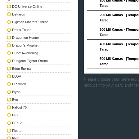
100 Mil Kamas
-
[Tempor
Tarad
DC Universe Online
Dekaron
200 Mil Kamas
-
[Tempor
Tarad
Digimon Masters Online
300 Mil Kamas
-
[Tempor
Dofus Touch
Tarad
Dragomon Hunter
400 Mil Kamas
-
[Tempor
Dragon's Prophet
Tarad
Dune: Awakening
500 Mil Kamas
-
[Tempor
Dungeon Fighter Online
Tarad
Eden Eternal
ELOA
Please choose your preferred v
ELSword
product into your cart, and the
Elyon
Eve
Fallout 76
FFXI
FFXIV
Fiesta
Flyff