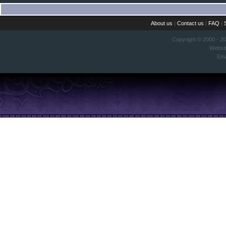
About us
|
Contact us
|
FAQ
|
Copyright © 2000 - 2
Websi
Ema