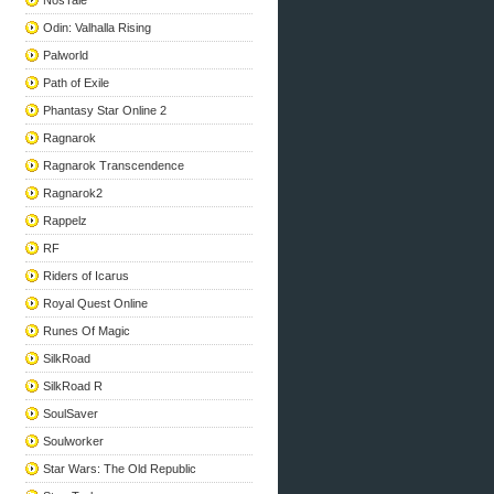
NosTale
Odin: Valhalla Rising
Palworld
Path of Exile
Phantasy Star Online 2
Ragnarok
Ragnarok Transcendence
Ragnarok2
Rappelz
RF
Riders of Icarus
Royal Quest Online
Runes Of Magic
SilkRoad
SilkRoad R
SoulSaver
Soulworker
Star Wars: The Old Republic