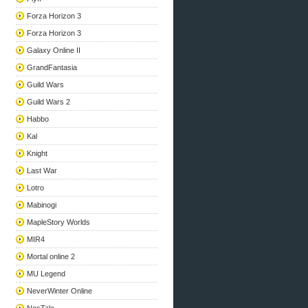
Forza Horizon 3
Forza Horizon 3
Galaxy Online II
GrandFantasia
Guild Wars
Guild Wars 2
Habbo
Kal
Knight
Last War
Lotro
Mabinogi
MapleStory Worlds
MIR4
Mortal online 2
MU Legend
NeverWinter Online