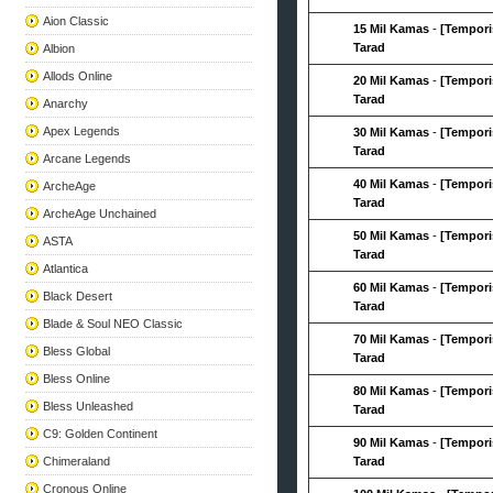
Aion Classic
15 Mil Kamas
-
[Tempori
Tarad
Albion
Allods Online
20 Mil Kamas
-
[Tempori
Tarad
Anarchy
Apex Legends
30 Mil Kamas
-
[Tempori
Tarad
Arcane Legends
40 Mil Kamas
-
[Tempori
ArcheAge
Tarad
ArcheAge Unchained
50 Mil Kamas
-
[Tempori
ASTA
Tarad
Atlantica
60 Mil Kamas
-
[Tempori
Black Desert
Tarad
Blade & Soul NEO Classic
70 Mil Kamas
-
[Tempori
Bless Global
Tarad
Bless Online
80 Mil Kamas
-
[Tempori
Bless Unleashed
Tarad
C9: Golden Continent
90 Mil Kamas
-
[Tempori
Chimeraland
Tarad
Cronous Online