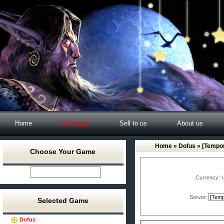
Home
Recharge
Sell to us
About us
Home
»
Dofus
» [Tempor
Choose Your Game
Currency:
Server:
Selected Game
Dofus