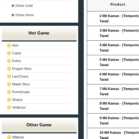
Product
Dofus Gold
Dofus Items
2 Mil Kamas
-
[Temporis
Tarad
3 Mil Kamas
-
[Temporis
Hot Game
Tarad
4 Mil Kamas
-
[Temporis
Aion
Tarad
Cabal
5 Mil Kamas
-
[Temporis
Dofus
Tarad
Dragon Nest
6 Mil Kamas
-
[Temporis
LastChaos
Tarad
Maple Story
7 Mil Kamas
-
[Temporis
RuneScape
Tarad
Shaiya
8 Mil Kamas
-
[Temporis
Vindictus
Tarad
9 Mil Kamas
-
[Temporis
Tarad
Other Game
10 Mil Kamas
-
[Tempori
Wildstar
Tarad