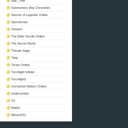
Star_Trek
Summoners War Chronicles
Swords of Legends Online
Swordsman
Temtem
The Elder Scrolls Online
The Secret World
Therian Saga
Tibia
Toram Online
Torchlight Infinite
Torchlight2
Uncharted Waters Online
Undecember
V4
Wakfu
Wizard101