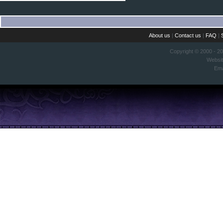
About us
|
Contact us
|
FAQ
|
Copyright © 2000 - 2
Websi
Ema