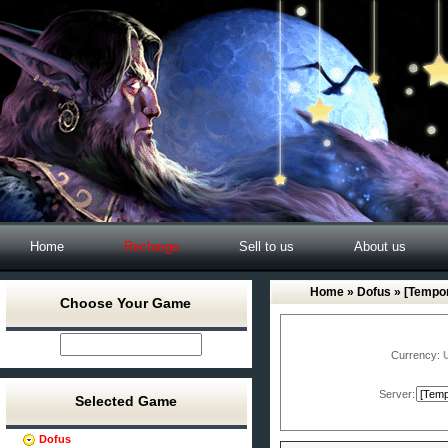
Home
Recharge
Sell to us
About us
Home
»
Dofus
» [Tempor
Choose Your Game
Currency:
Server:
Selected Game
Dofus