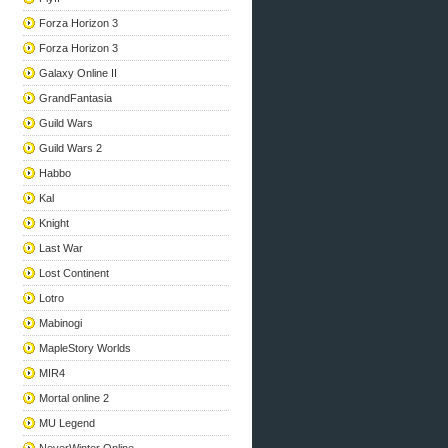
Forza Horizon 3
Forza Horizon 3
Galaxy Online II
GrandFantasia
Guild Wars
Guild Wars 2
Habbo
Kal
Knight
Last War
Lost Continent
Lotro
Mabinogi
MapleStory Worlds
MIR4
Mortal online 2
MU Legend