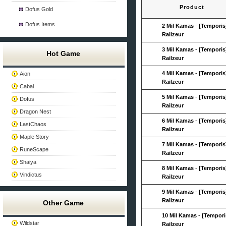
Product
Dofus Gold
Dofus Items
2 Mil Kamas
-
[Temporis
Railzeur
3 Mil Kamas
-
[Temporis
Hot Game
Railzeur
4 Mil Kamas
-
[Temporis
Aion
Railzeur
Cabal
5 Mil Kamas
-
[Temporis
Dofus
Railzeur
Dragon Nest
6 Mil Kamas
-
[Temporis
LastChaos
Railzeur
Maple Story
7 Mil Kamas
-
[Temporis
RuneScape
Railzeur
Shaiya
8 Mil Kamas
-
[Temporis
Vindictus
Railzeur
9 Mil Kamas
-
[Temporis
Railzeur
Other Game
10 Mil Kamas
-
[Tempori
Wildstar
Railzeur