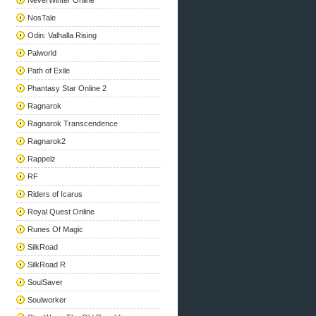
NeverWinter Online
NosTale
Odin: Valhalla Rising
Palworld
Path of Exile
Phantasy Star Online 2
Ragnarok
Ragnarok Transcendence
Ragnarok2
Rappelz
RF
Riders of Icarus
Royal Quest Online
Runes Of Magic
SilkRoad
SilkRoad R
SoulSaver
Soulworker