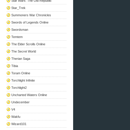
Star Wars: The Old Republic
Star_Trek
Summoners War Chronicles
Swords of Legends Online
Swordsman
Temtem
The Elder Scrolls Online
The Secret World
Therian Saga
Tibia
Toram Online
Torchlight Infinite
Torchlight2
Uncharted Waters Online
Undecember
V4
Wakfu
Wizard101