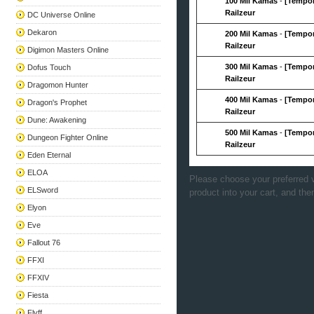
100 Mil Kamas
-
[Tempor
Railzeur
DC Universe Online
Dekaron
200 Mil Kamas
-
[Tempor
Railzeur
Digimon Masters Online
300 Mil Kamas
-
[Tempor
Dofus Touch
Railzeur
Dragomon Hunter
400 Mil Kamas
-
[Tempor
Dragon's Prophet
Railzeur
Dune: Awakening
500 Mil Kamas
-
[Tempor
Dungeon Fighter Online
Railzeur
Eden Eternal
ELOA
Please choose your preferred v
ELSword
product into your cart, and the
Elyon
Eve
Fallout 76
FFXI
FFXIV
Fiesta
Flyff