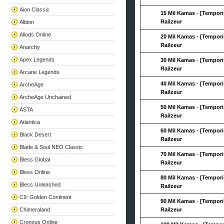
Aion Classic
15 Mil Kamas
-
[Tempori
Railzeur
Albion
Allods Online
20 Mil Kamas
-
[Tempori
Railzeur
Anarchy
Apex Legends
30 Mil Kamas
-
[Tempori
Railzeur
Arcane Legends
40 Mil Kamas
-
[Tempori
ArcheAge
Railzeur
ArcheAge Unchained
50 Mil Kamas
-
[Tempori
ASTA
Railzeur
Atlantica
60 Mil Kamas
-
[Tempori
Black Desert
Railzeur
Blade & Soul NEO Classic
70 Mil Kamas
-
[Tempori
Bless Global
Railzeur
Bless Online
80 Mil Kamas
-
[Tempori
Bless Unleashed
Railzeur
C9: Golden Continent
90 Mil Kamas
-
[Tempori
Chimeraland
Railzeur
Cronous Online