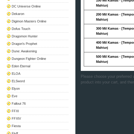
100 Mil Kamas
-
[Tempor
Mahturj
DC Universe Online
Dekaron
200 Mil Kamas
-
[Tempor
Mahturj
Digimon Masters Online
300 Mil Kamas
-
[Tempor
Dofus Touch
Mahturj
Dragomon Hunter
400 Mil Kamas
-
[Tempor
Dragon's Prophet
Mahturj
Dune: Awakening
500 Mil Kamas
-
[Tempor
Dungeon Fighter Online
Mahturj
Eden Eternal
ELOA
Please choose your preferred v
ELSword
product into your cart, and the
Elyon
Eve
Fallout 76
FFXI
FFXIV
Fiesta
Flyff