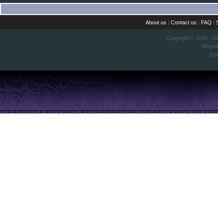
About us
|
Contact us
|
FAQ
|
Copyright © 2000 - 2
Websi
Ema