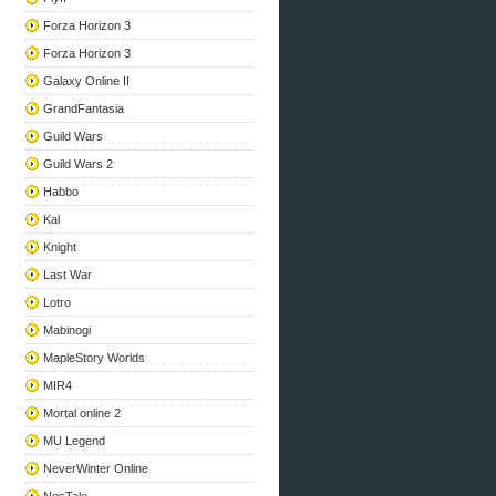
Forza Horizon 3
Forza Horizon 3
Galaxy Online II
GrandFantasia
Guild Wars
Guild Wars 2
Habbo
Kal
Knight
Last War
Lotro
Mabinogi
MapleStory Worlds
MIR4
Mortal online 2
MU Legend
NeverWinter Online