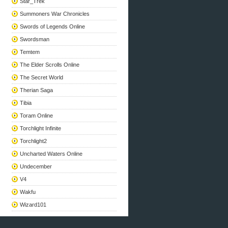
Star_Trek
Summoners War Chronicles
Swords of Legends Online
Swordsman
Temtem
The Elder Scrolls Online
The Secret World
Therian Saga
Tibia
Toram Online
Torchlight Infinite
Torchlight2
Uncharted Waters Online
Undecember
V4
Wakfu
Wizard101