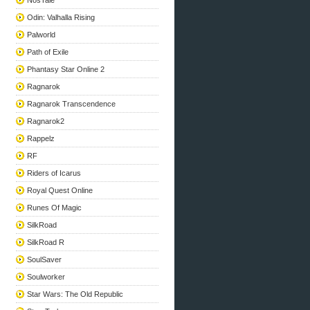
NosTale
Odin: Valhalla Rising
Palworld
Path of Exile
Phantasy Star Online 2
Ragnarok
Ragnarok Transcendence
Ragnarok2
Rappelz
RF
Riders of Icarus
Royal Quest Online
Runes Of Magic
SilkRoad
SilkRoad R
SoulSaver
Soulworker
Star Wars: The Old Republic