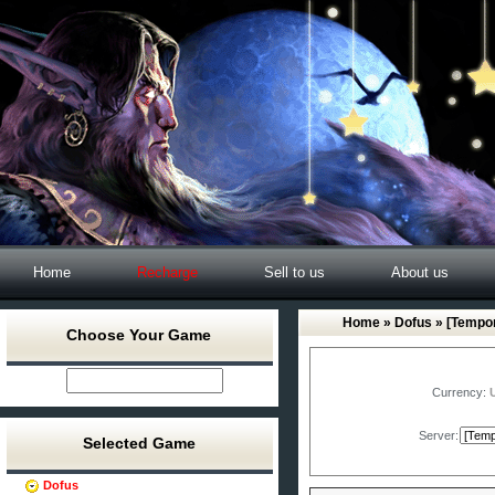
Home
Recharge
Sell to us
About us
Home
»
Dofus
» [Tempor
Choose Your Game
Currency:
Server:
Selected Game
Dofus