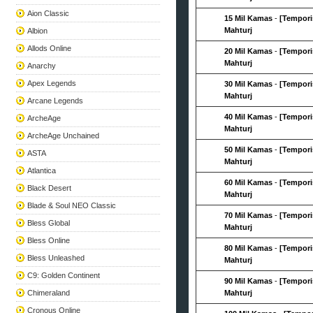
Aion Classic
15 Mil Kamas
-
[Tempori
Mahturj
Albion
Allods Online
20 Mil Kamas
-
[Tempori
Mahturj
Anarchy
Apex Legends
30 Mil Kamas
-
[Tempori
Mahturj
Arcane Legends
40 Mil Kamas
-
[Tempori
ArcheAge
Mahturj
ArcheAge Unchained
50 Mil Kamas
-
[Tempori
ASTA
Mahturj
Atlantica
60 Mil Kamas
-
[Tempori
Black Desert
Mahturj
Blade & Soul NEO Classic
70 Mil Kamas
-
[Tempori
Bless Global
Mahturj
Bless Online
80 Mil Kamas
-
[Tempori
Bless Unleashed
Mahturj
C9: Golden Continent
90 Mil Kamas
-
[Tempori
Chimeraland
Mahturj
Cronous Online