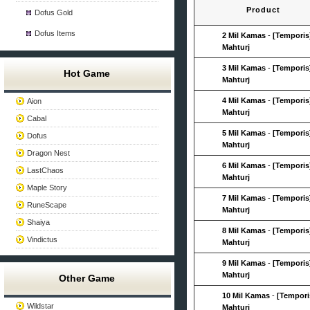
Product
Dofus Gold
Dofus Items
2 Mil Kamas
-
[Temporis
Mahturj
3 Mil Kamas
-
[Temporis
Hot Game
Mahturj
4 Mil Kamas
-
[Temporis
Aion
Mahturj
Cabal
5 Mil Kamas
-
[Temporis
Dofus
Mahturj
Dragon Nest
6 Mil Kamas
-
[Temporis
LastChaos
Mahturj
Maple Story
7 Mil Kamas
-
[Temporis
RuneScape
Mahturj
Shaiya
8 Mil Kamas
-
[Temporis
Vindictus
Mahturj
9 Mil Kamas
-
[Temporis
Mahturj
Other Game
10 Mil Kamas
-
[Tempori
Wildstar
Mahturj